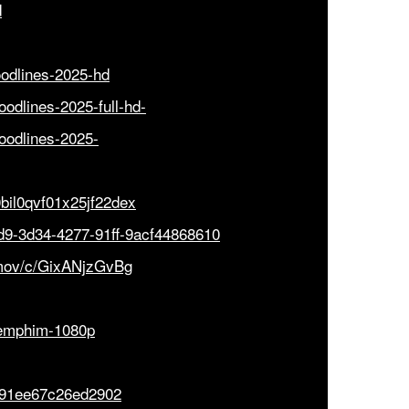
d
loodlines-2025-hd
loodlines-2025-full-hd-
bloodlines-2025-
0bil0qvf01x25jf22dex
dd9-3d34-4277-91ff-9acf44868610
rmov/c/GixANjzGvBg
/xemphim-1080p
d91ee67c26ed2902