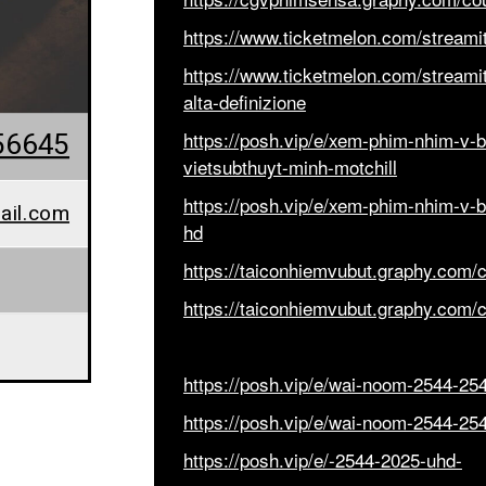
https://www.ticketmelon.com/streamita
https://www.ticketmelon.com/streamital
alta-definizione
56645
https://posh.vip/e/xem-phim-nhim-v-bt
vietsubthuyt-minh-motchill
https://posh.vip/e/xem-phim-nhim-v-bt
ail.com
hd
https://taiconhiemvubut.graphy.com/
https://taiconhiemvubut.graphy.com/
https://posh.vip/e/wai-noom-2544-25
https://posh.vip/e/wai-noom-2544-25
https://posh.vip/e/-2544-2025-uhd-