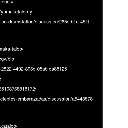
icoaas/
1/yamakataico-y
upo-drumstation/discussion/265efb1e-451f-
aka-taico/
cgv/bio
ea-2822-4492-896c-05abfca88125
o
065108768818172/
acientes-embarazadas/discussion/a5448878-
kataico/