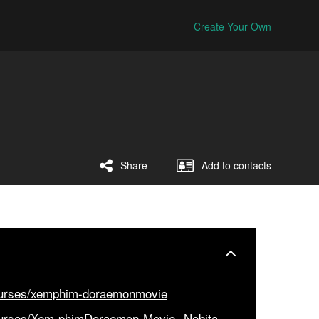
Create Your Own
Share
Add to contacts
ourses/xemphim-doraemonmovie
ourses/Xem-phimDoraemon-Movie--Nobita