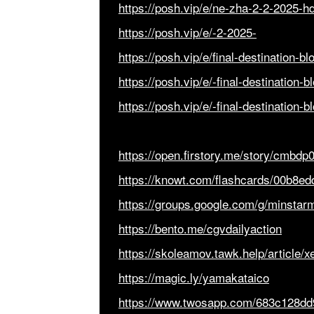
https://posh.vip/e/ne-zha-2-2-2025-h
https://posh.vip/e/-2-2025-
https://posh.vip/e/final-destination-b
https://posh.vip/e/-final-destination-b
https://posh.vip/e/-final-destination-
https://open.firstory.me/story/cmbdp
https://knowt.com/flashcards/00b8e
https://groups.google.com/g/minsta
https://bento.me/cgvdailyaction
https://skoleamov.tawk.help/article
https://magic.ly/yamakataico
https://www.twosapp.com/683c128d