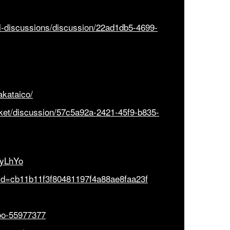
al-discussions/discussion/22ad1db5-4699-
akataico/
icket/discussion/57c5a92a-2421-45f9-b835-
CyLhYo
e?id=cb11b11f3f80481197f4a88ae8faa23f
ooo-55977377