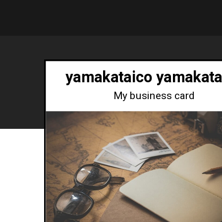
yamakataico yamakata
My business card