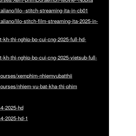
liano/lilo--stitch-streaming-ita-in-cb01
iano/lilo-stitch-film-streaming-ita-2025-in-
-kh-thi-nghip-bo-cui-cng-2025-full-hd-
-kh-thi-nghip-bo-cui-cng-2025-vietsub-full-
courses/xemphim-nhiemvubatthii
courses/nhiem-vu-bat-kha-thi-phim
44-2025-hd
44-2025-hd-1