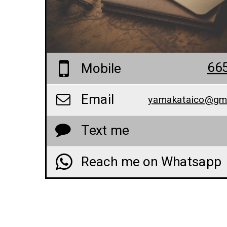
66
Mobile
Email
yamakataico@gm
Text me
Reach me on Whatsapp