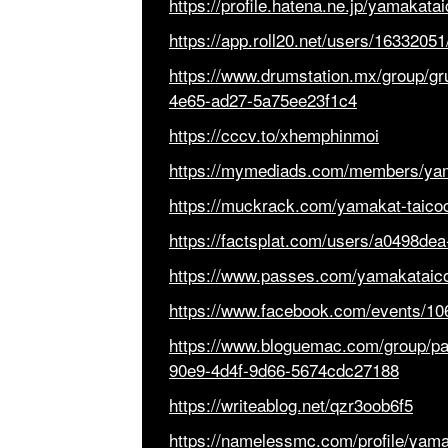
https://profile.hatena.ne.jp/yamakata
https://app.roll20.net/users/1633205
https://www.drumstation.mx/group/gr
4e65-ad27-5a75ee23f1c4
https://cccv.to/xhemphinmoi
https://mymediads.com/members/yam
https://muckrack.com/yamakat-taico
https://factsplat.com/users/a0498d
https://www.passes.com/yamakataic
https://www.facebook.com/events/1
https://www.bloguemac.com/group/p
90e9-4d4f-9d66-5674cdc27188
https://writeablog.net/qzr3oob6f5
https://namelessmc.com/profile/yama