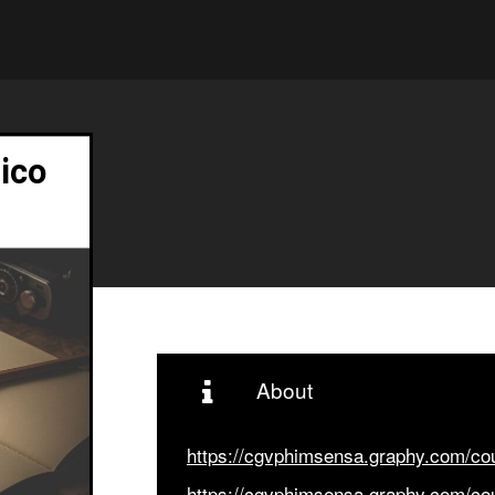
ico
About
https://cgvphimsensa.graphy.com/c
https://cgvphimsensa.graphy.com/c