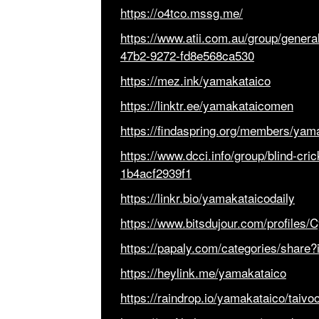
https://o4tco.mssg.me/
https://www.atii.com.au/group/gener
47b2-9272-fd8e568ca530
https://mez.ink/yamakataico
https://linktr.ee/yamakataicomen
https://findaspring.org/members/yam
https://www.dcci.info/group/blind-cr
1b4acf2939f1
https://linkr.bio/yamakataicodaily
https://www.bitsdujour.com/profiles/
https://papaly.com/categories/shar
https://heylink.me/yamakataico
https://raindrop.io/yamakataico/taiv