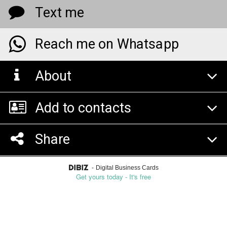
Text me
Reach me on Whatsapp
About
Add to contacts
Share
-
Digital Business Cards
Get yours today - It's free