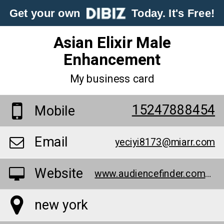
Get your own
Today. It's Free!
Asian Elixir Male
Enhancement
My business card
15247888454
Mobile
Email
yeciyi8173@miarr.com
Website
www.audiencefinder.com/asian-elixir-male-enhancement-vs-phoenix-male-enhancement-vs-magnum-male-enhancement-xxl-scam-or-legit/
new york