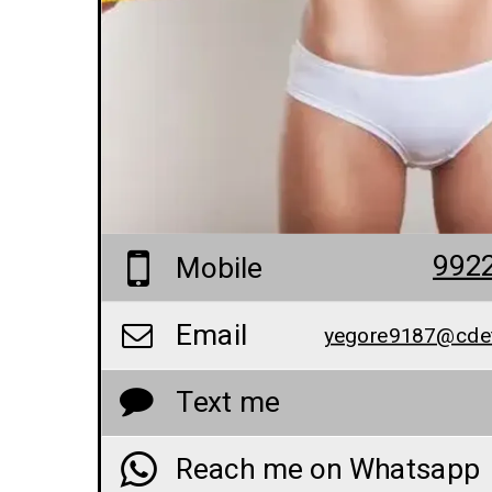
992
Mobile
Email
yegore9187@cde
Text me
Reach me on Whatsapp