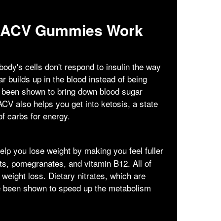
o ACV Gummies Work
ody's cells don't respond to insulin the way
 builds up in the blood instead of being
s been shown to bring down blood sugar
ACV also helps you get into ketosis, a state
of carbs for energy.
lp you lose weight by making you feel fuller
ts, pomegranates, and vitamin B12. All of
 weight loss. Dietary nitrates, which are
ve been shown to speed up the metabolism