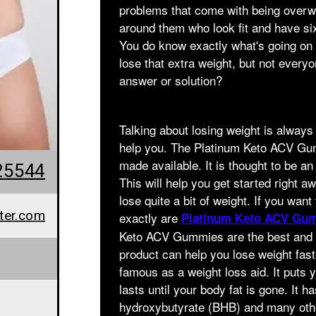
problems that come with being overw
around them who look fit and have si
You do know exactly what's going on 
lose that extra weight, but not everyo
answer or solution?
Talking about losing weight is always
help you. The Platinum Keto ACV Gumm
made available. It is thought to be an 
25544
This will help you get started right aw
lose quite a bit of weight. If you want
ter.com
exactly are
Platinum Keto ACV Gu
Keto ACV Gummies are the best and m
product can help you lose weight fast
famous as a weight loss aid. It puts y
lasts until your body fat is gone. It h
hydroxybutyrate (BHB) and many other 