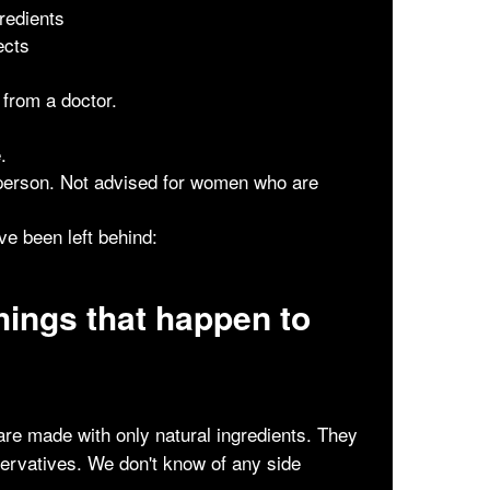
redients
ects
 from a doctor.
.
 person. Not advised for women who are
e been left behind:
hings that happen to
re made with only natural ingredients. They
servatives. We don't know of any side