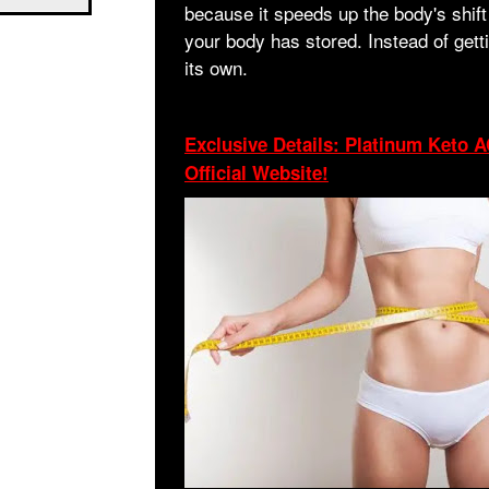
because it speeds up the body's shift 
your body has stored. Instead of gett
its own.
Exclusive Details: Platinum Keto
Official Website!