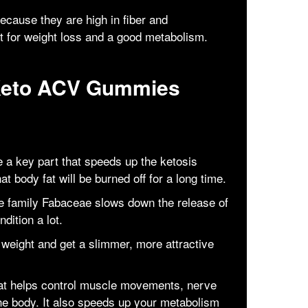
cause they are high in fiber and
nt for weight loss and a good metabolism.
Keto ACV Gummies
a key part that speeds up the ketosis
t body fat will be burned off for a long time.
he family Fabaceae slows down the release of
dition a lot.
weight and get a slimmer, more attractive
hat helps control muscle movements, nerve
 the body. It also speeds up your metabolism