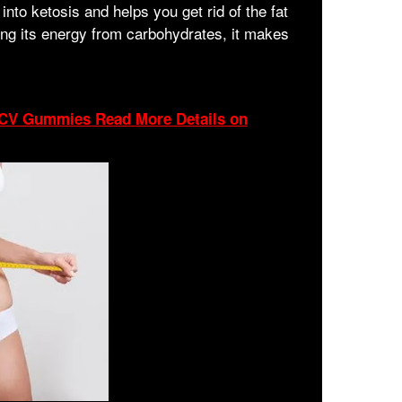
into ketosis and helps you get rid of the fat
ing its energy from carbohydrates, it makes
 ACV Gummies Read More Details on