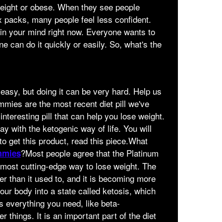
eight or obese. When they see people
x packs, many people feel less confident.
in your mind right now. Everyone wants to
ne can do it quickly or easily. So, what's the
 easy, but doing it can be very hard. Help us
ies are the most recent diet pill we've
interesting pill that can help you lose weight.
ay with the ketogenic way of life. You will
 to get this product, read this piece.What
?Most people agree that the Platinum
mmies
ost cutting-edge way to lose weight. The
er than it used to, and it is becoming more
our body into a state called ketosis, which
as everything you need, like beta-
things. It is an important part of the diet