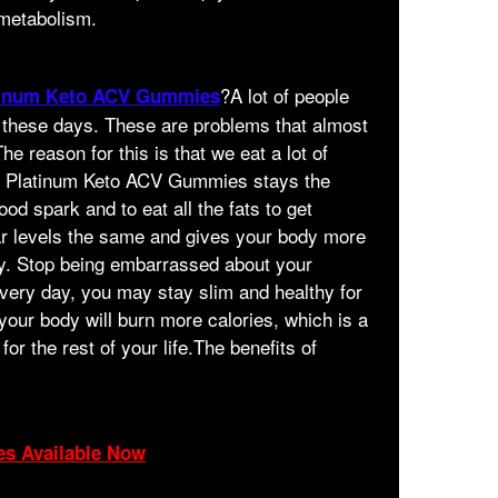
 metabolism.
?A lot of people
tinum Keto ACV Gummies
 these days. These are problems that almost
he reason for this is that we eat a lot of
in Platinum Keto ACV Gummies stays the
ood spark and to eat all the fats to get
ar levels the same and gives your body more
ay. Stop being embarrassed about your
 every day, you may stay slim and healthy for
, your body will burn more calories, which is a
for the rest of your life.The benefits of
es Available Now