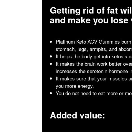
Getting rid of fat w
and make you lose 
Platinum Keto ACV Gummies burn fa
stomach, legs, armpits, and abdo
It helps the body get into ketosis 
It makes the brain work better over
increases the serotonin hormone i
It makes sure that your muscles ar
you more energy.
You do not need to eat more or mo
Added value: