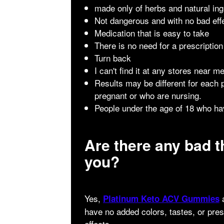
made only of herbs and natural ing
Not dangerous and with no bad eff
Medication that is easy to take
There is no need for a prescription
Turn back
I can't find it at any stores near me
Results may be different for each
pregnant or who are nursing.
People under the age of 18 who hav
Are there any bad t
you?
Yes,
a
Platinum Keto ACV Gummies
have no added colors, tastes, or pre
effects.