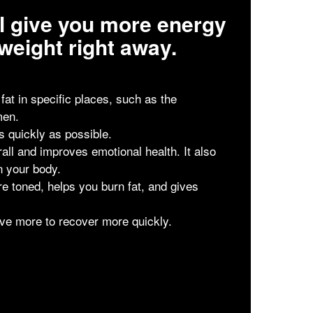
ill give you more energy
weight right away.
t in specific places, such as the
men.
as quickly as possible.
all and improves emotional health. It also
n your body.
e toned, helps you burn fat, and gives
ve more to recover more quickly.