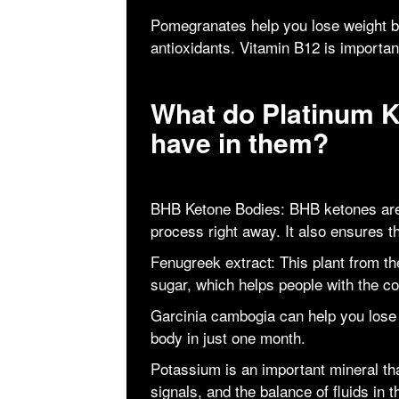
Pomegranates help you lose weight be
antioxidants. Vitamin B12 is importa
What do Platinum 
have in them?
BHB Ketone Bodies: BHB ketones are 
process right away. It also ensures tha
Fenugreek extract: This plant from t
sugar, which helps people with the con
Garcinia cambogia can help you lose 
body in just one month.
Potassium is an important mineral t
signals, and the balance of fluids in