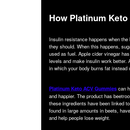
How Platinum Ket
Insulin resistance happens when the b
they should. When this happens, sugar
used as fuel. Apple cider vinegar ha
levels and make insulin work better. 
in which your body burns fat instead 
can he
Platinum Keto ACV Gummies
and happier. The product has beetroo
these ingredients have been linked to
found in large amounts in beets, ha
and help people lose weight.