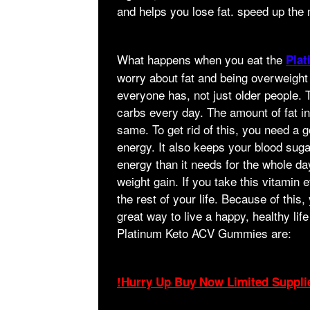
and helps you lose fat. speed up the
What happens when you eat the
Pla
worry about fat and being overweight
everyone has, not just older people. T
carbs every day. The amount of fat 
same. To get rid of this, you need a g
energy. It also keeps your blood sug
energy than it needs for the whole d
weight gain. If you take this vitamin
the rest of your life. Because of this
great way to live a happy, healthy life 
Platinum Keto ACV Gummies are:
!Hurry Up Buy Now Limited Suppli