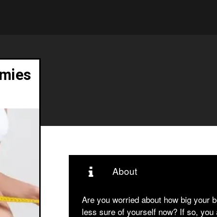
mies
About
Are you worried about how big your 
less sure of yourself now? If so, you a