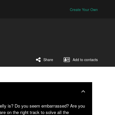
Create Your Own
Share
Add to contacts
belly is? Do you seem embarrassed? Are you
re on the right track to solve all the