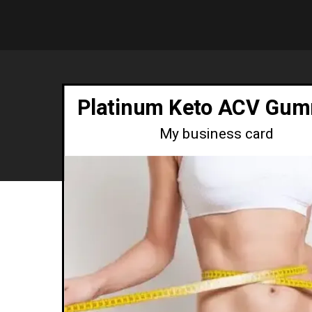
Platinum Keto ACV Gum
My business card