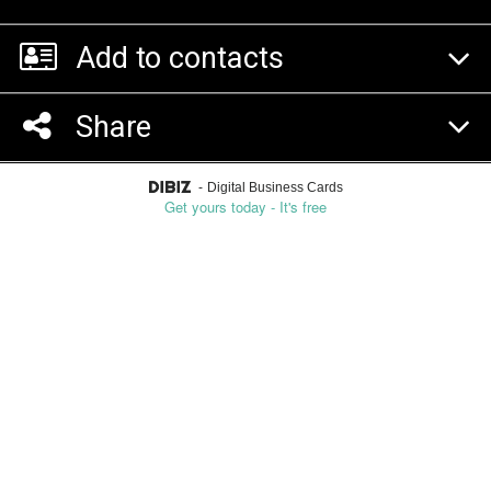
Add to contacts
Share
-
Digital Business Cards
Get yours today - It's free