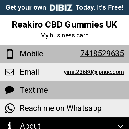
Get your own
Today. It's Free!
Reakiro CBD Gummies UK
My business card
7418529635
Mobile
Email
yimit23680@ipnuc.com
Text me
Reach me on Whatsapp
About