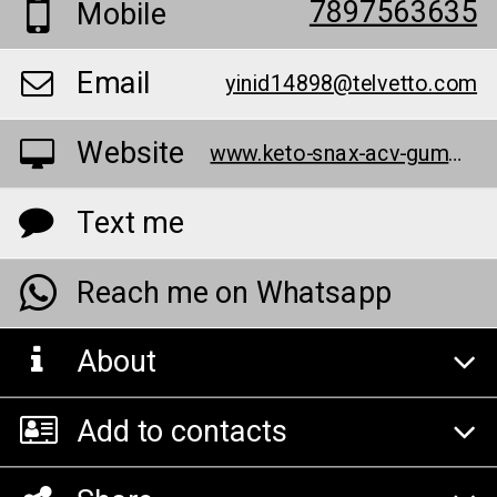
7897563635
Mobile
Email
yinid14898@telvetto.com
Website
www.keto-snax-acv-gummies.webflow.io/
Text me
Reach me on Whatsapp
About
Add to contacts