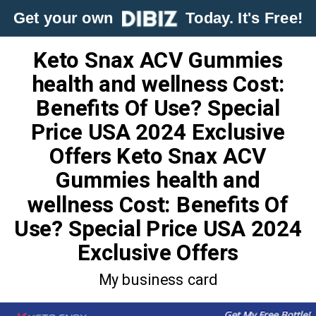
Get your own
Today. It's Free!
Keto Snax ACV Gummies
health and wellness Cost:
Benefits Of Use? Special
Price USA 2024 Exclusive
Offers Keto Snax ACV
Gummies health and
wellness Cost: Benefits Of
Use? Special Price USA 2024
Exclusive Offers
My business card