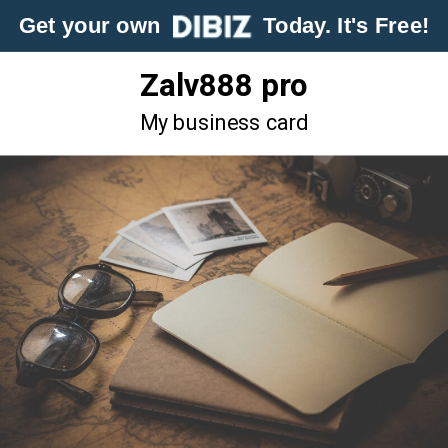
Get your own
Today. It's Free!
Zalv888 pro
My business card