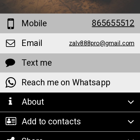
865655512
Mobile
Email
zalv888pro@gmail.com
Text me
Reach me on Whatsapp
About
Add to contacts