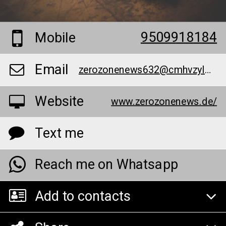
9509918184
Mobile
Email
zerozonenews632@cmhvzylmfc.com
Website
www.zerozonenews.de/
Text me
Reach me on Whatsapp
Add to contacts