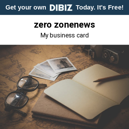
Get your own
Today. It's Free!
zero zonenews
My business card