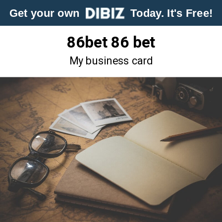
Get your own
Today. It's Free!
86bet 86 bet
My business card