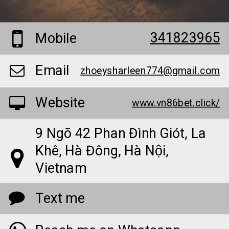
341823965
Mobile
Email
zhoeysharleen774@gmail.com
Website
www.vn86bet.click/
9 Ngõ 42 Phan Đình Giót, La
Khê, Hà Đông, Hà Nội,
Vietnam
Text me