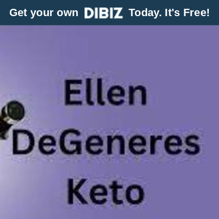
Get your own
Today. It's Free!