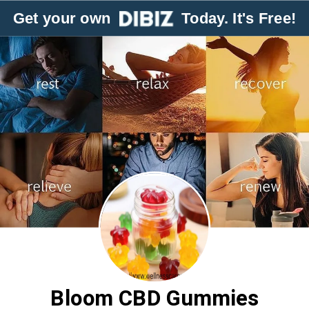
Get your own
Today. It's Free!
Bloom CBD Gummies