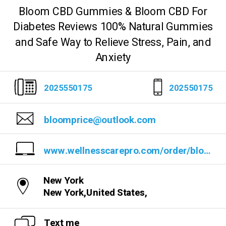
Bloom CBD Gummies & Bloom CBD For
Diabetes Reviews 100% Natural Gummies
and Safe Way to Relieve Stress, Pain, and
Anxiety
2025550175
202550175
bloomprice@outlook.com
www.wellnesscarepro.com/order/bloom-cbd-gummies
New York
New York,United States,
Text me