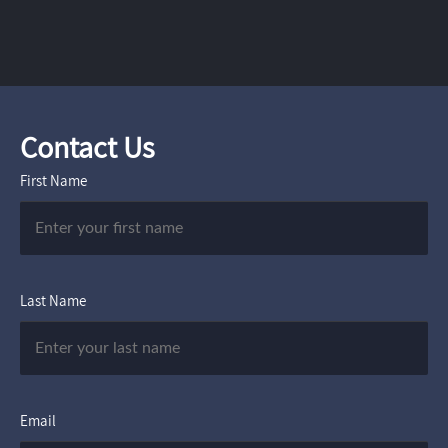
Contact Us
First Name
Last Name
Email