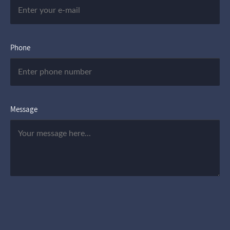
Phone
Message