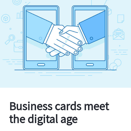
Business cards meet
the digital age