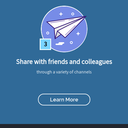
3
Share with friends and colleagues
through a variety of channels
Learn More