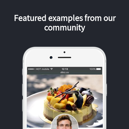
Featured examples from our
community