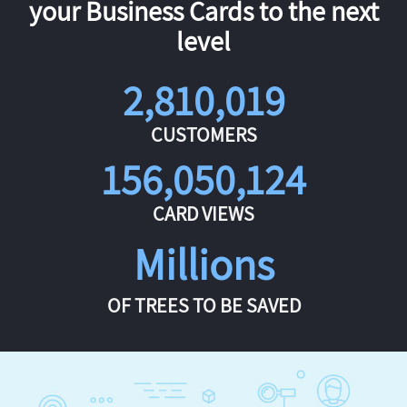
your Business Cards to the next
level
2,810,019
CUSTOMERS
156,050,124
CARD VIEWS
Millions
OF TREES TO BE SAVED