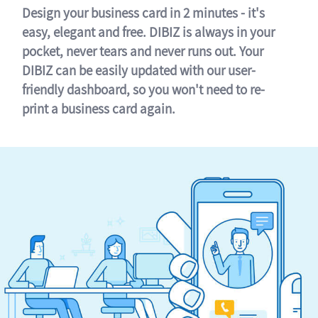
Design your business card in 2 minutes - it's
easy, elegant and free. DIBIZ is always in your
pocket, never tears and never runs out. Your
DIBIZ can be easily updated with our user-
friendly dashboard, so you won't need to re-
print a business card again.