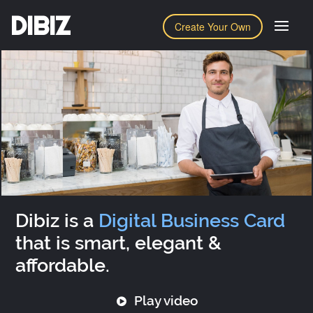
DIBIZ
Create Your Own
Dibiz is a
Digital Business Card
that is smart, elegant &
affordable.
Play video