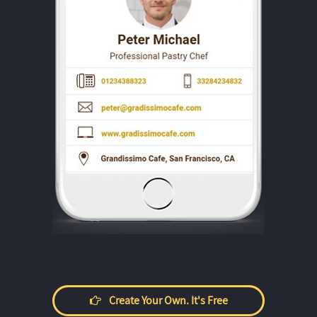
Create Your Own. It's Free