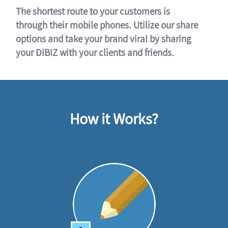
The shortest route to your customers is
through their mobile phones. Utilize our share
options and take your brand viral by sharing
your DIBIZ with your clients and friends.
How it Works?