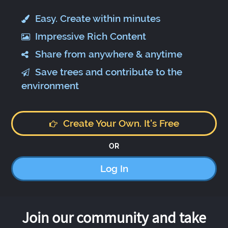
Easy. Create within minutes
Impressive Rich Content
Share from anywhere & anytime
Save trees and contribute to the
environment
Create Your Own. It's Free
OR
Log In
Join our community and take