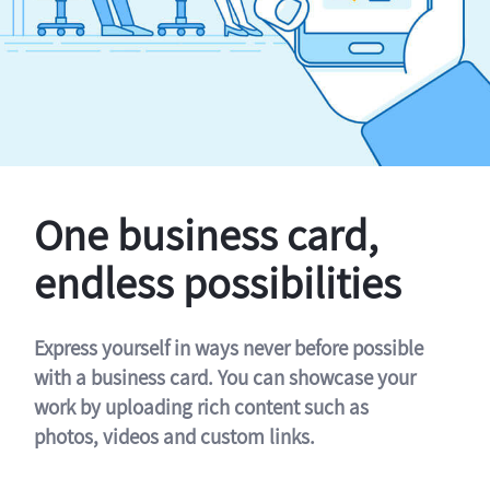
One business card,
endless possibilities
Express yourself in ways never before possible
with a business card. You can showcase your
work by uploading rich content such as
photos, videos and custom links.