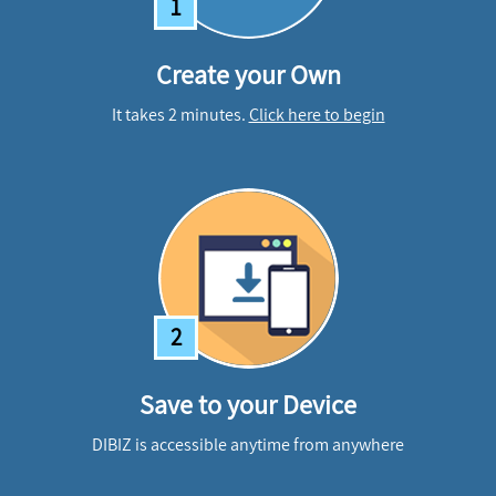
1
Create your Own
It takes 2 minutes.
Click here to begin
2
Save to your Device
DIBIZ is accessible anytime from anywhere