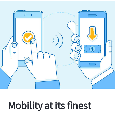
Mobility at its finest