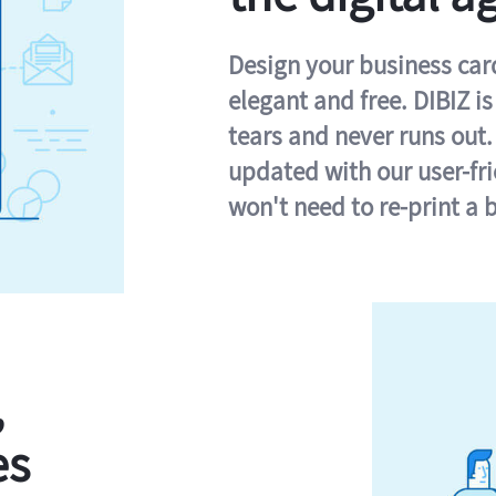
Design your business card 
elegant and free. DIBIZ i
tears and never runs out.
updated with our user-fr
won't need to re-print a 
,
es