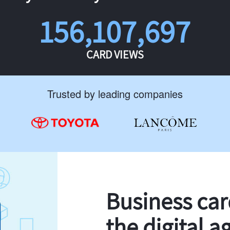
156,107,697
CARD VIEWS
Trusted by leading companies
Business ca
the digital a