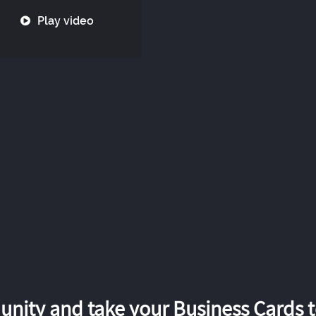
Play video
nity and take your Business Cards to