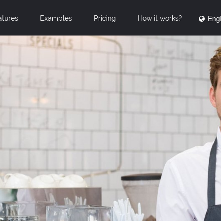
Engl
atures
Examples
Pricing
How it works?