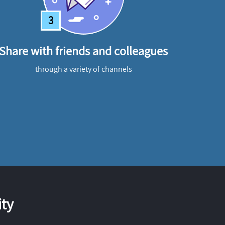
3
Share with friends and colleagues
through a variety of channels
ty