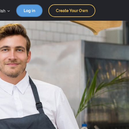
ish
Log in
Create Your Own