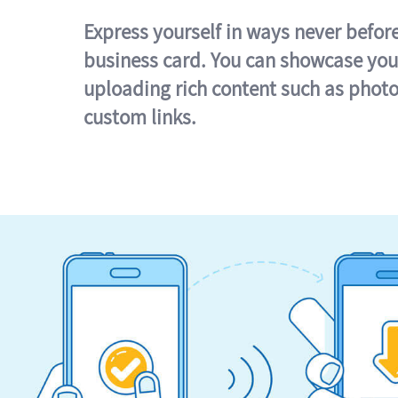
Express yourself in ways never befor
business card. You can showcase you
uploading rich content such as photo
custom links.