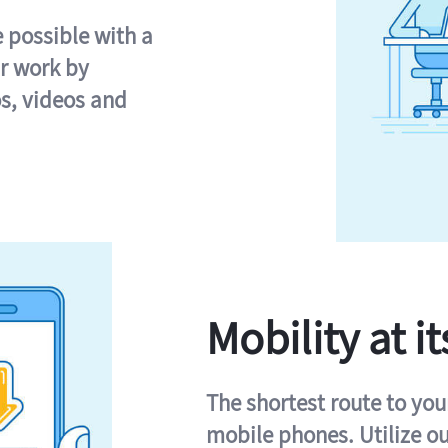
e possible with a
r work by
s, videos and
Mobility at it
The shortest route to you
mobile phones. Utilize o