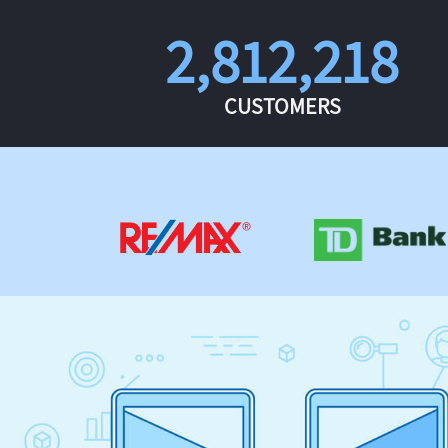
2,812,218
CUSTOMERS