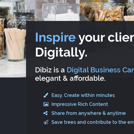
Inspire
your clien
Digitally.
Dibiz is a
Digital Business Ca
elegant & affordable.
Easy. Create within minutes
Impressive Rich Content
Share from anywhere & anytime
Save trees and contribute to the e