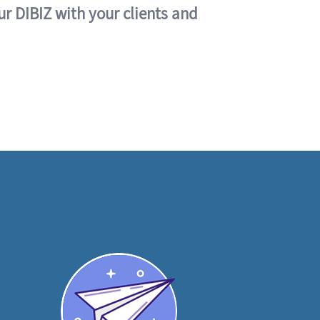
ur DIBIZ with your clients and