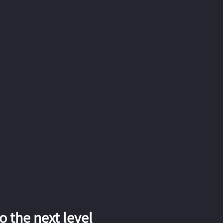
 the next level