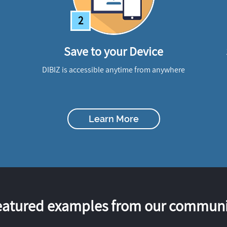
2
Save to your Device
DIBIZ is accessible anytime from anywhere
Learn More
eatured examples from our communi