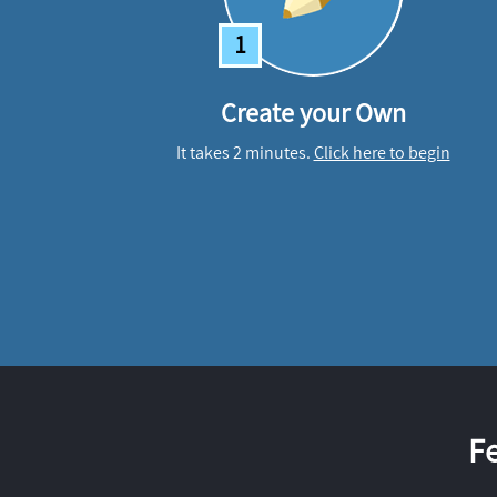
1
Create your Own
It takes 2 minutes.
Click here to begin
F