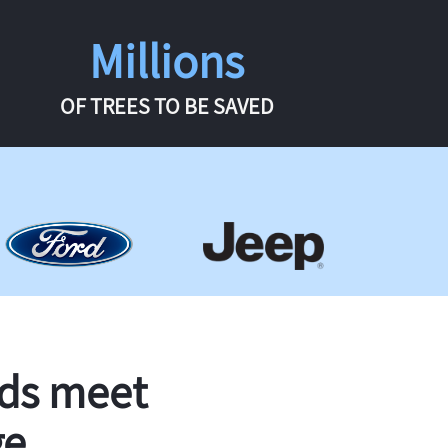
Millions
OF TREES TO BE SAVED
rds meet
ge