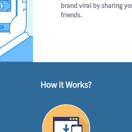
brand viral by sharing yo
friends.
How it Works?