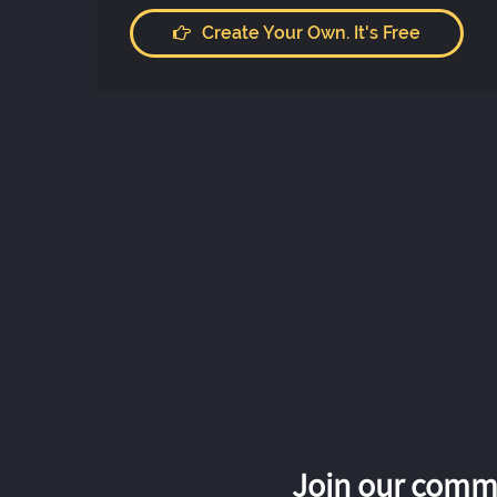
Create Your Own. It's Free
Join our commu