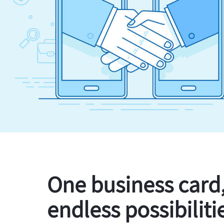
One business card
endless possibiliti