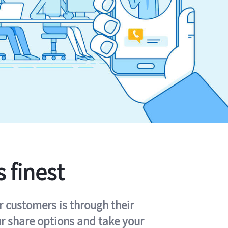
s finest
r customers is through their
ur share options and take your