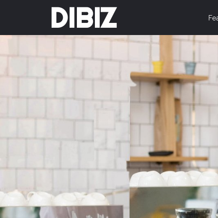
DIBIZ
Fe