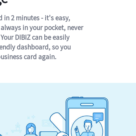
in 2 minutes - it's easy,
s always in your pocket, never
 Your DIBIZ can be easily
iendly dashboard, so you
business card again.