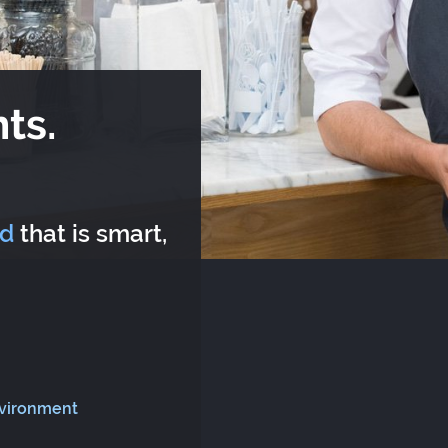
ts.
rd
that is smart,
nvironment