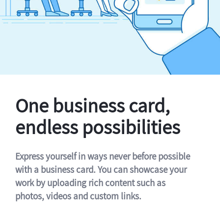
One business card,
endless possibilities
Express yourself in ways never before possible
with a business card. You can showcase your
work by uploading rich content such as
photos, videos and custom links.