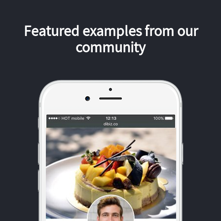
Featured examples from our
community