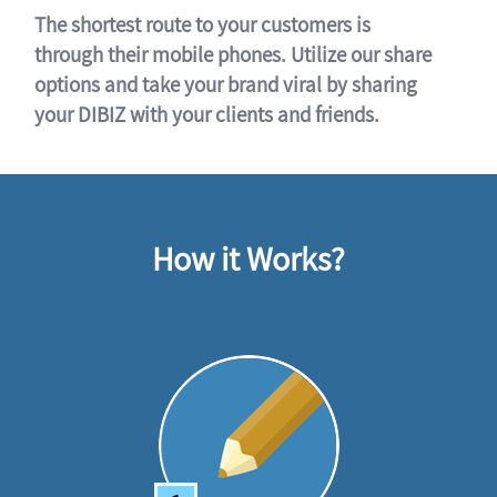
The shortest route to your customers is
through their mobile phones. Utilize our share
options and take your brand viral by sharing
your DIBIZ with your clients and friends.
How it Works?