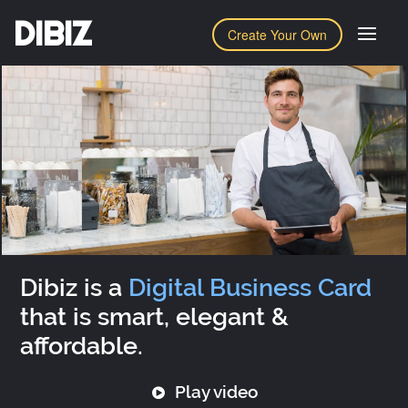
DIBIZ
Create Your Own
Dibiz is a
Digital Business Card
that is smart, elegant &
affordable.
Play video