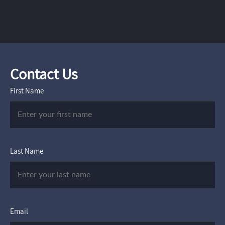
Contact Us
First Name
Last Name
Email