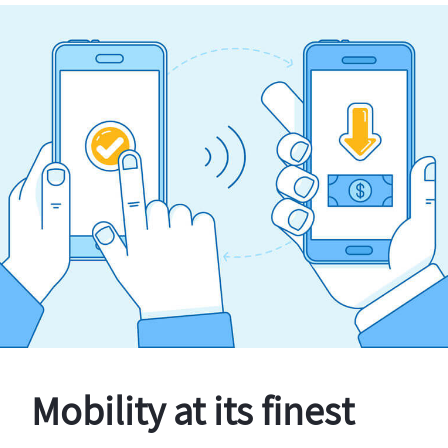
Mobility at its finest