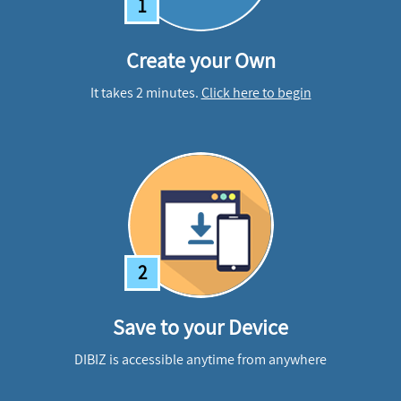
1
Create your Own
It takes 2 minutes.
Click here to begin
2
Save to your Device
DIBIZ is accessible anytime from anywhere