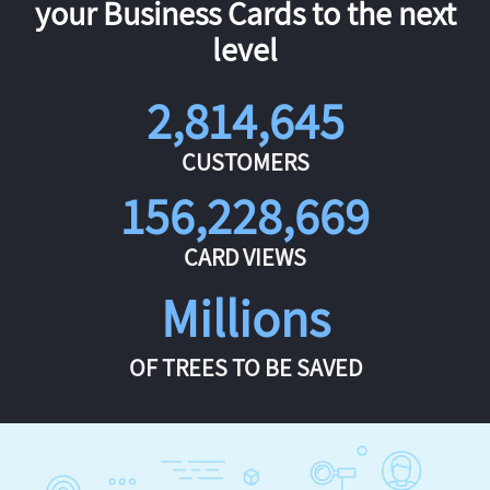
your Business Cards to the next
level
2,814,645
CUSTOMERS
156,228,669
CARD VIEWS
Millions
OF TREES TO BE SAVED