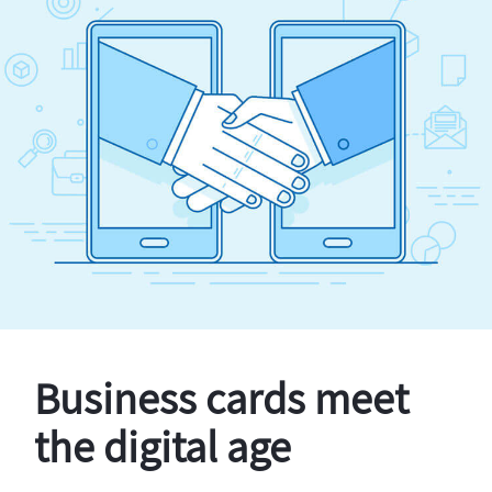
Business cards meet
the digital age