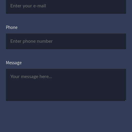
Phone
Message