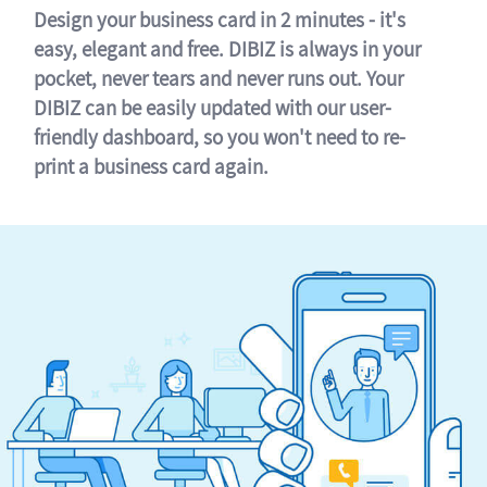
Design your business card in 2 minutes - it's
easy, elegant and free. DIBIZ is always in your
pocket, never tears and never runs out. Your
DIBIZ can be easily updated with our user-
friendly dashboard, so you won't need to re-
print a business card again.