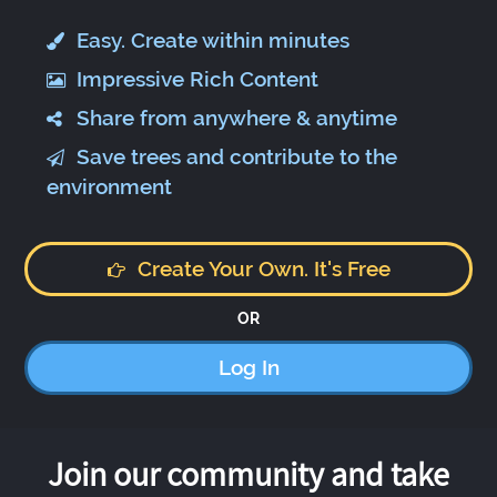
Easy. Create within minutes
Impressive Rich Content
Share from anywhere & anytime
Save trees and contribute to the
environment
Create Your Own. It's Free
OR
Log In
Join our community and take