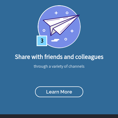
3
Share with friends and colleagues
through a variety of channels
Learn More