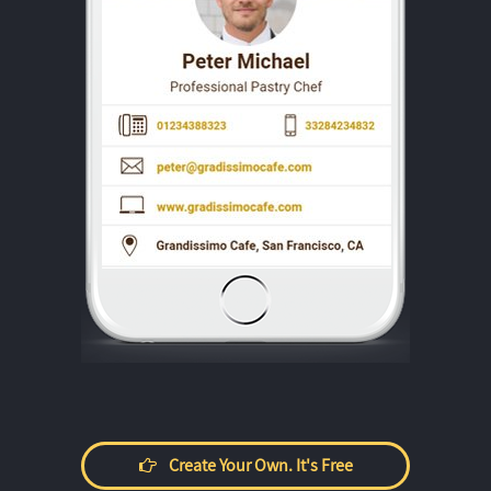
Create Your Own. It's Free