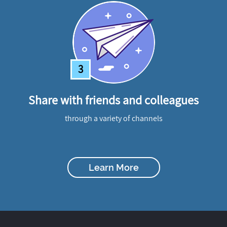
3
Share with friends and colleagues
through a variety of channels
Learn More