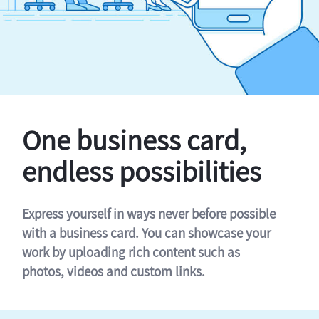
One business card,
endless possibilities
Express yourself in ways never before possible
with a business card. You can showcase your
work by uploading rich content such as
photos, videos and custom links.