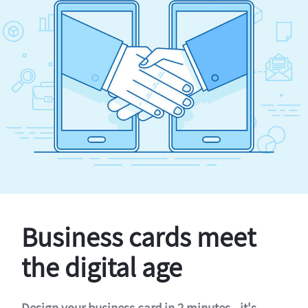
Business cards meet
the digital age
Design your business card in 2 minutes - it's