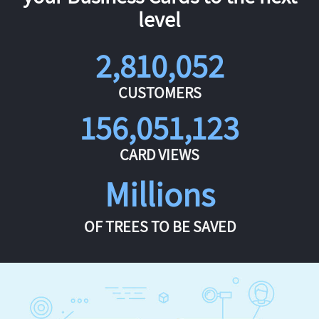
level
2,810,052
CUSTOMERS
156,051,123
CARD VIEWS
Millions
OF TREES TO BE SAVED