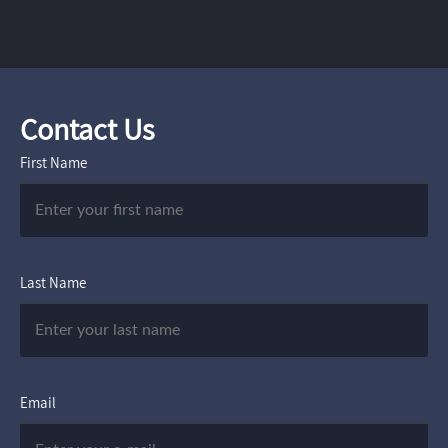
Contact Us
First Name
Last Name
Email