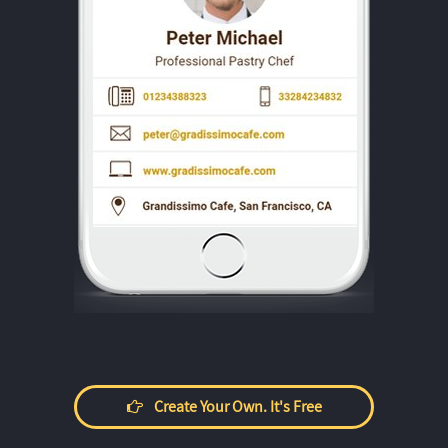
Create Your Own. It's Free