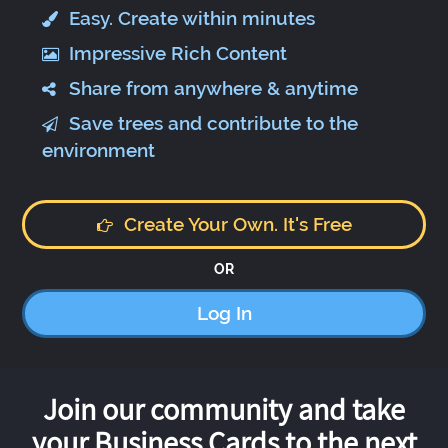
Easy. Create within minutes
Impressive Rich Content
Share from anywhere & anytime
Save trees and contribute to the
environment
Create Your Own. It's Free
OR
Log In
Join our community and take
your Business Cards to the next