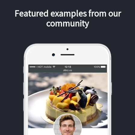
Featured examples from our
community