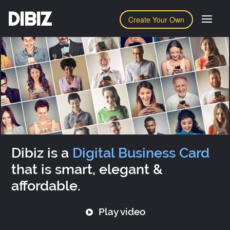
DIBIZ
Create Your Own
Dibiz is a
Digital Business Card
that is smart, elegant &
affordable.
Play video