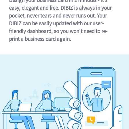
easy, elegant and free. DIBIZ is always in your
pocket, never tears and never runs out. Your
DIBIZ can be easily updated with our user-
friendly dashboard, so you won't need to re-
print a business card again.