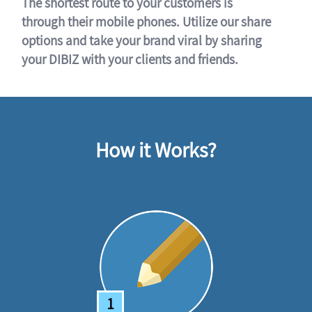
The shortest route to your customers is
through their mobile phones. Utilize our share
options and take your brand viral by sharing
your DIBIZ with your clients and friends.
How it Works?
1