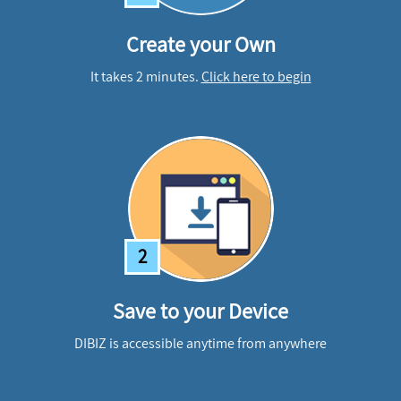
Create your Own
It takes 2 minutes.
Click here to begin
2
Save to your Device
DIBIZ is accessible anytime from anywhere