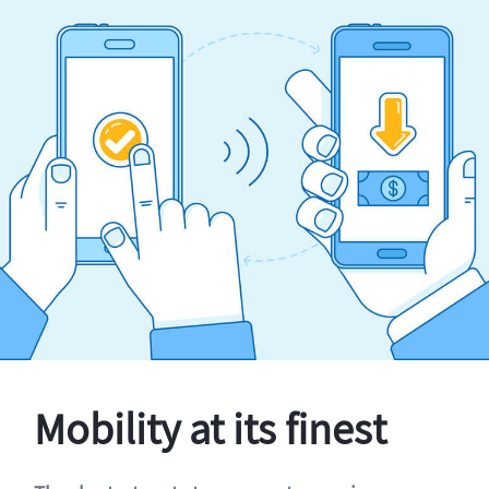
Mobility at its finest