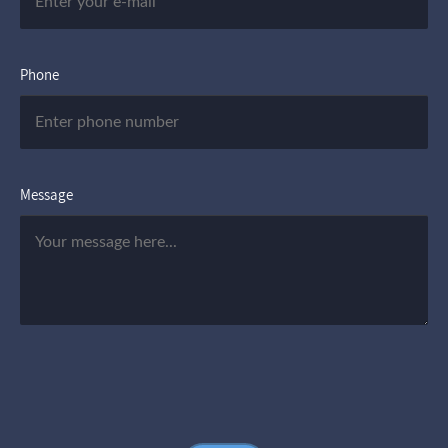
Phone
Message