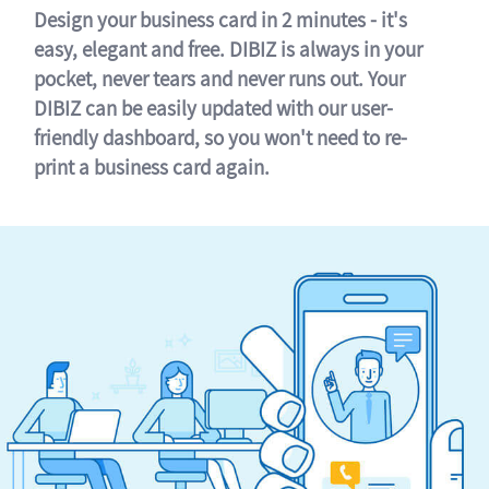
Design your business card in 2 minutes - it's
easy, elegant and free. DIBIZ is always in your
pocket, never tears and never runs out. Your
DIBIZ can be easily updated with our user-
friendly dashboard, so you won't need to re-
print a business card again.