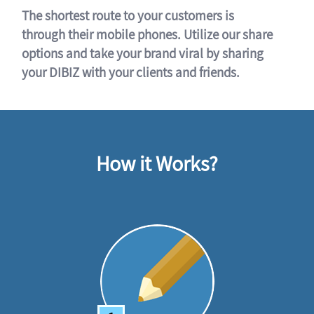
The shortest route to your customers is
through their mobile phones. Utilize our share
options and take your brand viral by sharing
your DIBIZ with your clients and friends.
How it Works?