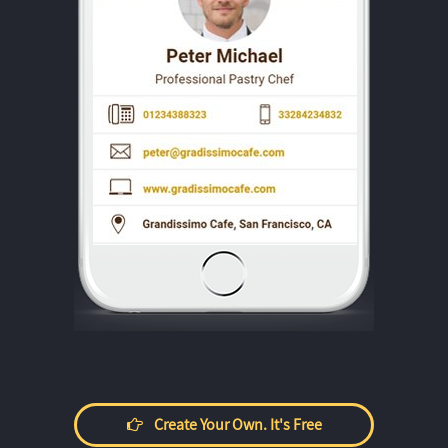
Create Your Own. It's Free