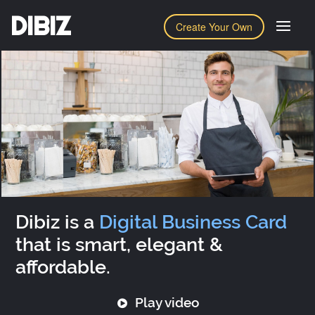
DIBIZ
Create Your Own
Dibiz is a
Digital Business Card
that is smart, elegant &
affordable.
Play video