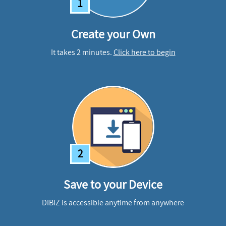
1
Create your Own
It takes 2 minutes.
Click here to begin
2
Save to your Device
DIBIZ is accessible anytime from anywhere