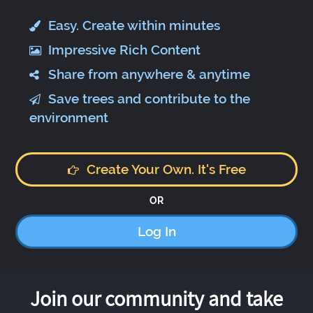
Easy. Create within minutes
Impressive Rich Content
Share from anywhere & anytime
Save trees and contribute to the
environment
Create Your Own. It's Free
OR
Log In
Join our community and take