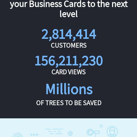
your Business Cards to the next
level
2,814,414
CUSTOMERS
156,211,230
CARD VIEWS
Millions
OF TREES TO BE SAVED