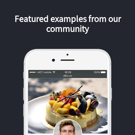
Featured examples from our
community