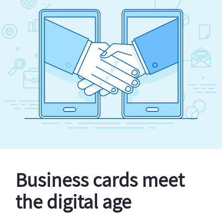
Business cards meet
the digital age