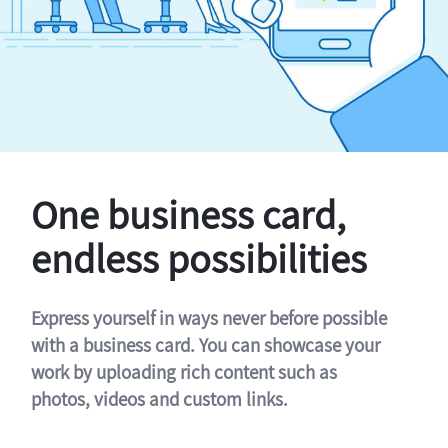
One business card,
endless possibilities
Express yourself in ways never before possible
with a business card. You can showcase your
work by uploading rich content such as
photos, videos and custom links.