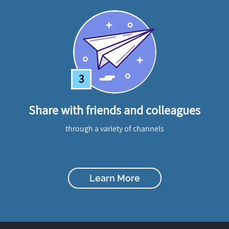
3
Share with friends and colleagues
through a variety of channels
Learn More