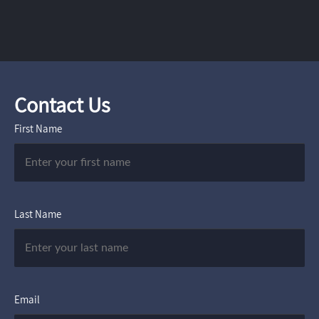
Contact Us
First Name
Last Name
Email