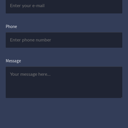
Phone
Message