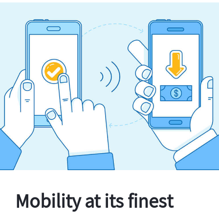
Mobility at its finest