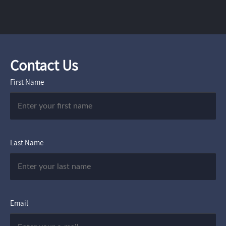
Contact Us
First Name
Last Name
Email