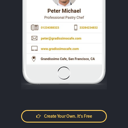
Create Your Own. It's Free