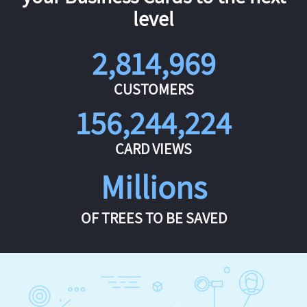
level
2,814,969
CUSTOMERS
156,244,224
CARD VIEWS
Millions
OF TREES TO BE SAVED