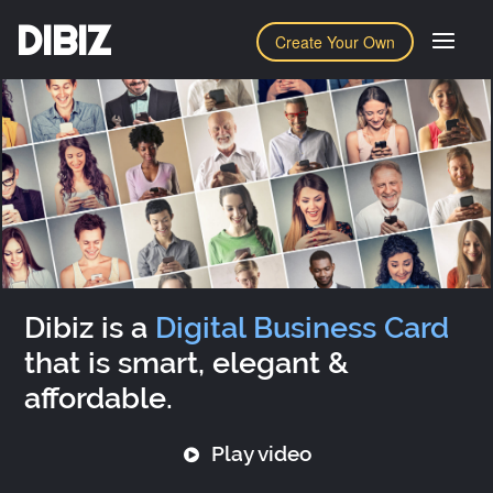
DIBIZ
Create Your Own
Dibiz is a
Digital Business Card
that is smart, elegant &
affordable.
Play video