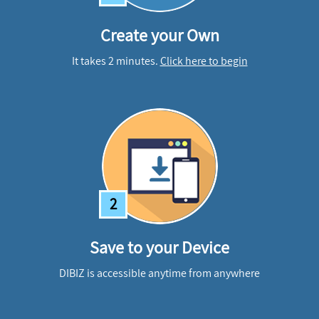
Create your Own
It takes 2 minutes.
Click here to begin
2
Save to your Device
DIBIZ is accessible anytime from anywhere