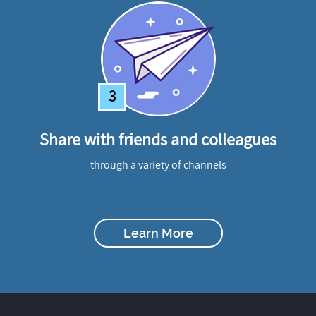
3
Share with friends and colleagues
through a variety of channels
Learn More