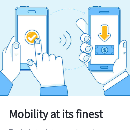
Mobility at its finest