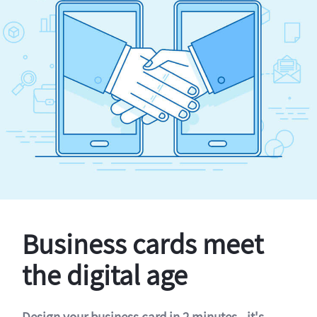
Business cards meet
the digital age
Design your business card in 2 minutes - it's