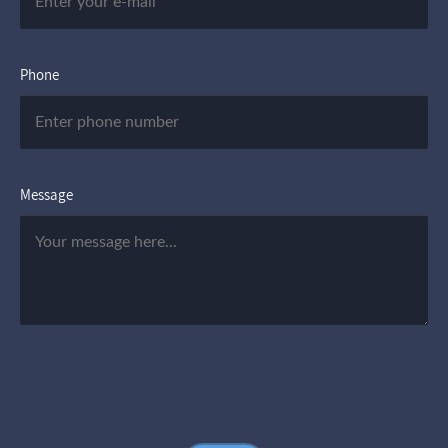
Phone
Message