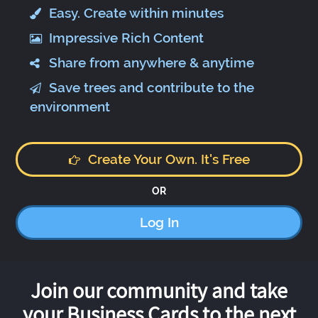
Easy. Create within minutes
Impressive Rich Content
Share from anywhere & anytime
Save trees and contribute to the
environment
Create Your Own. It's Free
OR
Log In
Join our community and take
your Business Cards to the next