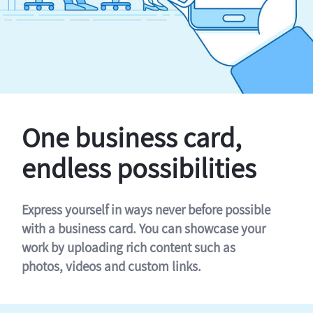
One business card,
endless possibilities
Express yourself in ways never before possible
with a business card. You can showcase your
work by uploading rich content such as
photos, videos and custom links.