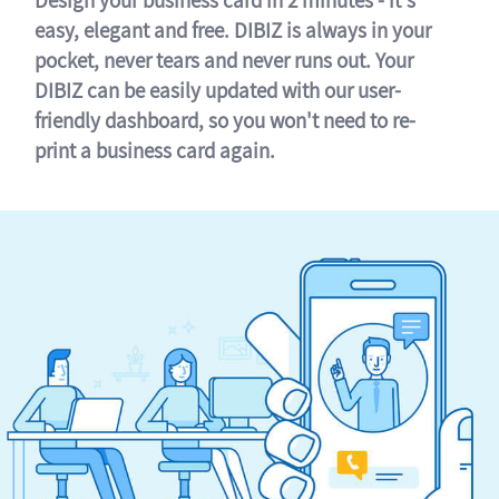
easy, elegant and free. DIBIZ is always in your
pocket, never tears and never runs out. Your
DIBIZ can be easily updated with our user-
friendly dashboard, so you won't need to re-
print a business card again.