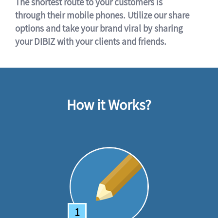
The shortest route to your customers is
through their mobile phones. Utilize our share
options and take your brand viral by sharing
your DIBIZ with your clients and friends.
How it Works?
1