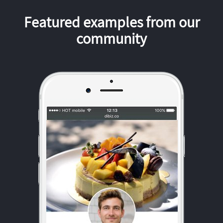
Featured examples from our
community