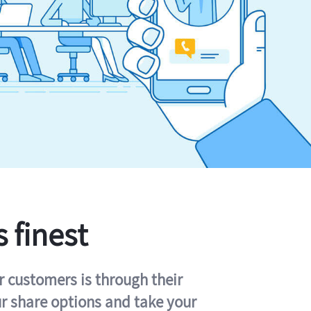
s finest
r customers is through their
ur share options and take your