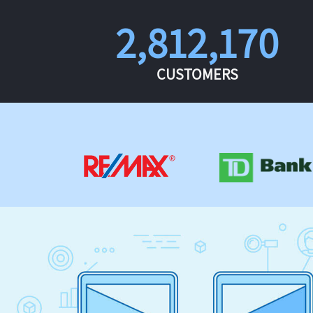
2,812,170
CUSTOMERS