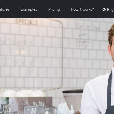
Engl
atures
Examples
Pricing
How it works?