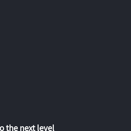
 the next level