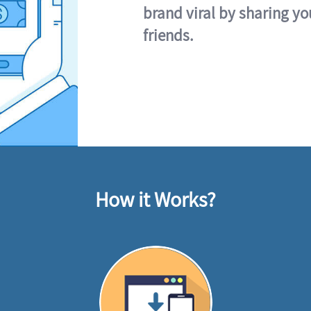
brand viral by sharing yo
friends.
How it Works?