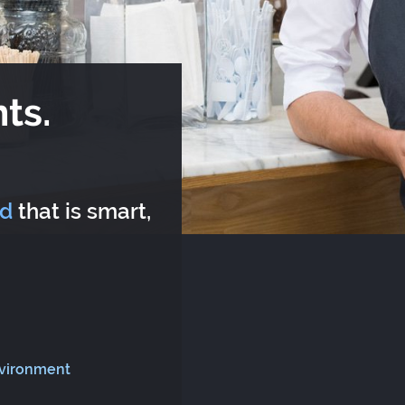
ts.
rd
that is smart,
nvironment