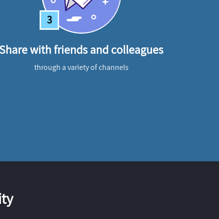
3
Share with friends and colleagues
through a variety of channels
ty