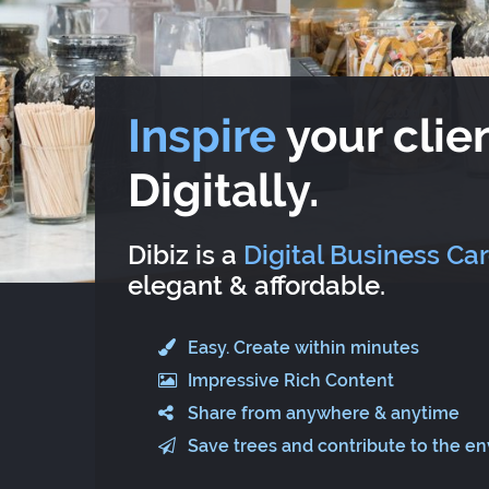
Inspire
your clien
Digitally.
Dibiz is a
Digital Business Ca
elegant & affordable.
Easy. Create within minutes
Impressive Rich Content
Share from anywhere & anytime
Save trees and contribute to the e