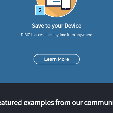
2
Save to your Device
DIBIZ is accessible anytime from anywhere
Learn More
eatured examples from our communi