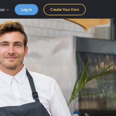
ish
Log in
Create Your Own