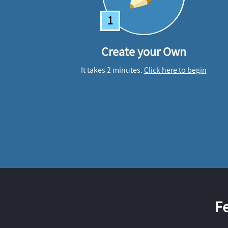
1
Create your Own
It takes 2 minutes.
Click here to begin
F