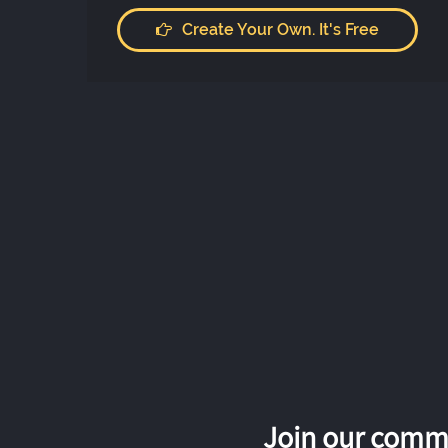
Create Your Own. It's Free
Join our commu