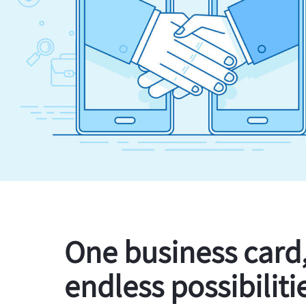
One business card
endless possibiliti