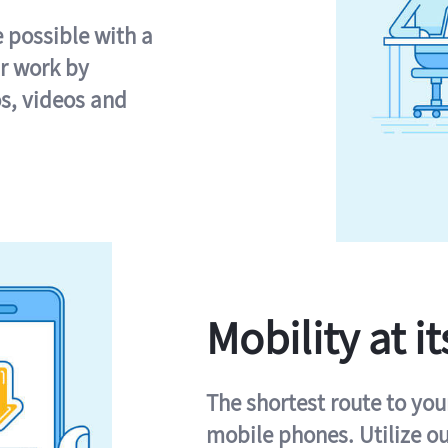
e possible with a
r work by
s, videos and
Mobility at it
The shortest route to you
mobile phones. Utilize o