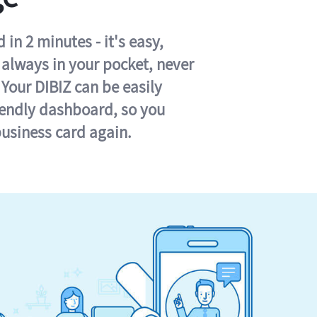
in 2 minutes - it's easy,
s always in your pocket, never
 Your DIBIZ can be easily
iendly dashboard, so you
business card again.