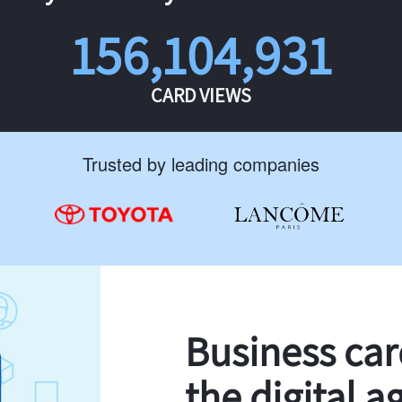
156,104,931
CARD VIEWS
Trusted by leading companies
Business ca
the digital a