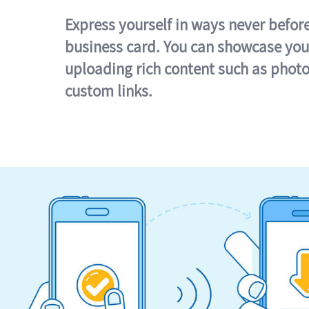
Express yourself in ways never befor
business card. You can showcase you
uploading rich content such as photo
custom links.