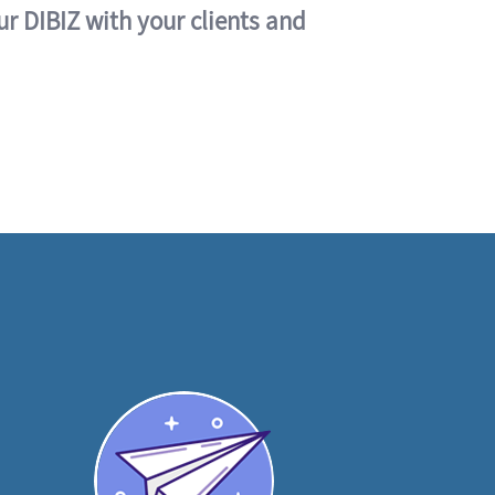
ur DIBIZ with your clients and