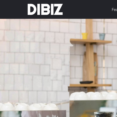
DIBIZ
Fe