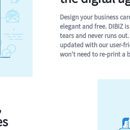
Design your business card 
elegant and free. DIBIZ i
tears and never runs out.
updated with our user-fr
won't need to re-print a 
,
es