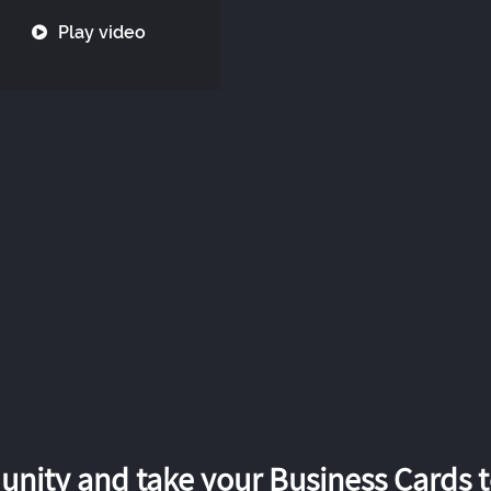
Play video
nity and take your Business Cards to