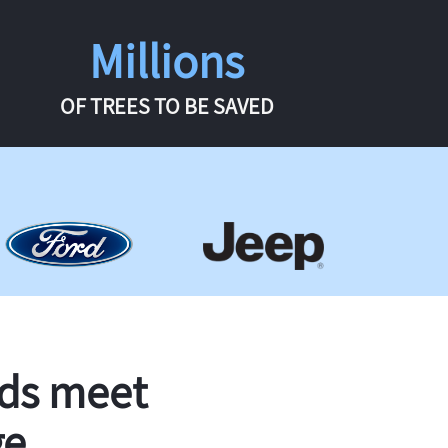
Millions
OF TREES TO BE SAVED
rds meet
ge