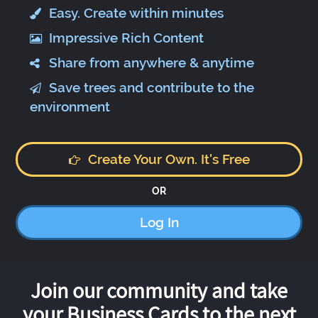
Easy. Create within minutes
Impressive Rich Content
Share from anywhere & anytime
Save trees and contribute to the
environment
Create Your Own. It's Free
OR
Log In
Join our community and take
your Business Cards to the next