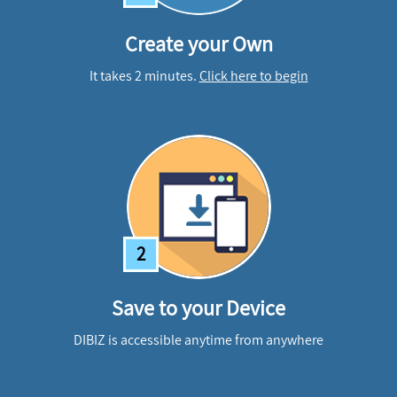
Create your Own
It takes 2 minutes.
Click here to begin
2
Save to your Device
DIBIZ is accessible anytime from anywhere