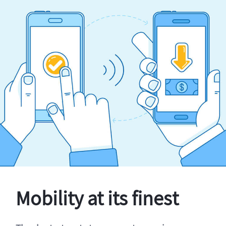
Mobility at its finest