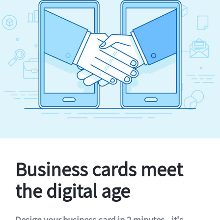
Business cards meet
the digital age
Design your business card in 2 minutes - it's