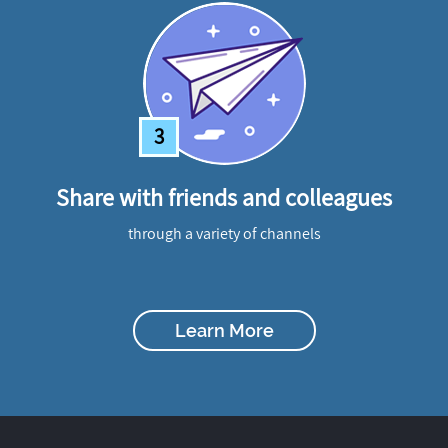
3
Share with friends and colleagues
through a variety of channels
Learn More