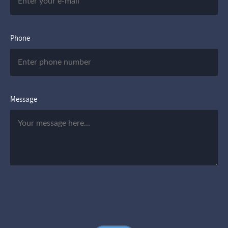
Phone
Message