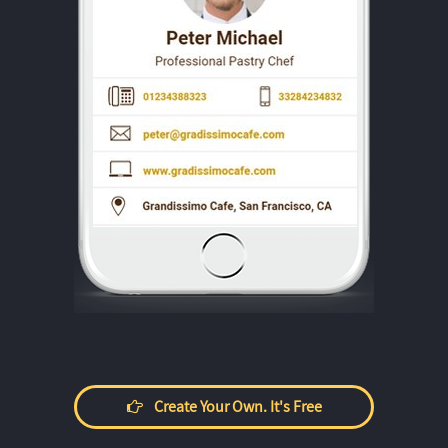
Create Your Own. It's Free