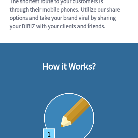
The shortest route to your customers is
through their mobile phones. Utilize our share
options and take your brand viral by sharing
your DIBIZ with your clients and friends.
How it Works?
1