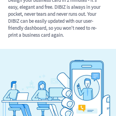
easy, elegant and free. DIBIZ is always in your
pocket, never tears and never runs out. Your
DIBIZ can be easily updated with our user-
friendly dashboard, so you won't need to re-
print a business card again.