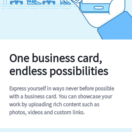
One business card,
endless possibilities
Express yourself in ways never before possible
with a business card. You can showcase your
work by uploading rich content such as
photos, videos and custom links.