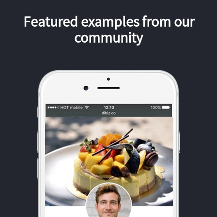
Featured examples from our
community