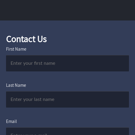
Contact Us
First Name
Last Name
Email