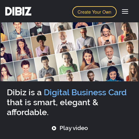
DIBIZ
Create Your Own
Dibiz is a
Digital Business Card
that is smart, elegant &
affordable.
Play video