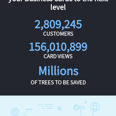
level
2,809,245
CUSTOMERS
156,010,899
CARD VIEWS
Millions
OF TREES TO BE SAVED