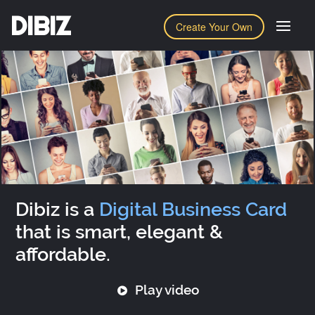
DIBIZ
Create Your Own
Dibiz is a
Digital Business Card
that is smart, elegant &
affordable.
Play video