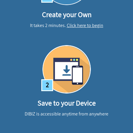
Create your Own
It takes 2 minutes.
Click here to begin
2
Save to your Device
DIBIZ is accessible anytime from anywhere