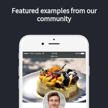
Featured examples from our
community