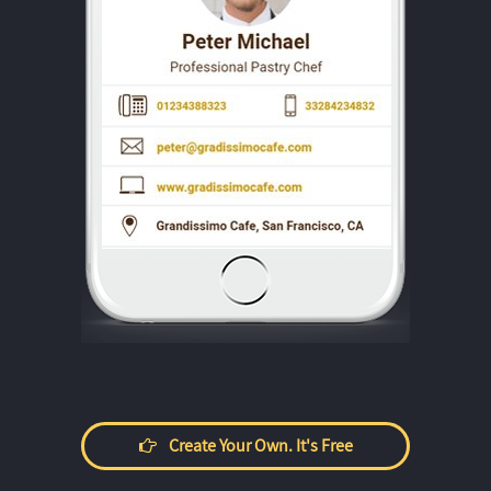
Create Your Own. It's Free