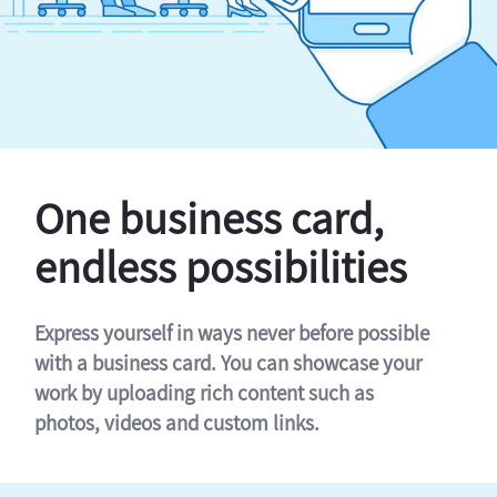
One business card,
endless possibilities
Express yourself in ways never before possible
with a business card. You can showcase your
work by uploading rich content such as
photos, videos and custom links.