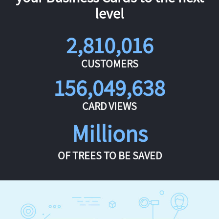
level
2,810,016
CUSTOMERS
156,049,638
CARD VIEWS
Millions
OF TREES TO BE SAVED