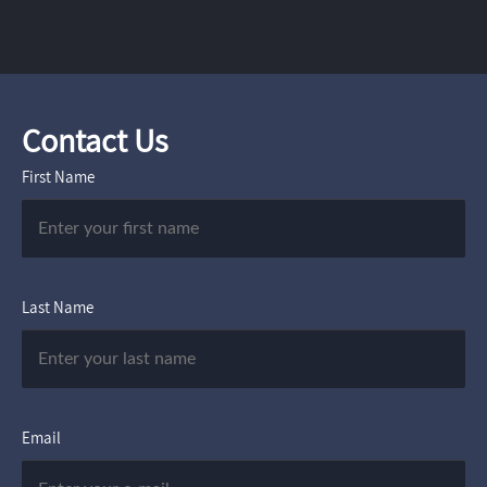
Contact Us
First Name
Last Name
Email