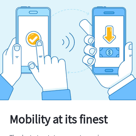
Mobility at its finest