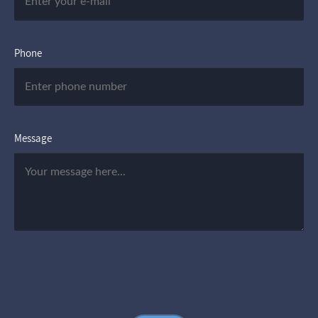
Phone
Message