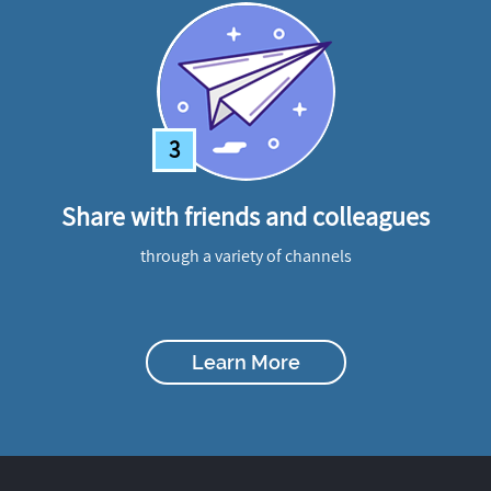
3
Share with friends and colleagues
through a variety of channels
Learn More