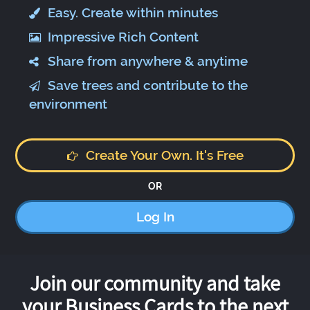
Easy. Create within minutes
Impressive Rich Content
Share from anywhere & anytime
Save trees and contribute to the
environment
Create Your Own. It's Free
OR
Log In
Join our community and take
your Business Cards to the next