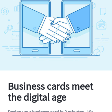
Business cards meet
the digital age
Design your business card in 2 minutes - it's