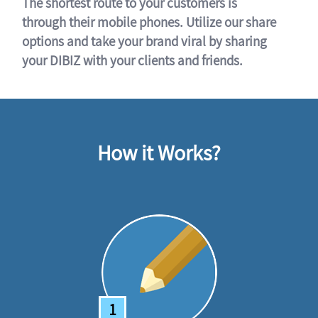
The shortest route to your customers is
through their mobile phones. Utilize our share
options and take your brand viral by sharing
your DIBIZ with your clients and friends.
How it Works?
1