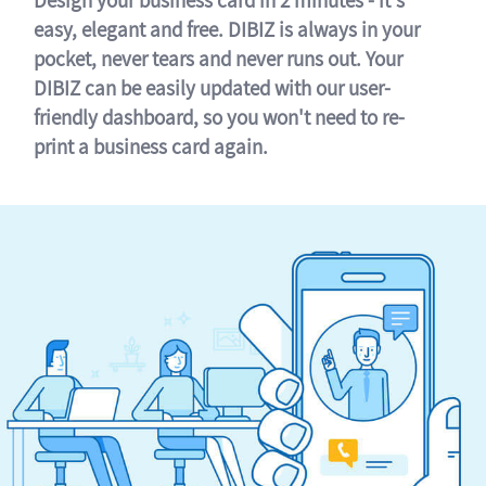
easy, elegant and free. DIBIZ is always in your
pocket, never tears and never runs out. Your
DIBIZ can be easily updated with our user-
friendly dashboard, so you won't need to re-
print a business card again.