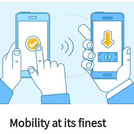
Mobility at its finest