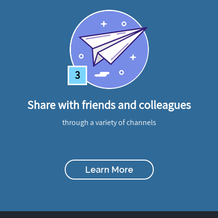
3
Share with friends and colleagues
through a variety of channels
Learn More