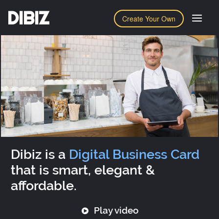
DIBIZ
Create Your Own
Dibiz is a
Digital Business Card
that is smart, elegant &
affordable.
Play video