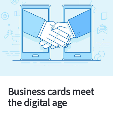
Business cards meet
the digital age