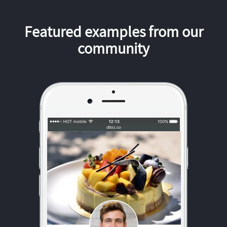
Featured examples from our
community