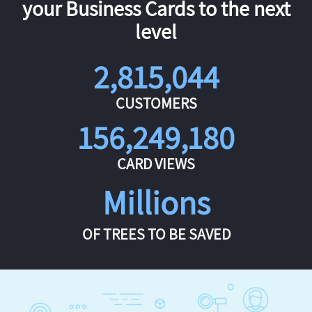
your Business Cards to the next
level
2,815,044
CUSTOMERS
156,249,180
CARD VIEWS
Millions
OF TREES TO BE SAVED