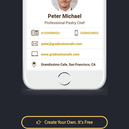
Create Your Own. It's Free