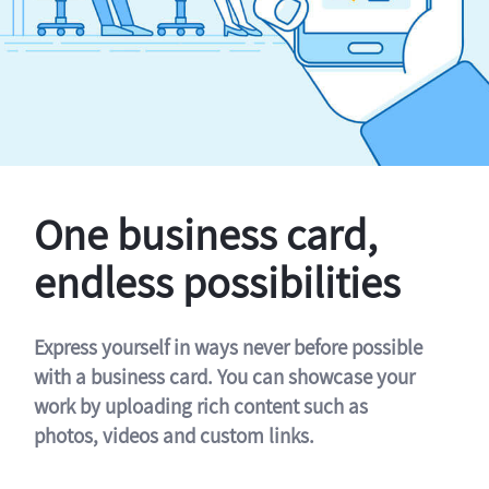
One business card,
endless possibilities
Express yourself in ways never before possible
with a business card. You can showcase your
work by uploading rich content such as
photos, videos and custom links.