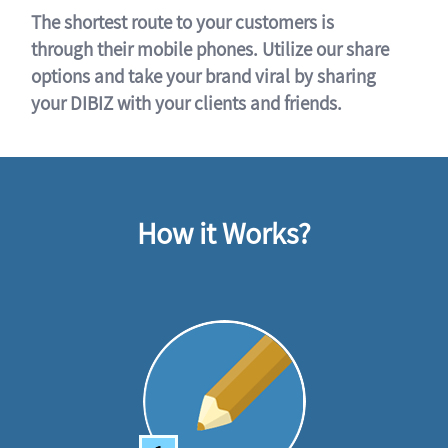
The shortest route to your customers is
through their mobile phones. Utilize our share
options and take your brand viral by sharing
your DIBIZ with your clients and friends.
How it Works?