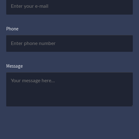
Phone
Message