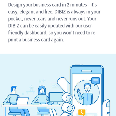
Design your business card in 2 minutes - it's
easy, elegant and free. DIBIZ is always in your
pocket, never tears and never runs out. Your
DIBIZ can be easily updated with our user-
friendly dashboard, so you won't need to re-
print a business card again.