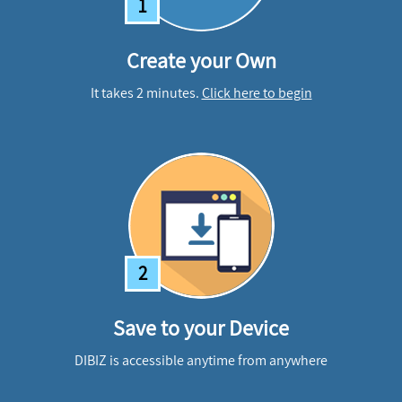
1
Create your Own
It takes 2 minutes.
Click here to begin
2
Save to your Device
DIBIZ is accessible anytime from anywhere