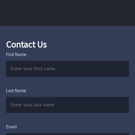
Contact Us
First Name
Last Name
Email