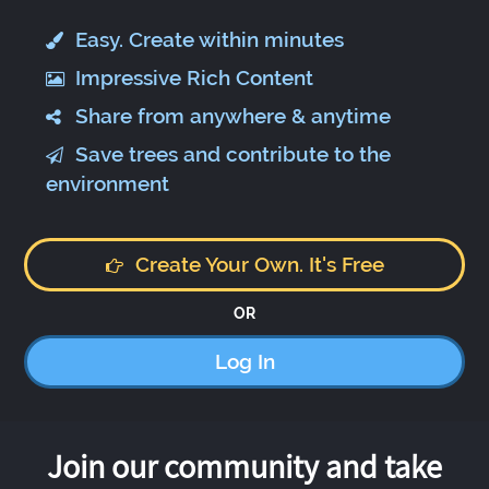
Easy. Create within minutes
Impressive Rich Content
Share from anywhere & anytime
Save trees and contribute to the
environment
Create Your Own. It's Free
OR
Log In
Join our community and take