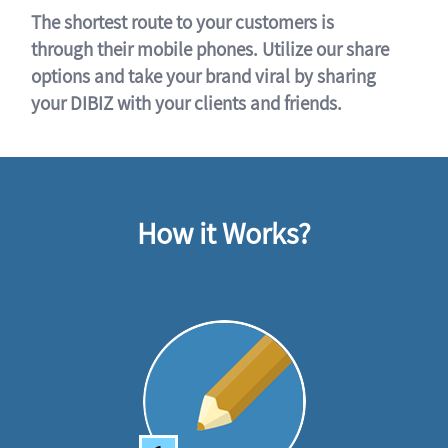
The shortest route to your customers is
through their mobile phones. Utilize our share
options and take your brand viral by sharing
your DIBIZ with your clients and friends.
How it Works?