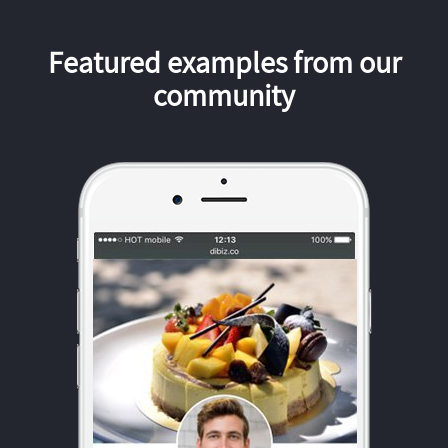
Featured examples from our
community