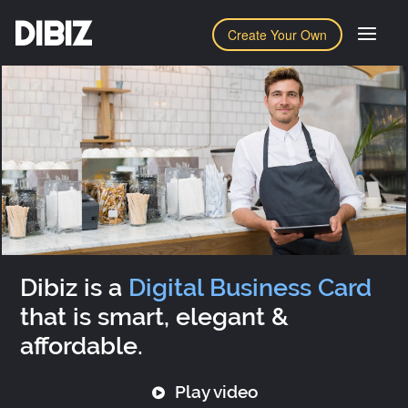
DIBIZ
Create Your Own
Dibiz is a
Digital Business Card
that is smart, elegant &
affordable.
Play video