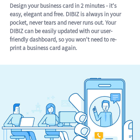
Design your business card in 2 minutes - it's
easy, elegant and free. DIBIZ is always in your
pocket, never tears and never runs out. Your
DIBIZ can be easily updated with our user-
friendly dashboard, so you won't need to re-
print a business card again.