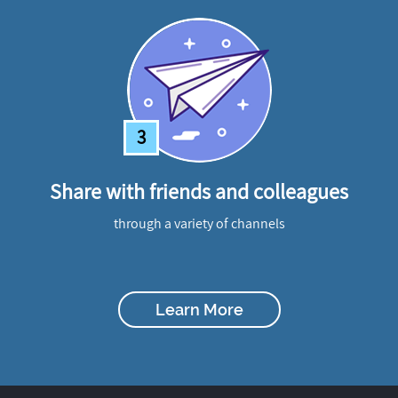
3
Share with friends and colleagues
through a variety of channels
Learn More