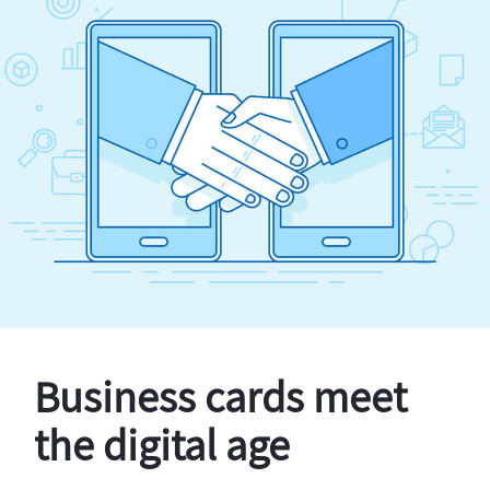
Business cards meet
the digital age