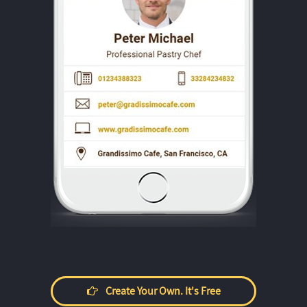
Create Your Own. It's Free