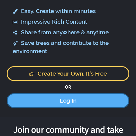
Easy. Create within minutes
Impressive Rich Content
Share from anywhere & anytime
Save trees and contribute to the
environment
Create Your Own. It's Free
OR
Log In
Join our community and take