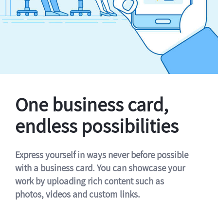
One business card,
endless possibilities
Express yourself in ways never before possible
with a business card. You can showcase your
work by uploading rich content such as
photos, videos and custom links.