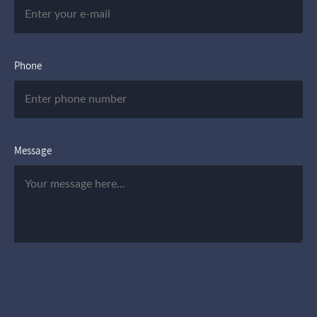
Phone
Message