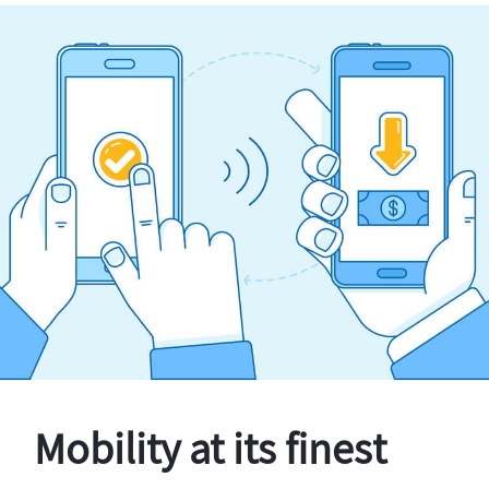
Mobility at its finest