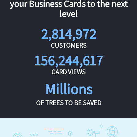
your Business Cards to the next
level
2,814,972
CUSTOMERS
156,244,617
CARD VIEWS
Millions
OF TREES TO BE SAVED