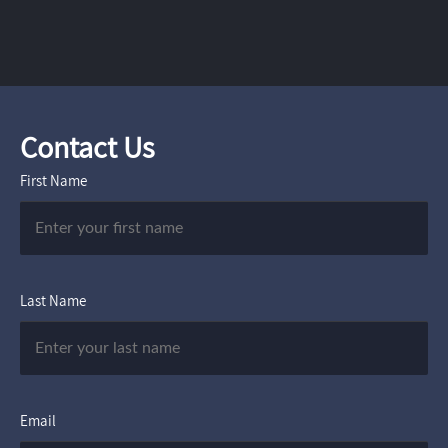
Contact Us
First Name
Last Name
Email