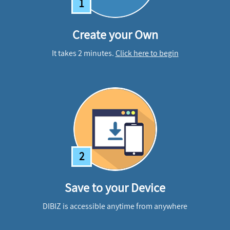
1
Create your Own
It takes 2 minutes.
Click here to begin
2
Save to your Device
DIBIZ is accessible anytime from anywhere