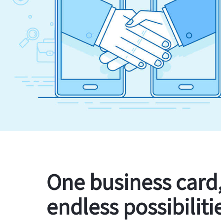
One business card
endless possibiliti