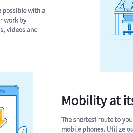
e possible with a
r work by
s, videos and
Mobility at it
The shortest route to you
mobile phones. Utilize o