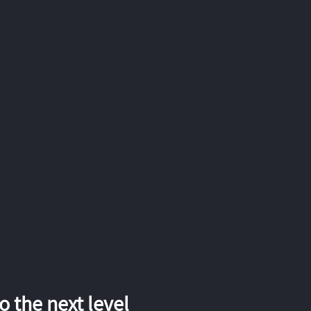
 the next level