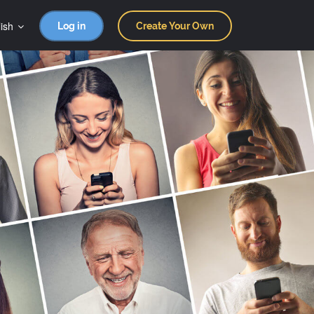
ish
Log in
Create Your Own