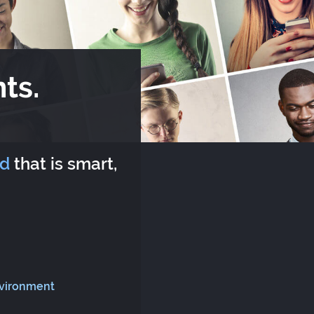
ts.
rd
that is smart,
nvironment