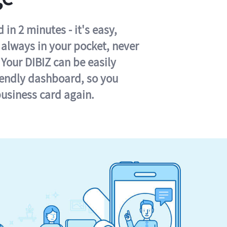
in 2 minutes - it's easy,
s always in your pocket, never
 Your DIBIZ can be easily
iendly dashboard, so you
business card again.