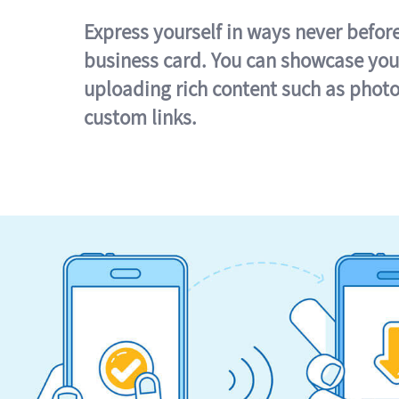
Express yourself in ways never befor
business card. You can showcase you
uploading rich content such as photo
custom links.