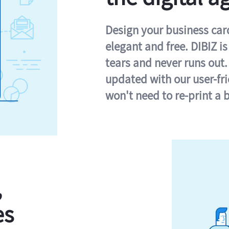
Design your business card 
elegant and free. DIBIZ i
tears and never runs out.
updated with our user-fr
won't need to re-print a 
,
es