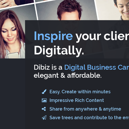
Inspire
your clien
Digitally.
Dibiz is a
Digital Business Ca
elegant & affordable.
Easy. Create within minutes
Impressive Rich Content
Share from anywhere & anytime
Save trees and contribute to the e