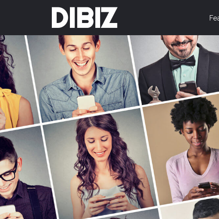
DIBIZ
Fe