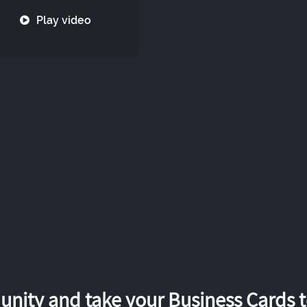
Play video
nity and take your Business Cards to