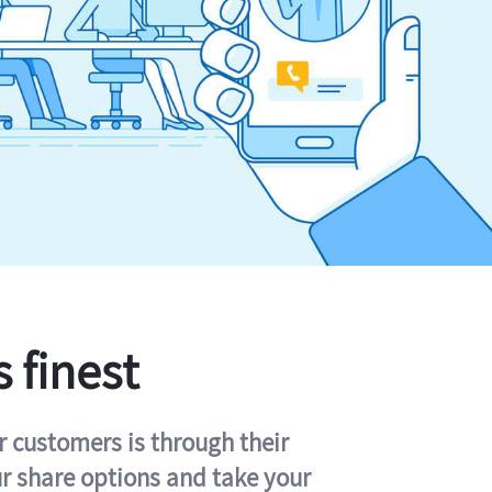
s finest
r customers is through their
ur share options and take your