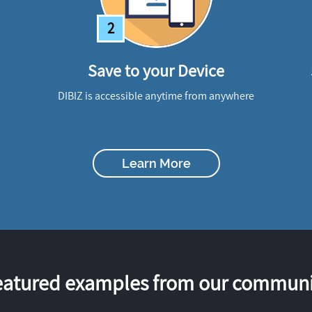
2
Save to your Device
DIBIZ is accessible anytime from anywhere
Learn More
eatured examples from our communi