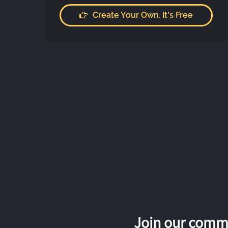
Create Your Own. It's Free
Join our commu