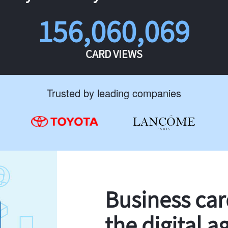
156,060,069
CARD VIEWS
Trusted by leading companies
Business ca
the digital a