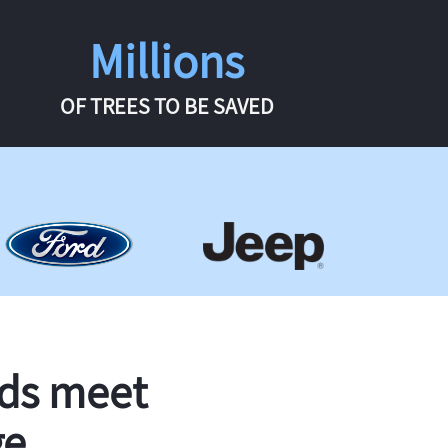
Millions
OF TREES TO BE SAVED
rds meet
ge