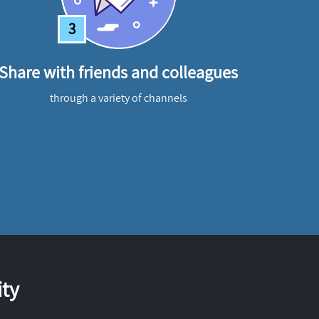
3
Share with friends and colleagues
through a variety of channels
ty