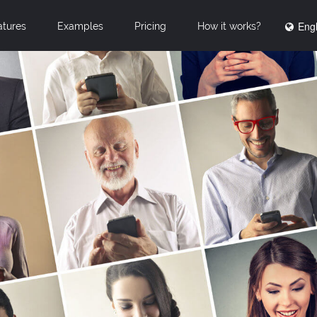
Engl
atures
Examples
Pricing
How it works?