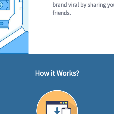
brand viral by sharing yo
friends.
How it Works?