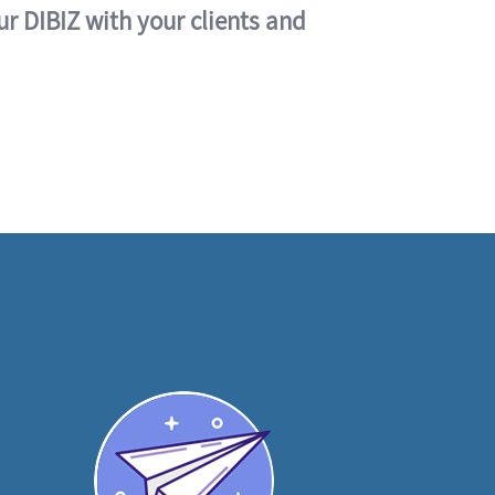
ur DIBIZ with your clients and