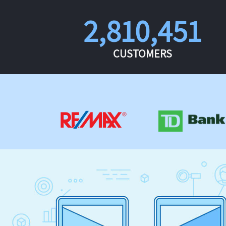
2,810,451
CUSTOMERS