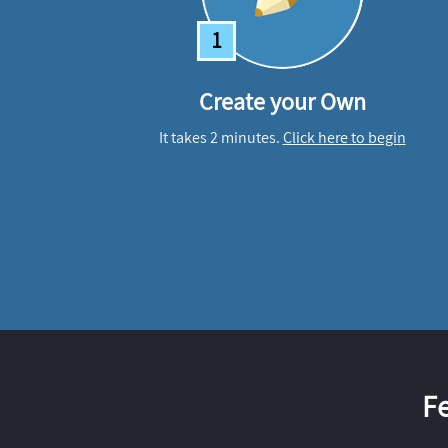
1
Create your Own
It takes 2 minutes.
Click here to begin
F