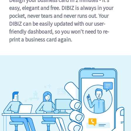
easy, elegant and free. DIBIZ is always in your
pocket, never tears and never runs out. Your
DIBIZ can be easily updated with our user-
friendly dashboard, so you won't need to re-
print a business card again.