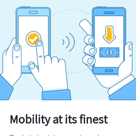
Mobility at its finest