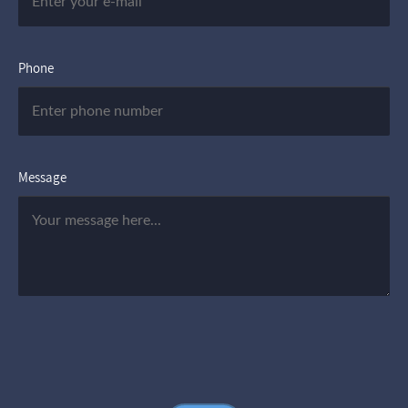
Phone
Message