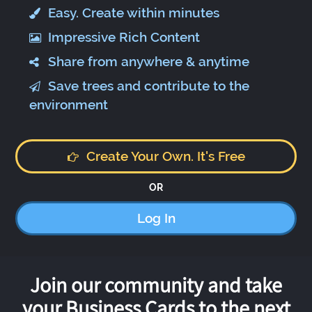
Easy. Create within minutes
Impressive Rich Content
Share from anywhere & anytime
Save trees and contribute to the
environment
Create Your Own. It's Free
OR
Log In
Join our community and take
your Business Cards to the next