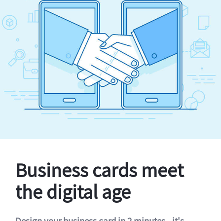
Business cards meet
the digital age
Design your business card in 2 minutes - it's