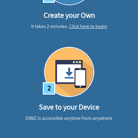
Create your Own
It takes 2 minutes.
Click here to begin
2
Save to your Device
DIBIZ is accessible anytime from anywhere