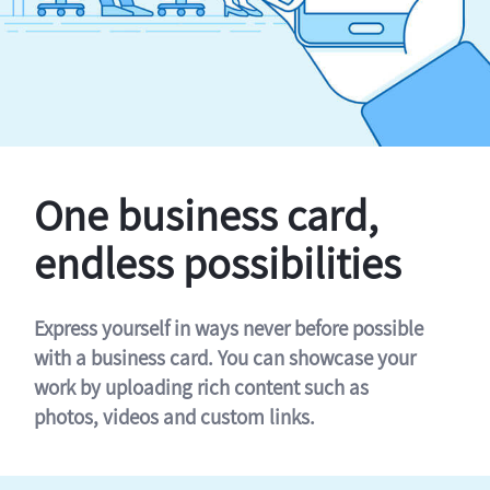
One business card,
endless possibilities
Express yourself in ways never before possible
with a business card. You can showcase your
work by uploading rich content such as
photos, videos and custom links.