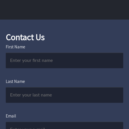
Contact Us
First Name
Last Name
Email