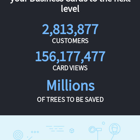
level
2,813,877
CUSTOMERS
156,177,477
CARD VIEWS
Millions
OF TREES TO BE SAVED