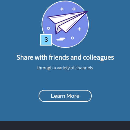
3
Share with friends and colleagues
through a variety of channels
Learn More