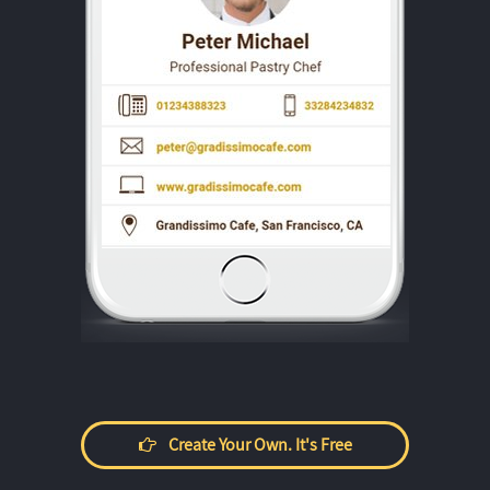
Create Your Own. It's Free