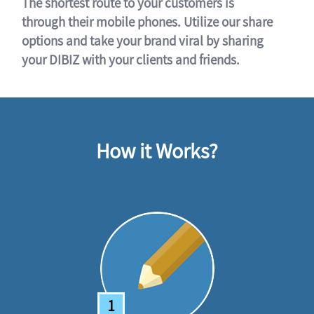
The shortest route to your customers is
through their mobile phones. Utilize our share
options and take your brand viral by sharing
your DIBIZ with your clients and friends.
How it Works?
1