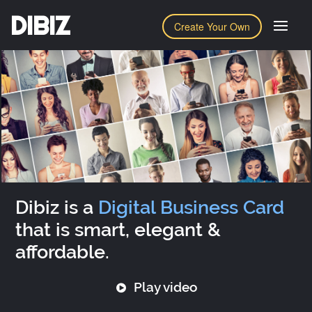
DIBIZ
Create Your Own
Dibiz is a
Digital Business Card
that is smart, elegant &
affordable.
Play video