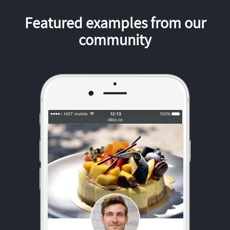
Featured examples from our
community