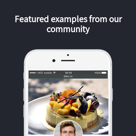
Featured examples from our
community