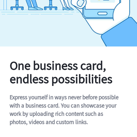
One business card,
endless possibilities
Express yourself in ways never before possible
with a business card. You can showcase your
work by uploading rich content such as
photos, videos and custom links.