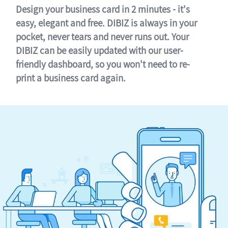
Design your business card in 2 minutes - it's
easy, elegant and free. DIBIZ is always in your
pocket, never tears and never runs out. Your
DIBIZ can be easily updated with our user-
friendly dashboard, so you won't need to re-
print a business card again.