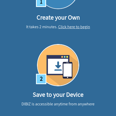
1
Create your Own
It takes 2 minutes.
Click here to begin
2
Save to your Device
DIBIZ is accessible anytime from anywhere