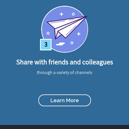
3
Share with friends and colleagues
through a variety of channels
Learn More