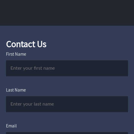
Contact Us
First Name
Last Name
Email