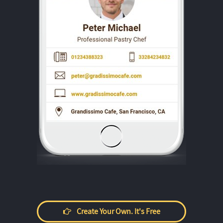
Create Your Own. It's Free