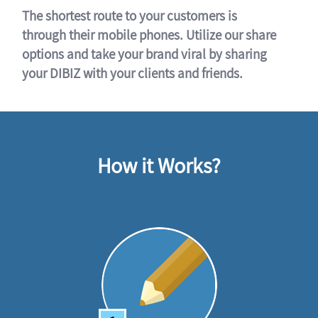
The shortest route to your customers is
through their mobile phones. Utilize our share
options and take your brand viral by sharing
your DIBIZ with your clients and friends.
How it Works?