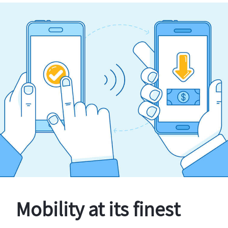
Mobility at its finest