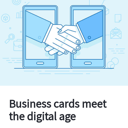
Business cards meet
the digital age