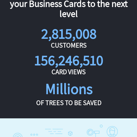
your Business Cards to the next
level
2,815,008
CUSTOMERS
156,246,510
CARD VIEWS
Millions
OF TREES TO BE SAVED