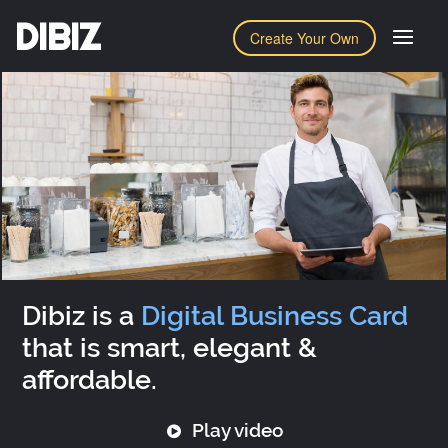
DIBIZ
Create Your Own
Dibiz is a
Digital Business Card
that is smart, elegant &
affordable.
Play video