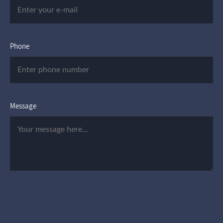
Phone
Message