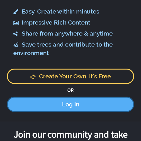
Easy. Create within minutes
Impressive Rich Content
Share from anywhere & anytime
Save trees and contribute to the
environment
Create Your Own. It's Free
OR
Log In
Join our community and take