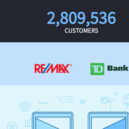
2,809,536
CUSTOMERS