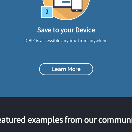
2
Save to your Device
DIBIZ is accessible anytime from anywhere
Learn More
eatured examples from our communi