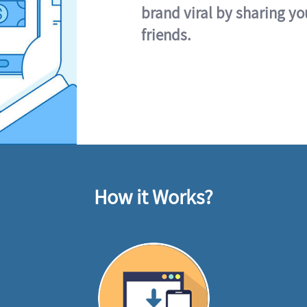
brand viral by sharing yo
friends.
How it Works?