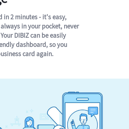
in 2 minutes - it's easy,
s always in your pocket, never
 Your DIBIZ can be easily
iendly dashboard, so you
business card again.