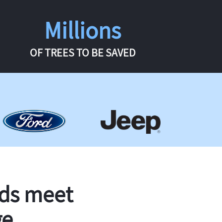
Millions
OF TREES TO BE SAVED
rds meet
ge