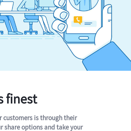
s finest
r customers is through their
ur share options and take your