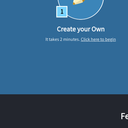
1
Create your Own
It takes 2 minutes.
Click here to begin
F