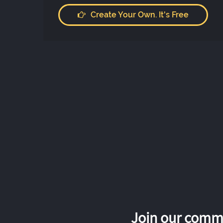
Create Your Own. It's Free
Join our commu