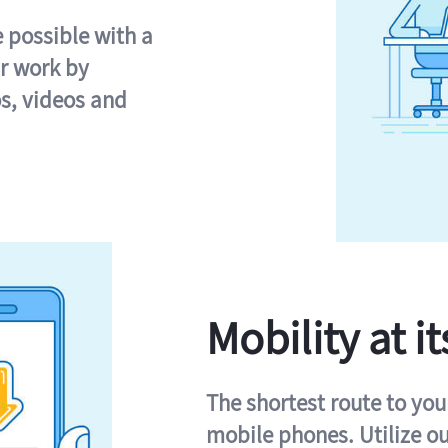
e possible with a
r work by
s, videos and
Mobility at it
The shortest route to you
mobile phones. Utilize o