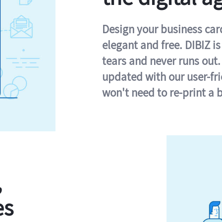
Design your business card 
elegant and free. DIBIZ i
tears and never runs out.
updated with our user-fr
won't need to re-print a 
,
es