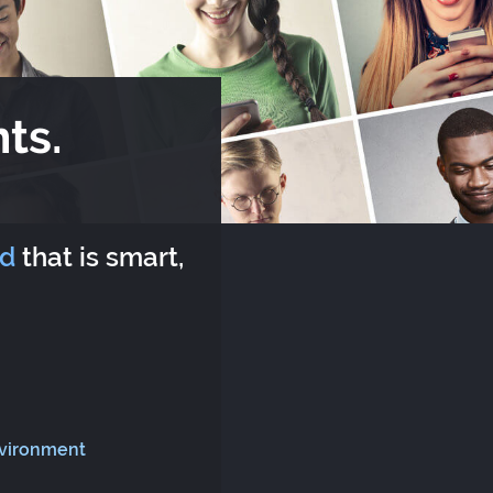
ts.
rd
that is smart,
nvironment