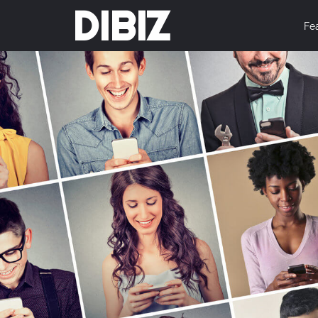
DIBIZ
Fe