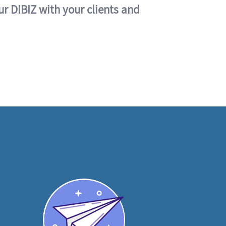
ur DIBIZ with your clients and