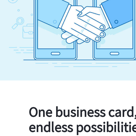
One business card
endless possibiliti