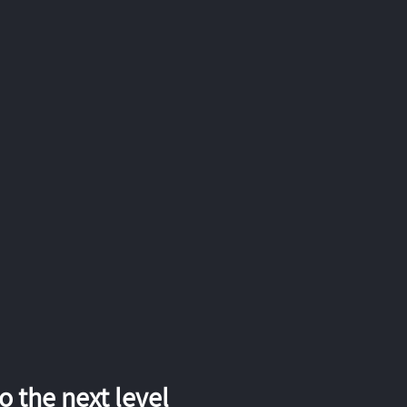
 the next level