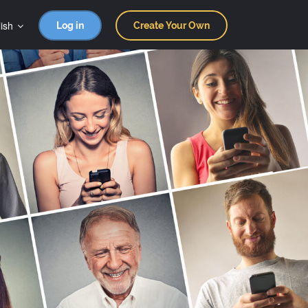
ish
Log in
Create Your Own