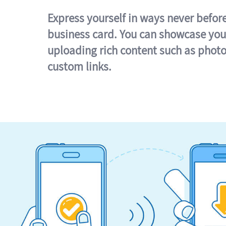
Express yourself in ways never befor
business card. You can showcase you
uploading rich content such as photo
custom links.