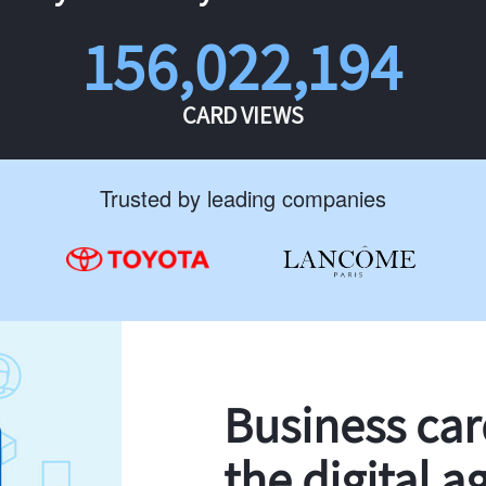
156,022,194
CARD VIEWS
Trusted by leading companies
Business ca
the digital a