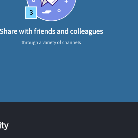
3
Share with friends and colleagues
through a variety of channels
ty