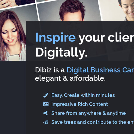
Inspire
your clien
Digitally.
Dibiz is a
Digital Business Ca
elegant & affordable.
Easy. Create within minutes
Impressive Rich Content
Share from anywhere & anytime
Save trees and contribute to the e