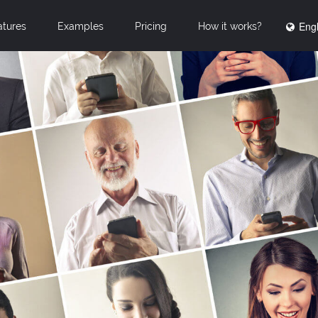
Engl
atures
Examples
Pricing
How it works?