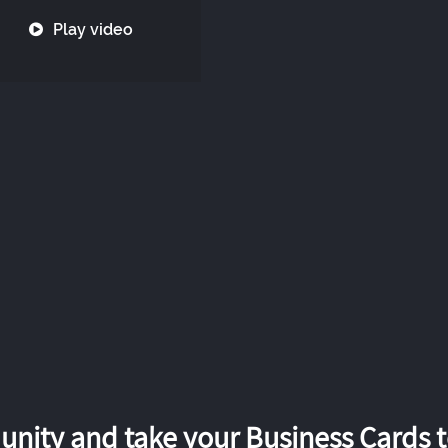
Play video
nity and take your Business Cards to