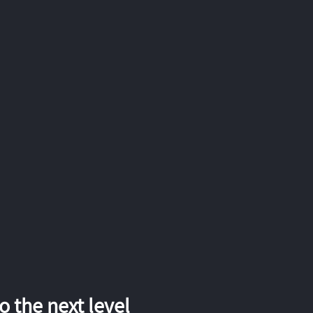
 the next level