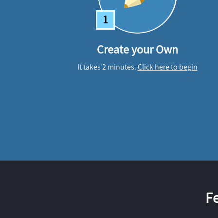
1
Create your Own
It takes 2 minutes.
Click here to begin
F