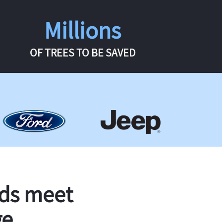
Millions
OF TREES TO BE SAVED
rds meet
ge