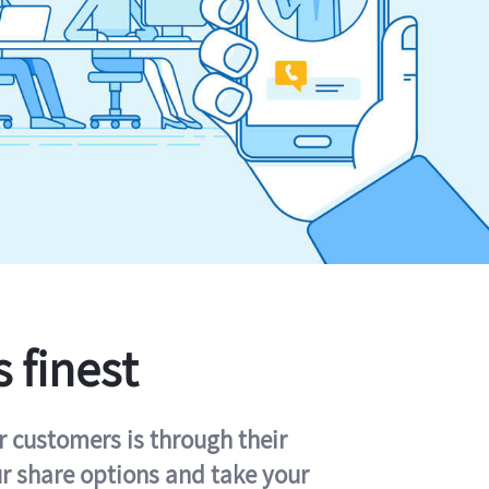
s finest
r customers is through their
ur share options and take your