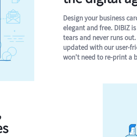
Design your business card 
elegant and free. DIBIZ i
tears and never runs out.
updated with our user-fr
won't need to re-print a 
,
es