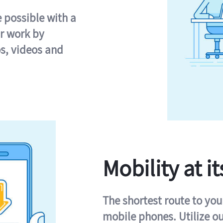
e possible with a
r work by
s, videos and
Mobility at it
The shortest route to you
mobile phones. Utilize o