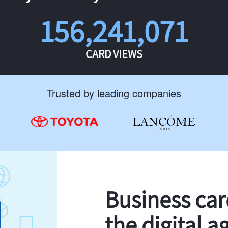
156,241,071
CARD VIEWS
Trusted by leading companies
Business ca
the digital a