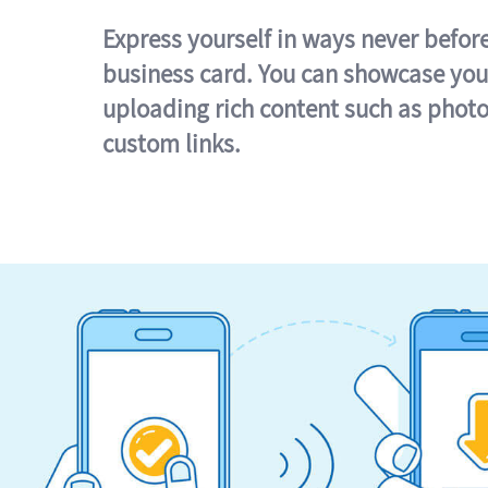
Express yourself in ways never befor
business card. You can showcase you
uploading rich content such as photo
custom links.