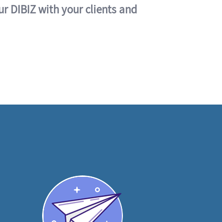
ur DIBIZ with your clients and