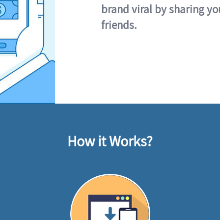
brand viral by sharing yo
friends.
How it Works?