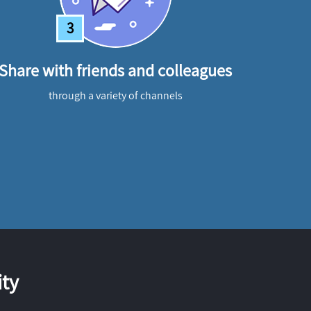
3
Share with friends and colleagues
through a variety of channels
ty