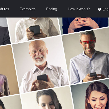
Engl
atures
Examples
Pricing
How it works?