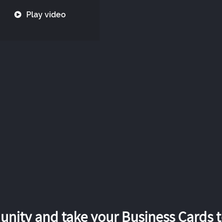
Play video
nity and take your Business Cards to