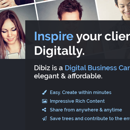
Inspire
your clien
Digitally.
Dibiz is a
Digital Business Ca
elegant & affordable.
Easy. Create within minutes
Impressive Rich Content
Share from anywhere & anytime
Save trees and contribute to the e