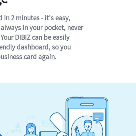
in 2 minutes - it's easy,
s always in your pocket, never
 Your DIBIZ can be easily
iendly dashboard, so you
business card again.