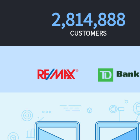
2,814,888
CUSTOMERS