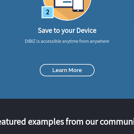
2
Save to your Device
DIBIZ is accessible anytime from anywhere
Learn More
eatured examples from our communi