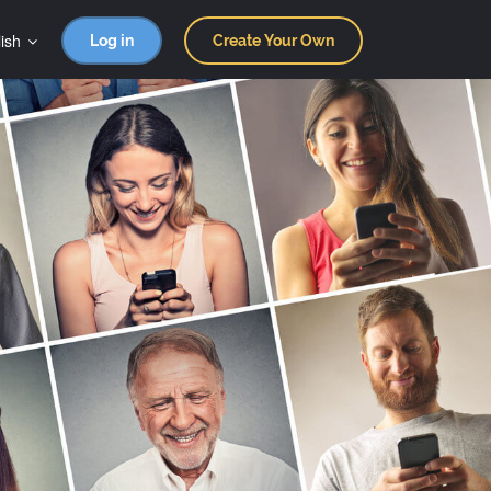
ish
Log in
Create Your Own