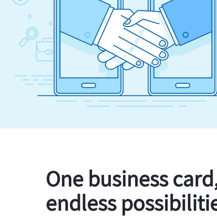
One business card
endless possibiliti