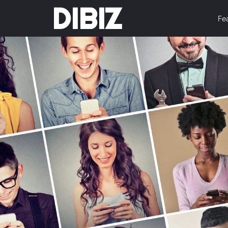
DIBIZ
Fe