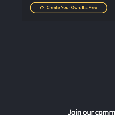
Create Your Own. It's Free
Join our commu