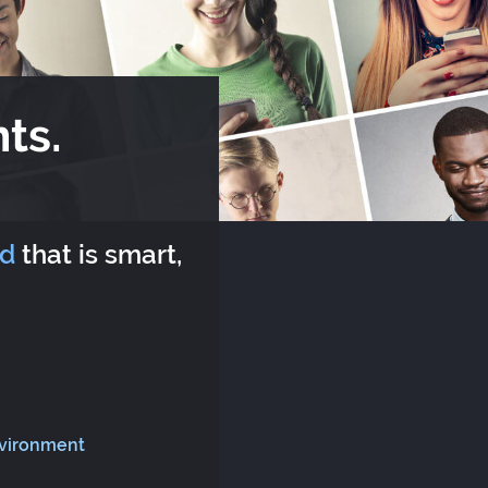
ts.
rd
that is smart,
nvironment