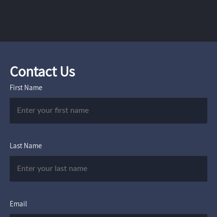
Contact Us
First Name
Last Name
Email