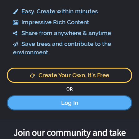
Easy. Create within minutes
Impressive Rich Content
Share from anywhere & anytime
Save trees and contribute to the
environment
Create Your Own. It's Free
OR
Log In
Join our community and take