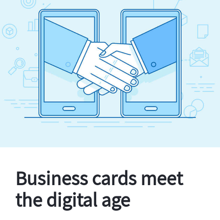
Business cards meet
the digital age