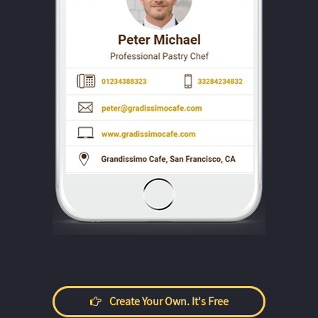
Create Your Own. It's Free