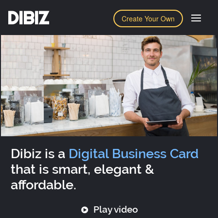
DIBIZ
Create Your Own
Dibiz is a
Digital Business Card
that is smart, elegant &
affordable.
Play video