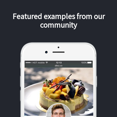
Featured examples from our
community