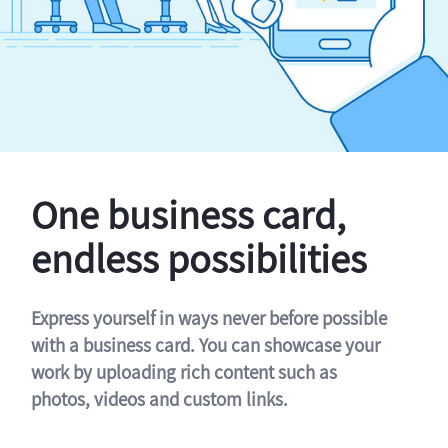
One business card,
endless possibilities
Express yourself in ways never before possible
with a business card. You can showcase your
work by uploading rich content such as
photos, videos and custom links.