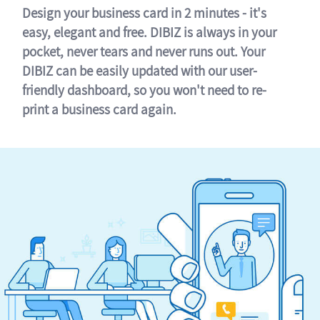
Design your business card in 2 minutes - it's
easy, elegant and free. DIBIZ is always in your
pocket, never tears and never runs out. Your
DIBIZ can be easily updated with our user-
friendly dashboard, so you won't need to re-
print a business card again.