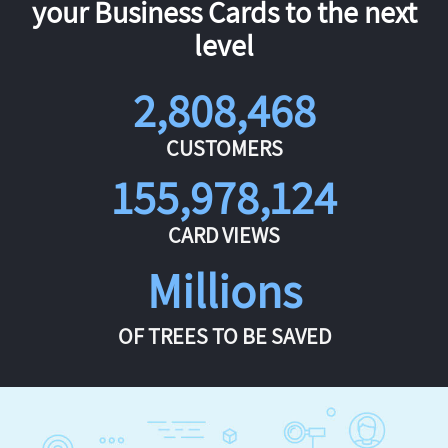
your Business Cards to the next
level
2,808,468
CUSTOMERS
155,978,124
CARD VIEWS
Millions
OF TREES TO BE SAVED