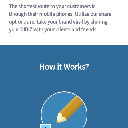
The shortest route to your customers is
through their mobile phones. Utilize our share
options and take your brand viral by sharing
your DIBIZ with your clients and friends.
How it Works?