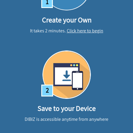
1
Create your Own
It takes 2 minutes.
Click here to begin
2
Save to your Device
DIBIZ is accessible anytime from anywhere