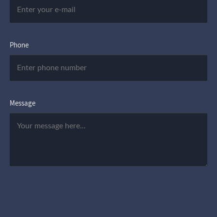
Phone
Message