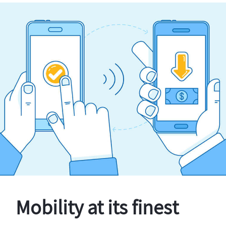
Mobility at its finest