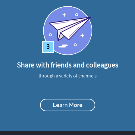
3
Share with friends and colleagues
through a variety of channels
Learn More