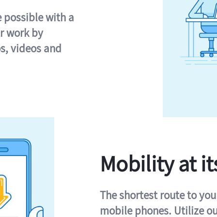
e possible with a
r work by
s, videos and
Mobility at it
The shortest route to you
mobile phones. Utilize o