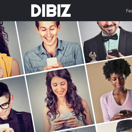
DIBIZ
Fe