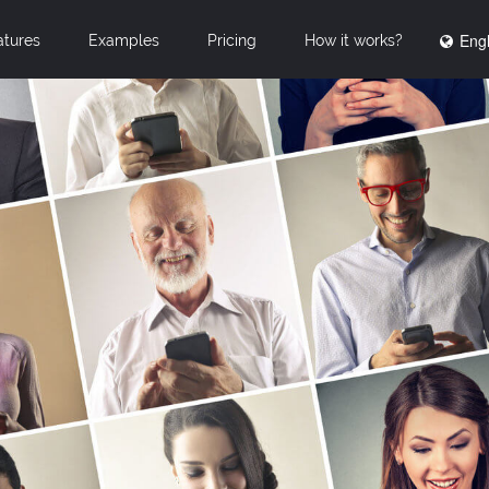
Engl
atures
Examples
Pricing
How it works?