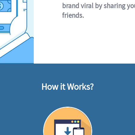
brand viral by sharing yo
friends.
How it Works?