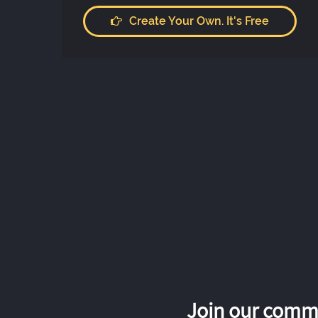
Create Your Own. It's Free
Join our commu