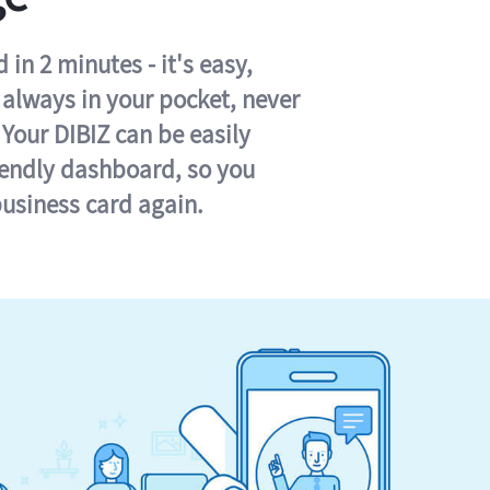
in 2 minutes - it's easy,
s always in your pocket, never
 Your DIBIZ can be easily
iendly dashboard, so you
business card again.