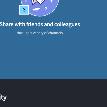
3
Share with friends and colleagues
through a variety of channels
ty