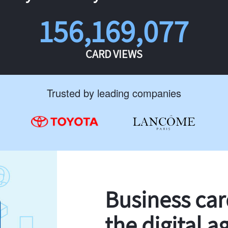
156,169,077
CARD VIEWS
Trusted by leading companies
Business ca
the digital a