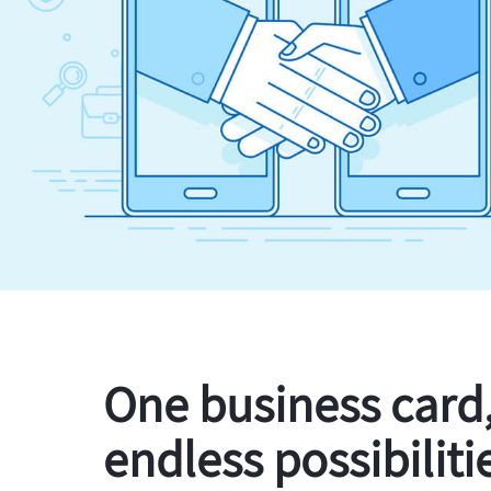
One business card
endless possibiliti