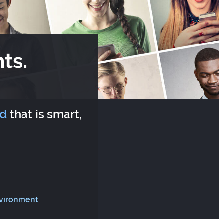
ts.
rd
that is smart,
nvironment