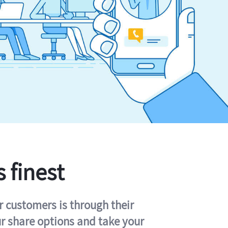
s finest
r customers is through their
ur share options and take your