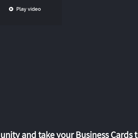
Play video
nity and take your Business Cards to