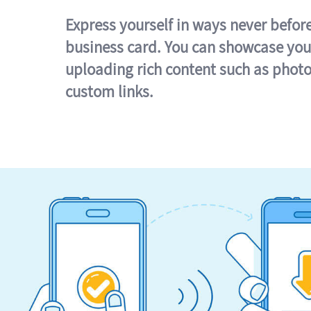
Express yourself in ways never befor
business card. You can showcase you
uploading rich content such as photo
custom links.