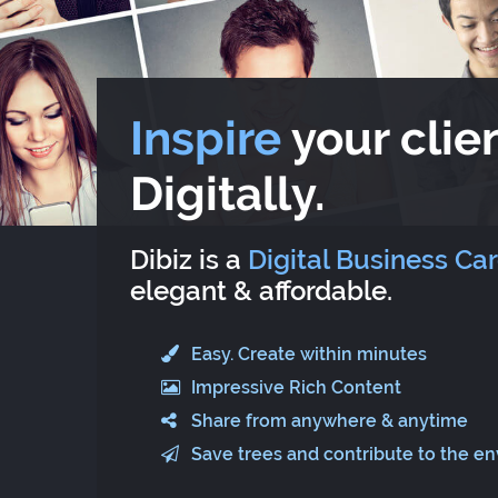
Inspire
your clien
Digitally.
Dibiz is a
Digital Business Ca
elegant & affordable.
Easy. Create within minutes
Impressive Rich Content
Share from anywhere & anytime
Save trees and contribute to the e