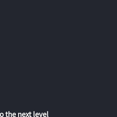
 the next level