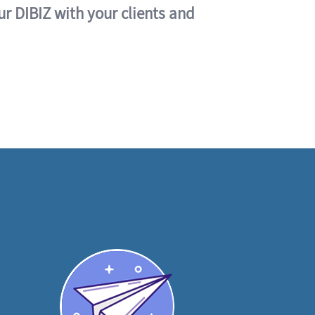
ur DIBIZ with your clients and