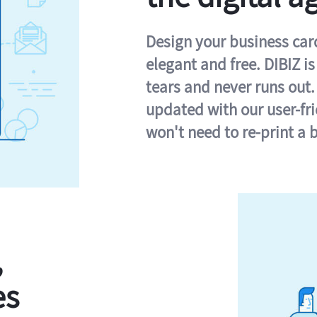
Design your business card 
elegant and free. DIBIZ i
tears and never runs out.
updated with our user-fr
won't need to re-print a 
,
es