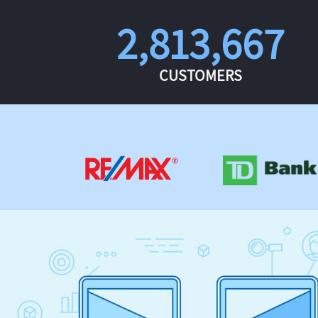
2,813,667
CUSTOMERS