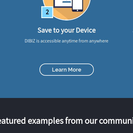
2
Save to your Device
DIBIZ is accessible anytime from anywhere
Learn More
eatured examples from our communi