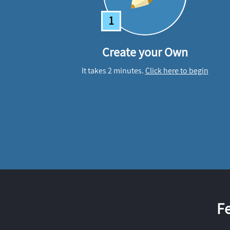
1
Create your Own
It takes 2 minutes.
Click here to begin
F