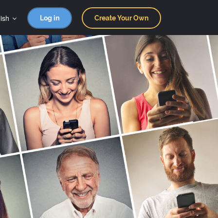
ish
Log in
Create Your Own