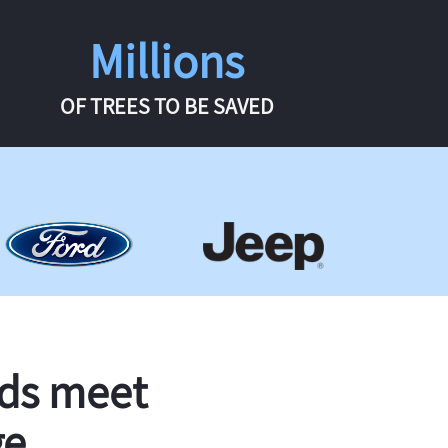
Millions
OF TREES TO BE SAVED
rds meet
ge