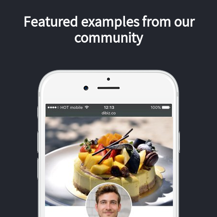
Featured examples from our
community