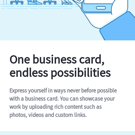
One business card,
endless possibilities
Express yourself in ways never before possible
with a business card. You can showcase your
work by uploading rich content such as
photos, videos and custom links.