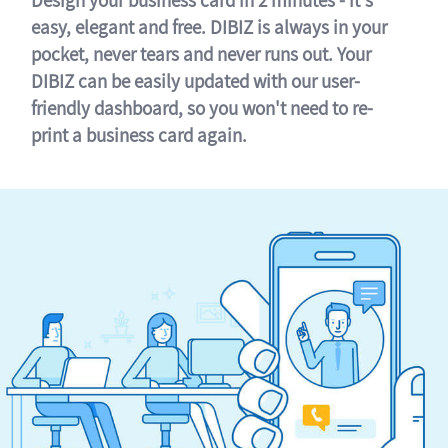
easy, elegant and free. DIBIZ is always in your
pocket, never tears and never runs out. Your
DIBIZ can be easily updated with our user-
friendly dashboard, so you won't need to re-
print a business card again.