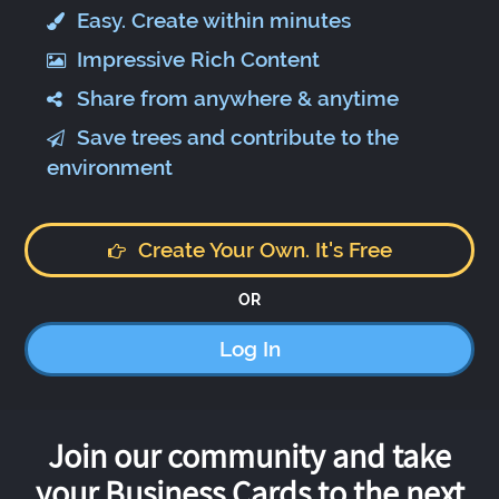
Easy. Create within minutes
Impressive Rich Content
Share from anywhere & anytime
Save trees and contribute to the
environment
Create Your Own. It's Free
OR
Log In
Join our community and take
your Business Cards to the next