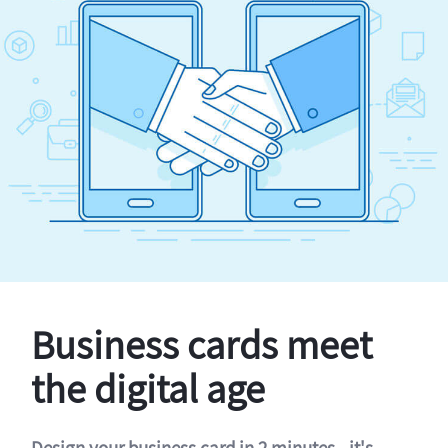
Business cards meet
the digital age
Design your business card in 2 minutes - it's