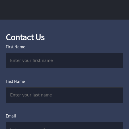
Contact Us
First Name
Last Name
Email