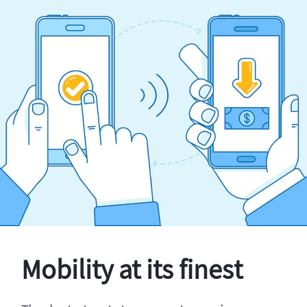
Mobility at its finest