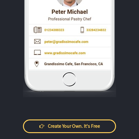
Create Your Own. It's Free