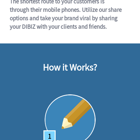
The shortest route to your customers is
through their mobile phones. Utilize our share
options and take your brand viral by sharing
your DIBIZ with your clients and friends.
How it Works?
1