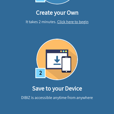
Create your Own
It takes 2 minutes.
Click here to begin
2
Save to your Device
DIBIZ is accessible anytime from anywhere