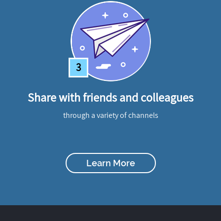
3
Share with friends and colleagues
through a variety of channels
Learn More