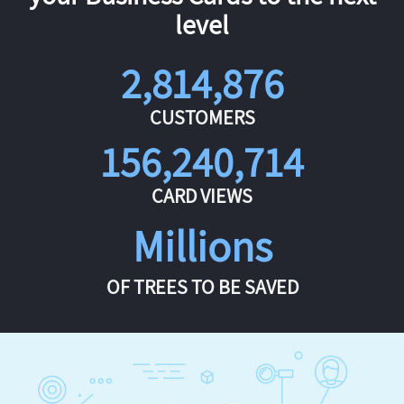
level
2,814,876
CUSTOMERS
156,240,714
CARD VIEWS
Millions
OF TREES TO BE SAVED