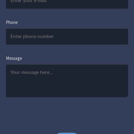
Phone
Message