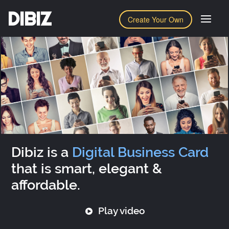
DIBIZ
Create Your Own
Dibiz is a
Digital Business Card
that is smart, elegant &
affordable.
Play video