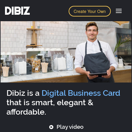
DIBIZ
Create Your Own
Dibiz is a
Digital Business Card
that is smart, elegant &
affordable.
Play video