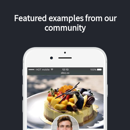
Featured examples from our
community