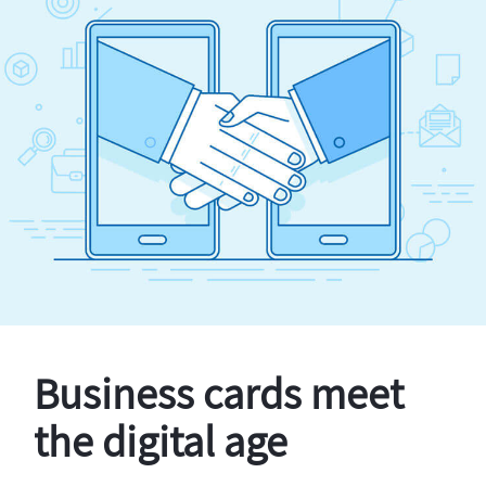
Business cards meet
the digital age