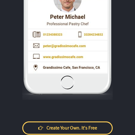
Create Your Own. It's Free