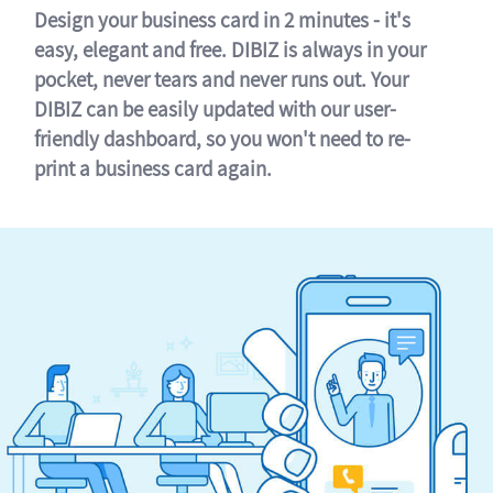
Design your business card in 2 minutes - it's
easy, elegant and free. DIBIZ is always in your
pocket, never tears and never runs out. Your
DIBIZ can be easily updated with our user-
friendly dashboard, so you won't need to re-
print a business card again.