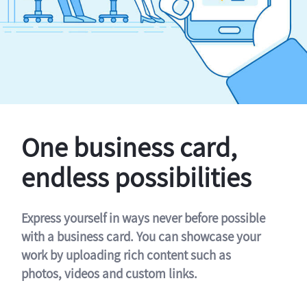
One business card,
endless possibilities
Express yourself in ways never before possible
with a business card. You can showcase your
work by uploading rich content such as
photos, videos and custom links.