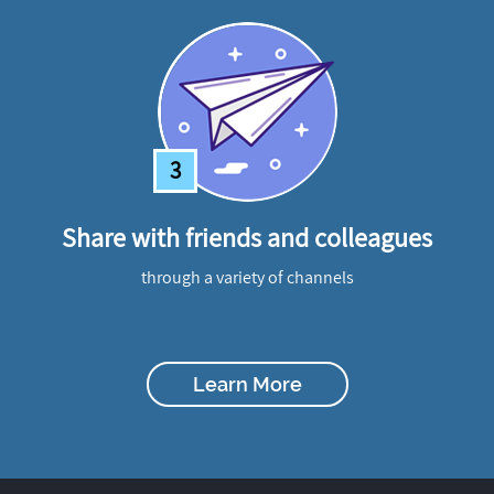
3
Share with friends and colleagues
through a variety of channels
Learn More