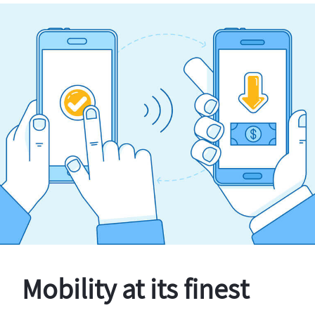
Mobility at its finest