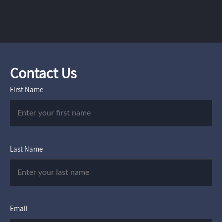
Contact Us
First Name
Last Name
Email