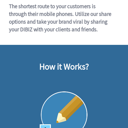
The shortest route to your customers is
through their mobile phones. Utilize our share
options and take your brand viral by sharing
your DIBIZ with your clients and friends.
How it Works?