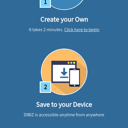
1
Create your Own
It takes 2 minutes.
Click here to begin
2
Save to your Device
DIBIZ is accessible anytime from anywhere