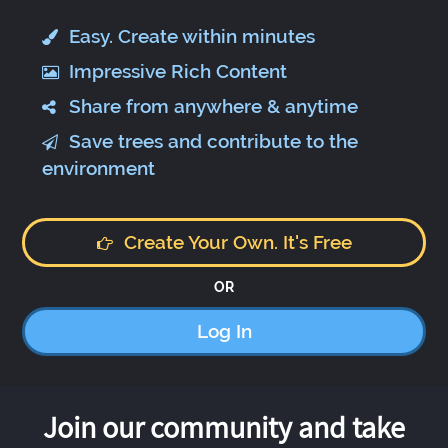
Easy. Create within minutes
Impressive Rich Content
Share from anywhere & anytime
Save trees and contribute to the
environment
Create Your Own. It's Free
OR
Log In
Join our community and take