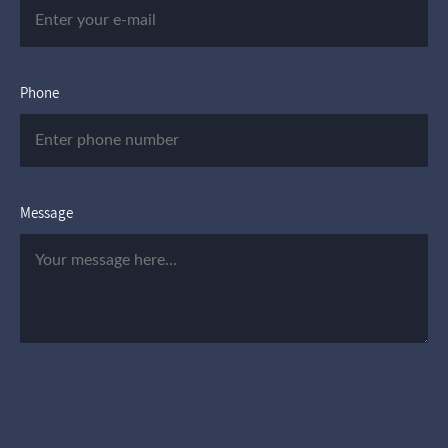
Phone
Message