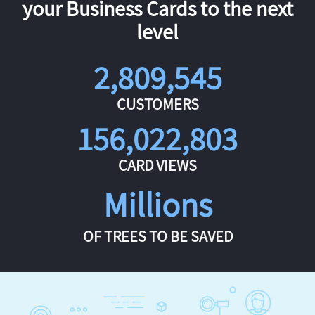
your Business Cards to the next
level
2,809,545
CUSTOMERS
156,022,803
CARD VIEWS
Millions
OF TREES TO BE SAVED