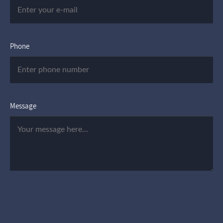
Phone
Message