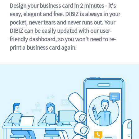
Design your business card in 2 minutes - it's
easy, elegant and free. DIBIZ is always in your
pocket, never tears and never runs out. Your
DIBIZ can be easily updated with our user-
friendly dashboard, so you won't need to re-
print a business card again.