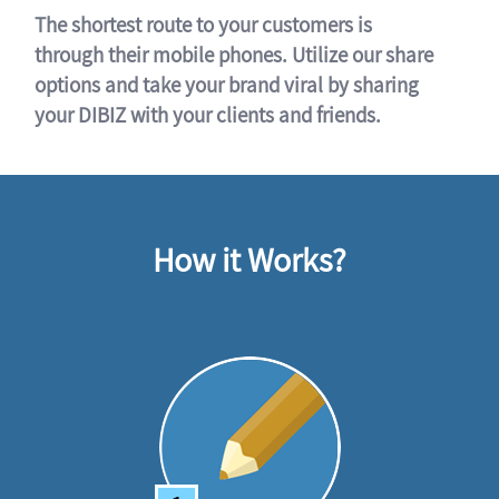
The shortest route to your customers is
through their mobile phones. Utilize our share
options and take your brand viral by sharing
your DIBIZ with your clients and friends.
How it Works?