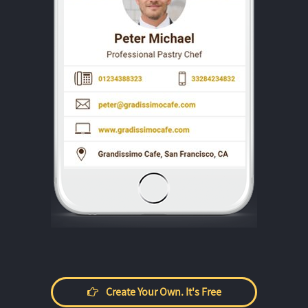
Create Your Own. It's Free