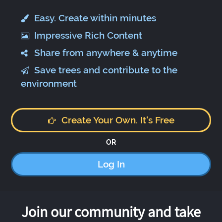
Easy. Create within minutes
Impressive Rich Content
Share from anywhere & anytime
Save trees and contribute to the
environment
Create Your Own. It's Free
OR
Log In
Join our community and take