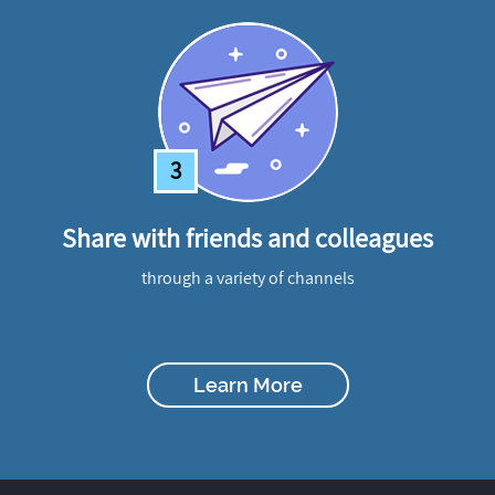
3
Share with friends and colleagues
through a variety of channels
Learn More