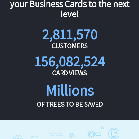
your Business Cards to the next
level
2,811,570
CUSTOMERS
156,082,524
CARD VIEWS
Millions
OF TREES TO BE SAVED