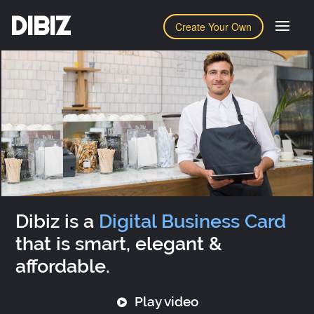
DIBIZ
Create Your Own
Dibiz is a
Digital Business Card
that is smart, elegant &
affordable.
Play video