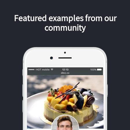
Featured examples from our
community