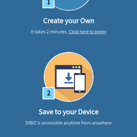
1
Create your Own
It takes 2 minutes.
Click here to begin
2
Save to your Device
DIBIZ is accessible anytime from anywhere