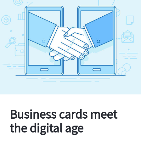
Business cards meet
the digital age