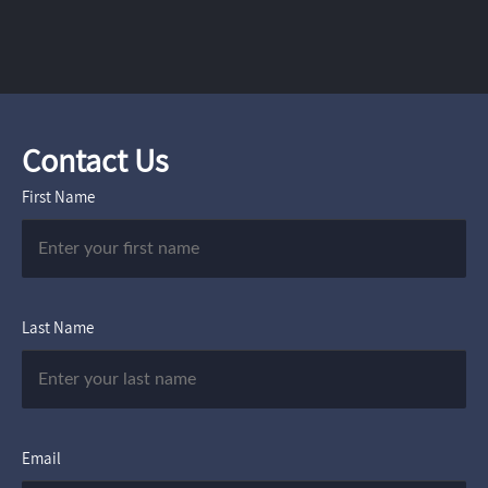
Contact Us
First Name
Last Name
Email