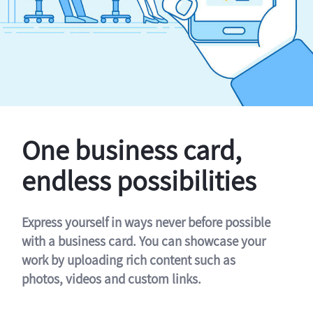
One business card,
endless possibilities
Express yourself in ways never before possible
with a business card. You can showcase your
work by uploading rich content such as
photos, videos and custom links.