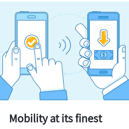
Mobility at its finest