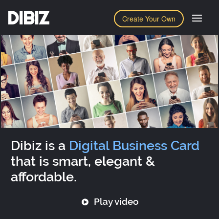
DIBIZ
Create Your Own
Dibiz is a
Digital Business Card
that is smart, elegant &
affordable.
Play video