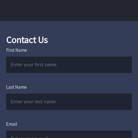
Contact Us
First Name
Last Name
Email