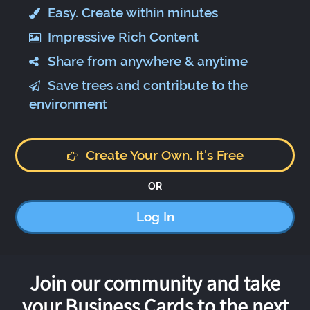
Easy. Create within minutes
Impressive Rich Content
Share from anywhere & anytime
Save trees and contribute to the
environment
Create Your Own. It's Free
OR
Log In
Join our community and take
your Business Cards to the next