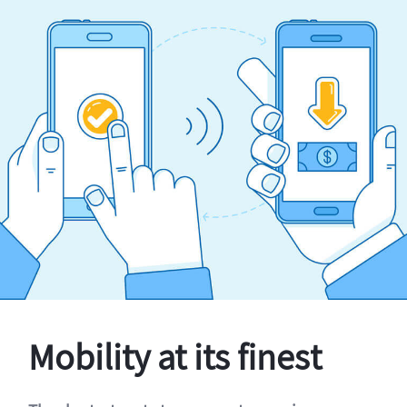
Mobility at its finest