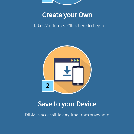
Create your Own
It takes 2 minutes.
Click here to begin
2
Save to your Device
DIBIZ is accessible anytime from anywhere