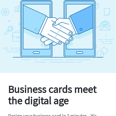
Business cards meet
the digital age
Design your business card in 2 minutes - it's