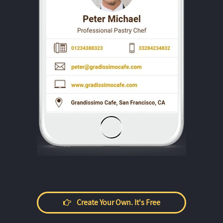
Create Your Own. It's Free