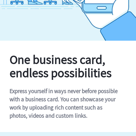
One business card,
endless possibilities
Express yourself in ways never before possible
with a business card. You can showcase your
work by uploading rich content such as
photos, videos and custom links.