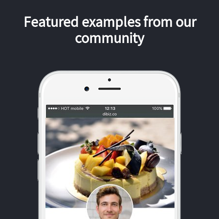
Featured examples from our
community