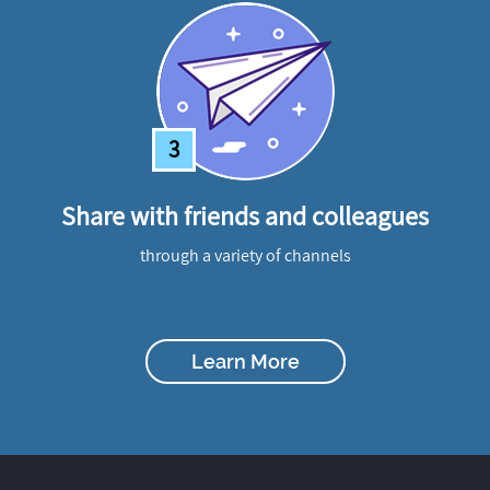
3
Share with friends and colleagues
through a variety of channels
Learn More