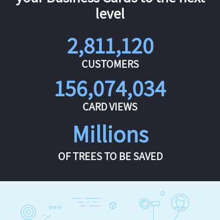
level
2,811,120
CUSTOMERS
156,074,034
CARD VIEWS
Millions
OF TREES TO BE SAVED