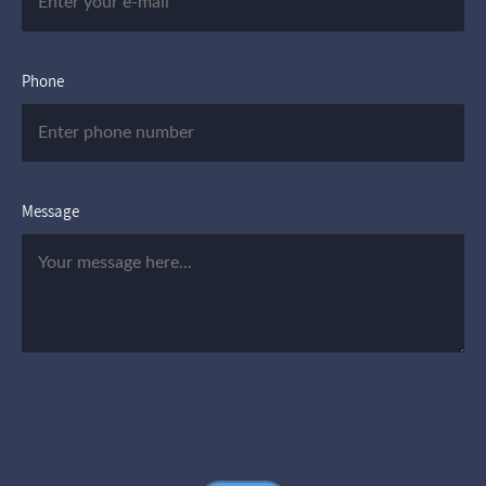
Phone
Message