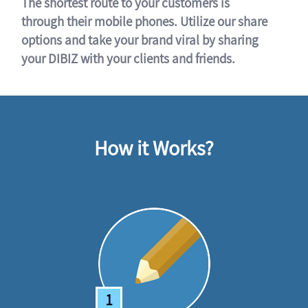
The shortest route to your customers is
through their mobile phones. Utilize our share
options and take your brand viral by sharing
your DIBIZ with your clients and friends.
How it Works?
1