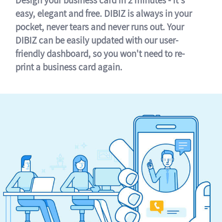
easy, elegant and free. DIBIZ is always in your
pocket, never tears and never runs out. Your
DIBIZ can be easily updated with our user-
friendly dashboard, so you won't need to re-
print a business card again.