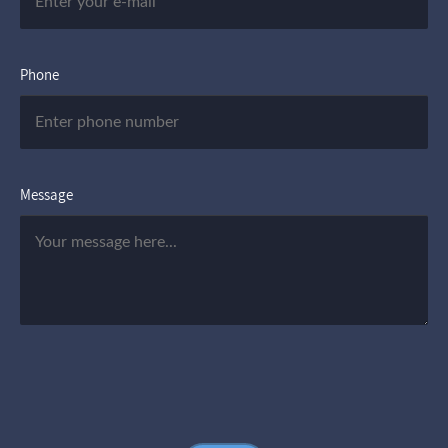
Phone
Message