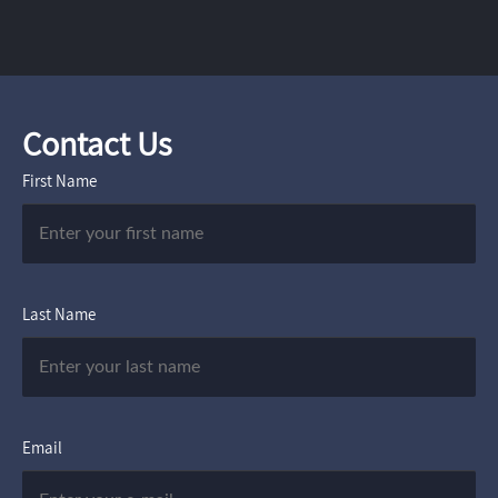
Contact Us
First Name
Last Name
Email