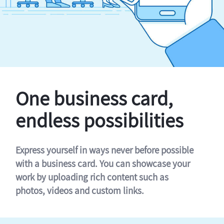
One business card,
endless possibilities
Express yourself in ways never before possible
with a business card. You can showcase your
work by uploading rich content such as
photos, videos and custom links.