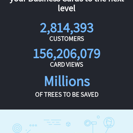
level
2,814,393
CUSTOMERS
156,206,079
CARD VIEWS
Millions
OF TREES TO BE SAVED