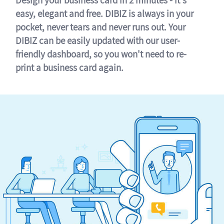
easy, elegant and free. DIBIZ is always in your
pocket, never tears and never runs out. Your
DIBIZ can be easily updated with our user-
friendly dashboard, so you won't need to re-
print a business card again.