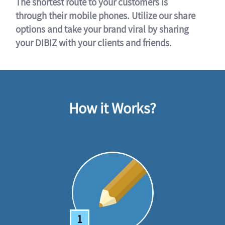
The shortest route to your customers is
through their mobile phones. Utilize our share
options and take your brand viral by sharing
your DIBIZ with your clients and friends.
How it Works?
1