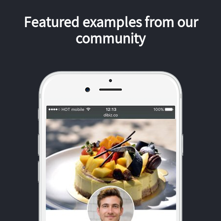
Featured examples from our
community