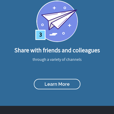
3
Share with friends and colleagues
through a variety of channels
Learn More