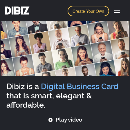
DIBIZ
Create Your Own
Dibiz is a
Digital Business Card
that is smart, elegant &
affordable.
Play video