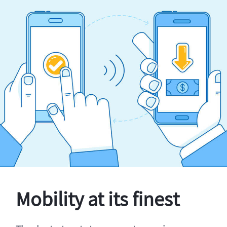
Mobility at its finest