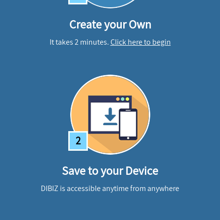
Create your Own
It takes 2 minutes.
Click here to begin
2
Save to your Device
DIBIZ is accessible anytime from anywhere