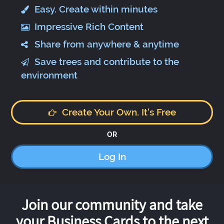
Easy. Create within minutes
Impressive Rich Content
Share from anywhere & anytime
Save trees and contribute to the
environment
Create Your Own. It's Free
OR
Log In
Join our community and take
your Business Cards to the next