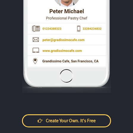
Create Your Own. It's Free