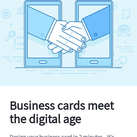
Business cards meet
the digital age
Design your business card in 2 minutes - it's