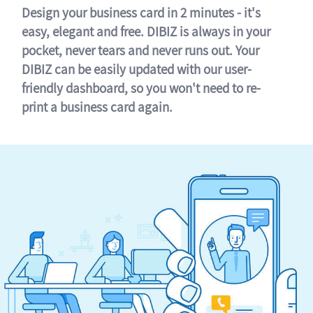
Design your business card in 2 minutes - it's
easy, elegant and free. DIBIZ is always in your
pocket, never tears and never runs out. Your
DIBIZ can be easily updated with our user-
friendly dashboard, so you won't need to re-
print a business card again.