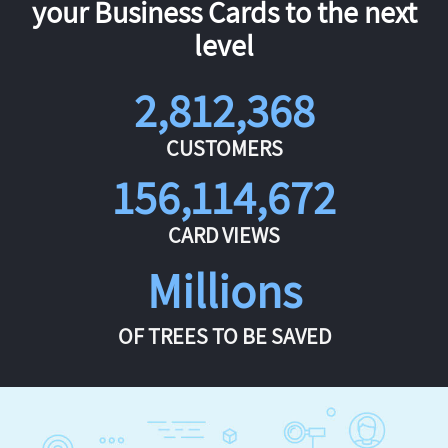
your Business Cards to the next
level
2,812,368
CUSTOMERS
156,114,672
CARD VIEWS
Millions
OF TREES TO BE SAVED