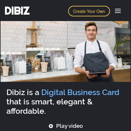
DIBIZ
Create Your Own
Dibiz is a
Digital Business Card
that is smart, elegant &
affordable.
Play video