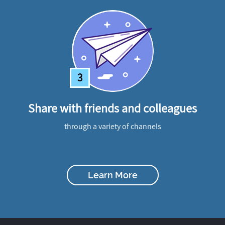
3
Share with friends and colleagues
through a variety of channels
Learn More