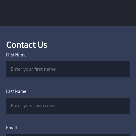
Contact Us
First Name
Last Name
Email