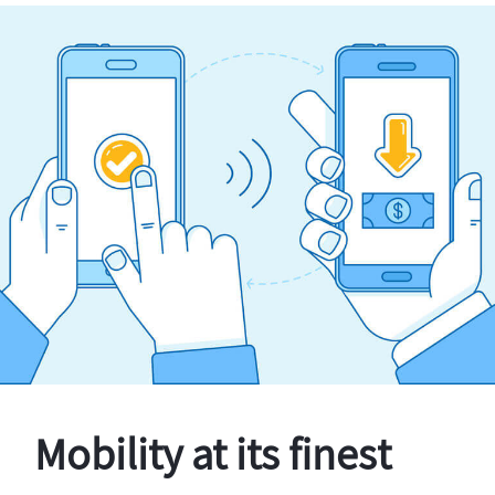
Mobility at its finest