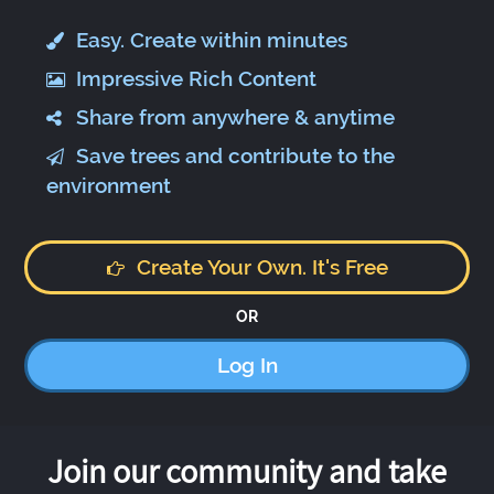
Easy. Create within minutes
Impressive Rich Content
Share from anywhere & anytime
Save trees and contribute to the
environment
Create Your Own. It's Free
OR
Log In
Join our community and take