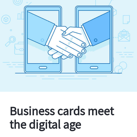
Business cards meet
the digital age