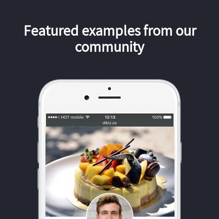
Featured examples from our
community