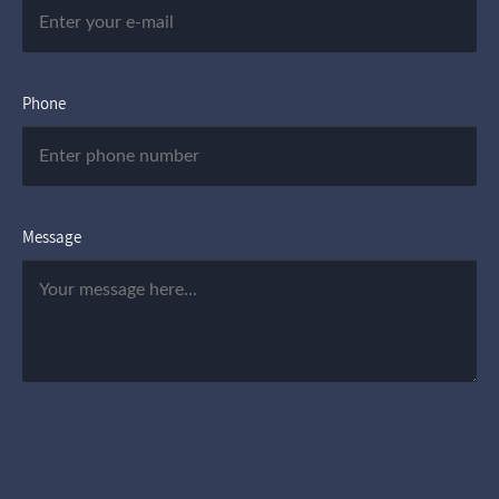
Phone
Message