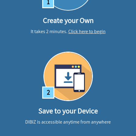
1
Create your Own
It takes 2 minutes.
Click here to begin
2
Save to your Device
DIBIZ is accessible anytime from anywhere