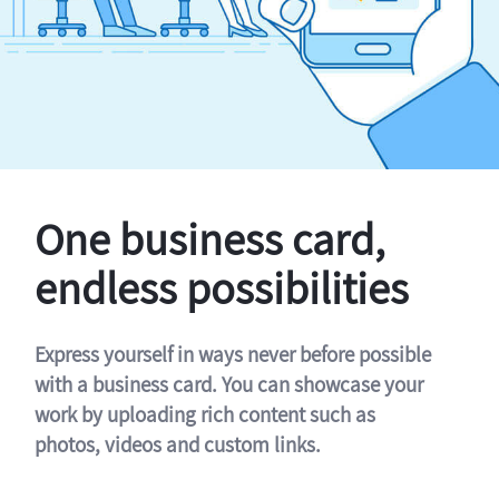
One business card,
endless possibilities
Express yourself in ways never before possible
with a business card. You can showcase your
work by uploading rich content such as
photos, videos and custom links.