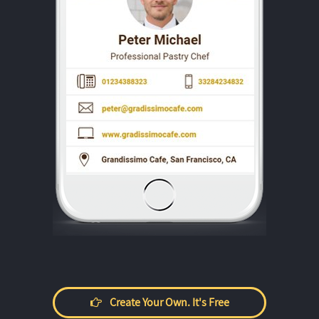
Create Your Own. It's Free