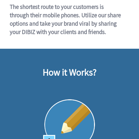
The shortest route to your customers is
through their mobile phones. Utilize our share
options and take your brand viral by sharing
your DIBIZ with your clients and friends.
How it Works?