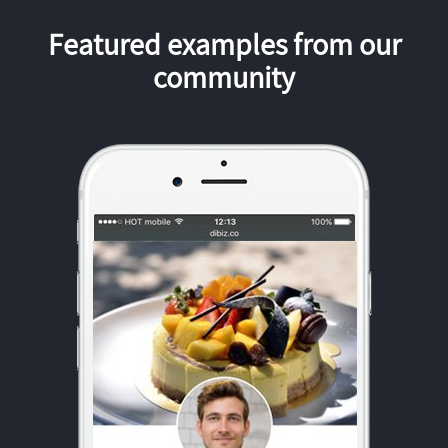
Featured examples from our
community