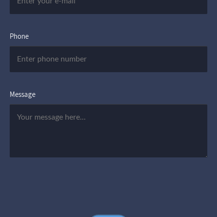
Phone
Message