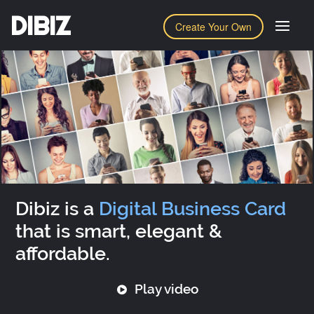
DIBIZ
Create Your Own
Dibiz is a
Digital Business Card
that is smart, elegant &
affordable.
Play video