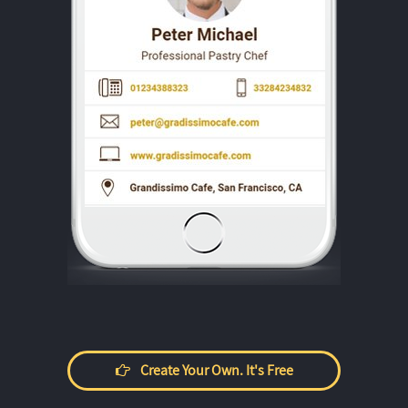
Create Your Own. It's Free