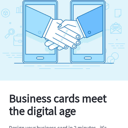
Business cards meet
the digital age
Design your business card in 2 minutes - it's