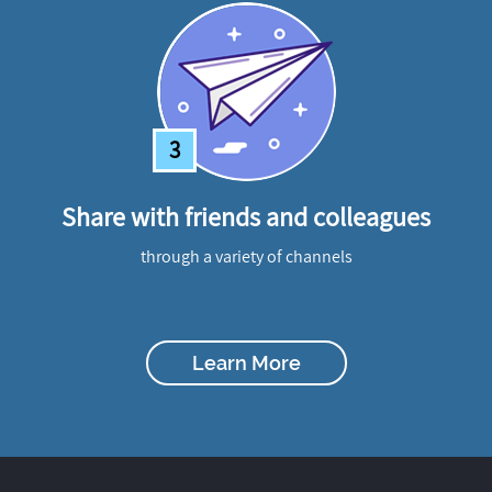
3
Share with friends and colleagues
through a variety of channels
Learn More