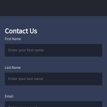
Contact Us
First Name
Last Name
Email