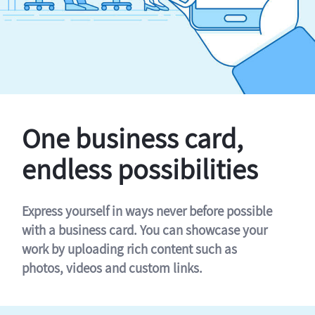
One business card,
endless possibilities
Express yourself in ways never before possible
with a business card. You can showcase your
work by uploading rich content such as
photos, videos and custom links.