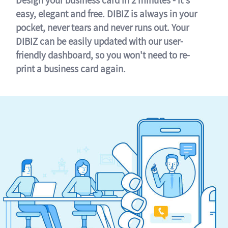
easy, elegant and free. DIBIZ is always in your
pocket, never tears and never runs out. Your
DIBIZ can be easily updated with our user-
friendly dashboard, so you won't need to re-
print a business card again.