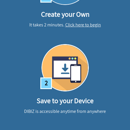
Create your Own
It takes 2 minutes.
Click here to begin
2
Save to your Device
DIBIZ is accessible anytime from anywhere