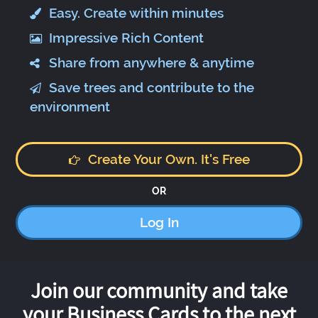
Easy. Create within minutes
Impressive Rich Content
Share from anywhere & anytime
Save trees and contribute to the
environment
Create Your Own. It's Free
OR
Log In
Join our community and take
your Business Cards to the next