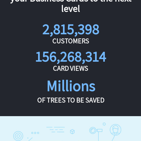
level
2,815,398
CUSTOMERS
156,268,314
CARD VIEWS
Millions
OF TREES TO BE SAVED