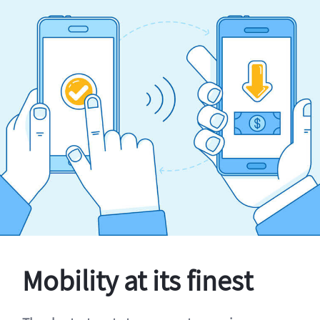
Mobility at its finest