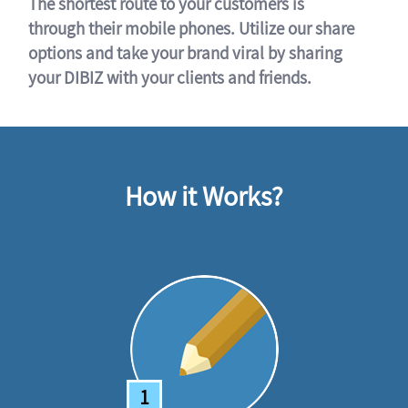
The shortest route to your customers is
through their mobile phones. Utilize our share
options and take your brand viral by sharing
your DIBIZ with your clients and friends.
How it Works?
1