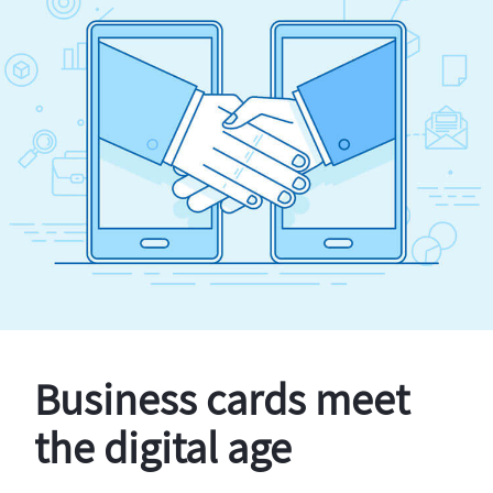
Business cards meet
the digital age