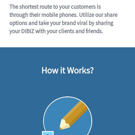
The shortest route to your customers is
through their mobile phones. Utilize our share
options and take your brand viral by sharing
your DIBIZ with your clients and friends.
How it Works?