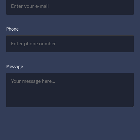
Phone
Message