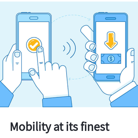
Mobility at its finest