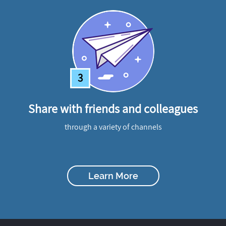
3
Share with friends and colleagues
through a variety of channels
Learn More