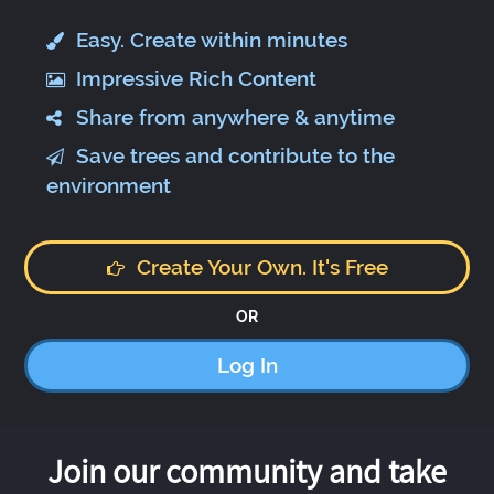
Easy. Create within minutes
Impressive Rich Content
Share from anywhere & anytime
Save trees and contribute to the
environment
Create Your Own. It's Free
OR
Log In
Join our community and take