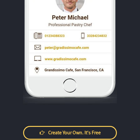
Create Your Own. It's Free