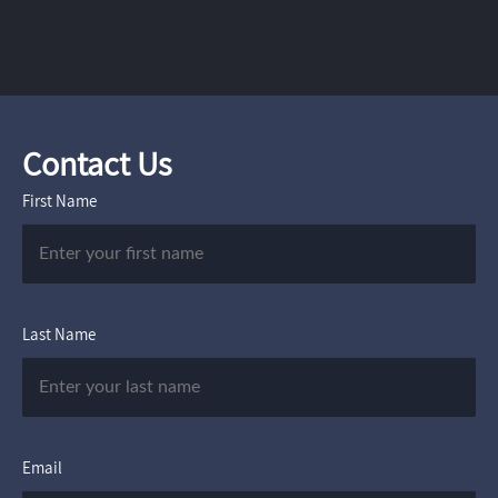
Contact Us
First Name
Last Name
Email