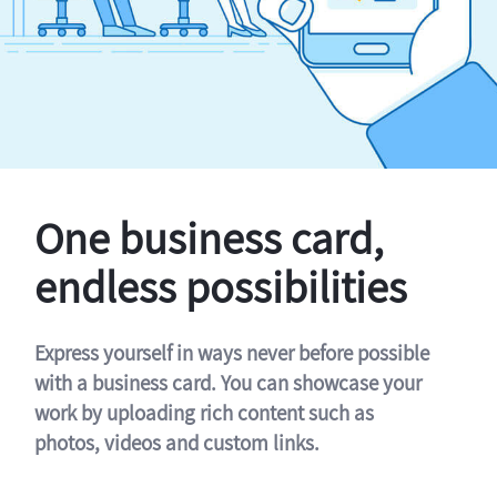
One business card,
endless possibilities
Express yourself in ways never before possible
with a business card. You can showcase your
work by uploading rich content such as
photos, videos and custom links.