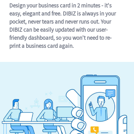
Design your business card in 2 minutes - it's
easy, elegant and free. DIBIZ is always in your
pocket, never tears and never runs out. Your
DIBIZ can be easily updated with our user-
friendly dashboard, so you won't need to re-
print a business card again.