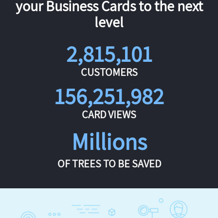
your Business Cards to the next
level
2,815,101
CUSTOMERS
156,251,982
CARD VIEWS
Millions
OF TREES TO BE SAVED