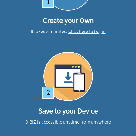
1
Create your Own
It takes 2 minutes.
Click here to begin
2
Save to your Device
DIBIZ is accessible anytime from anywhere