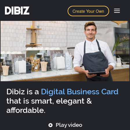
DIBIZ
Create Your Own
Dibiz is a
Digital Business Card
that is smart, elegant &
affordable.
Play video