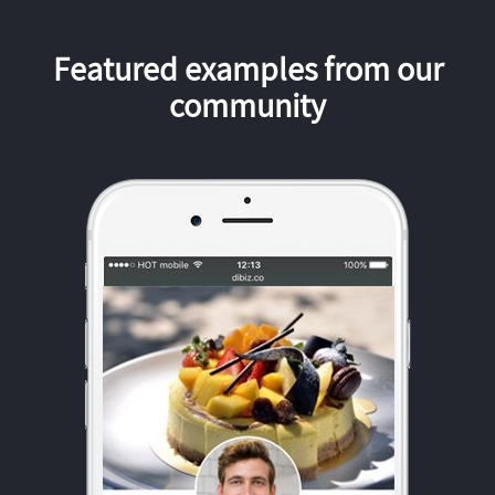
Featured examples from our
community