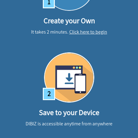
1
Create your Own
It takes 2 minutes.
Click here to begin
2
Save to your Device
DIBIZ is accessible anytime from anywhere