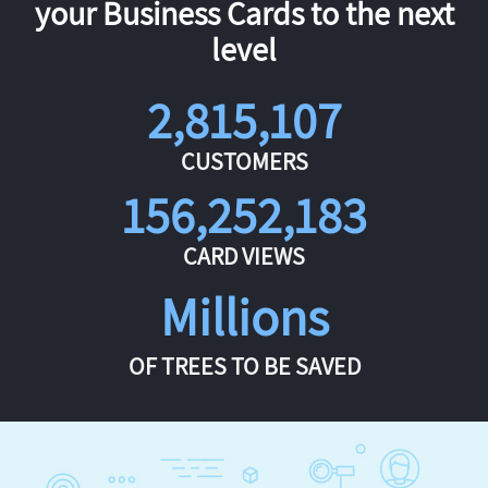
your Business Cards to the next
level
2,815,107
CUSTOMERS
156,252,183
CARD VIEWS
Millions
OF TREES TO BE SAVED