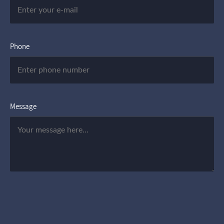
Phone
Message