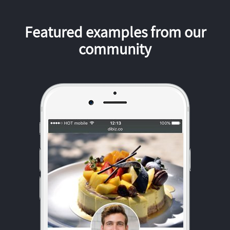
Featured examples from our
community