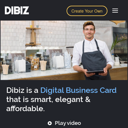
DIBIZ
Create Your Own
Dibiz is a
Digital Business Card
that is smart, elegant &
affordable.
Play video