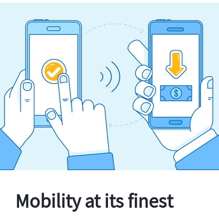
Mobility at its finest