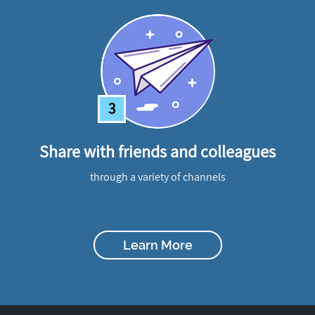
3
Share with friends and colleagues
through a variety of channels
Learn More