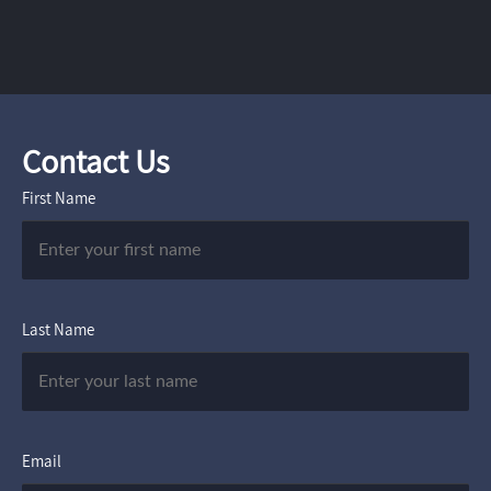
Contact Us
First Name
Last Name
Email