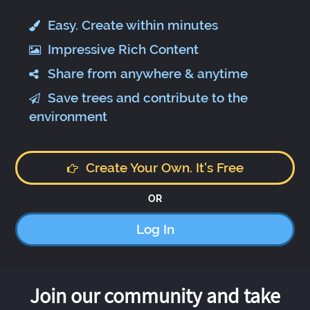
Easy. Create within minutes
Impressive Rich Content
Share from anywhere & anytime
Save trees and contribute to the
environment
Create Your Own. It's Free
OR
Log In
Join our community and take