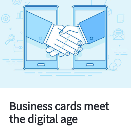
Business cards meet
the digital age