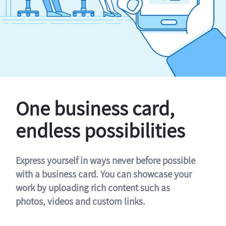
One business card,
endless possibilities
Express yourself in ways never before possible
with a business card. You can showcase your
work by uploading rich content such as
photos, videos and custom links.