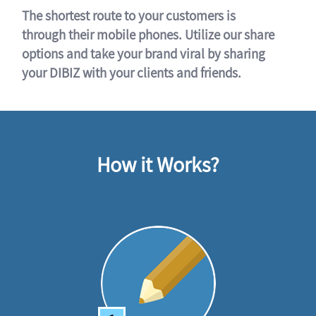
The shortest route to your customers is
through their mobile phones. Utilize our share
options and take your brand viral by sharing
your DIBIZ with your clients and friends.
How it Works?