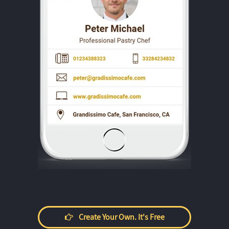
Create Your Own. It's Free