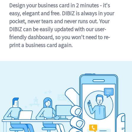
Design your business card in 2 minutes - it's
easy, elegant and free. DIBIZ is always in your
pocket, never tears and never runs out. Your
DIBIZ can be easily updated with our user-
friendly dashboard, so you won't need to re-
print a business card again.