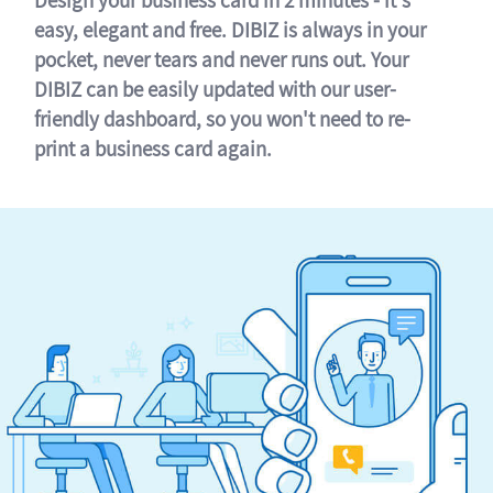
easy, elegant and free. DIBIZ is always in your
pocket, never tears and never runs out. Your
DIBIZ can be easily updated with our user-
friendly dashboard, so you won't need to re-
print a business card again.