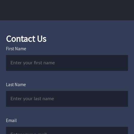
Contact Us
First Name
Last Name
Email