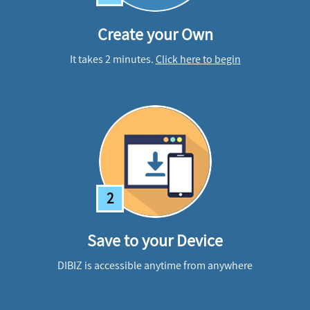
Create your Own
It takes 2 minutes.
Click here to begin
2
Save to your Device
DIBIZ is accessible anytime from anywhere