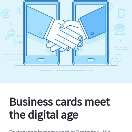
Business cards meet
the digital age
Design your business card in 2 minutes - it's