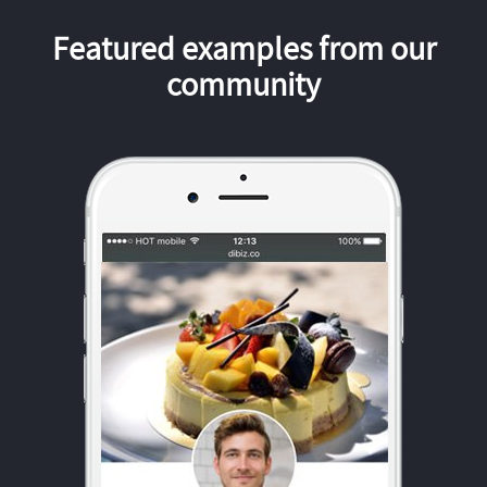
Featured examples from our
community