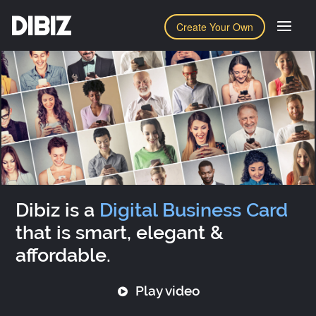
DIBIZ
Create Your Own
Dibiz is a
Digital Business Card
that is smart, elegant &
affordable.
Play video