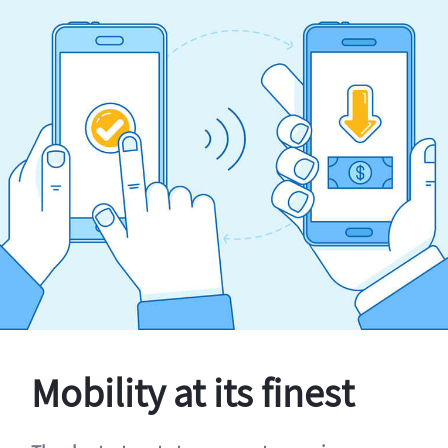
Mobility at its finest