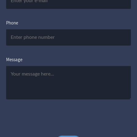
Phone
Message