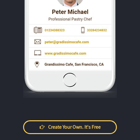
Create Your Own. It's Free