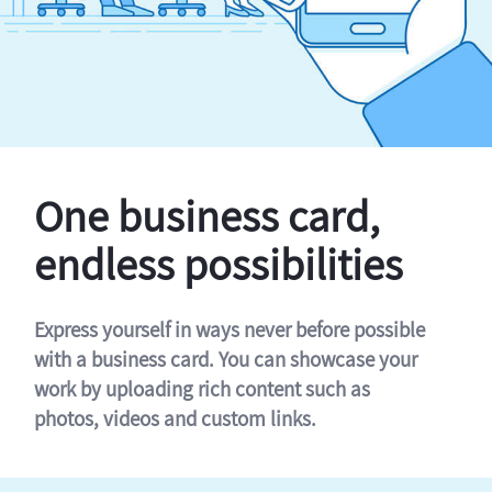
One business card,
endless possibilities
Express yourself in ways never before possible
with a business card. You can showcase your
work by uploading rich content such as
photos, videos and custom links.