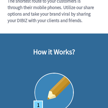
The shortest route to your customers is
through their mobile phones. Utilize our share
options and take your brand viral by sharing
your DIBIZ with your clients and friends.
How it Works?
1