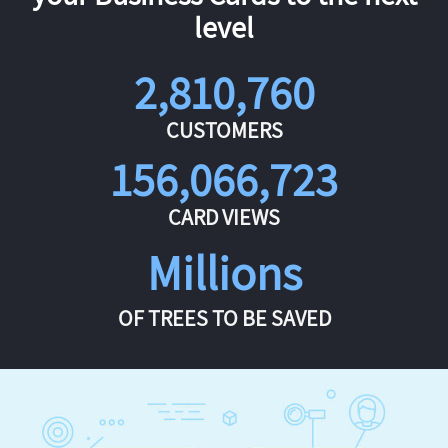
level
2,810,760
CUSTOMERS
156,066,723
CARD VIEWS
Millions
OF TREES TO BE SAVED