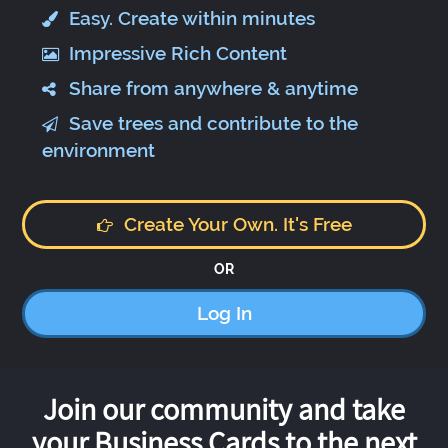
Easy. Create within minutes
Impressive Rich Content
Share from anywhere & anytime
Save trees and contribute to the
environment
Create Your Own. It's Free
OR
Log In
Join our community and take
your Business Cards to the next