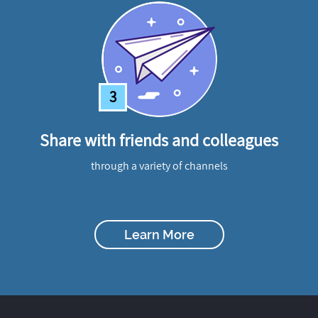
3
Share with friends and colleagues
through a variety of channels
Learn More