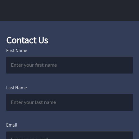
Contact Us
First Name
Last Name
Email