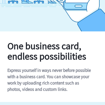
One business card,
endless possibilities
Express yourself in ways never before possible
with a business card. You can showcase your
work by uploading rich content such as
photos, videos and custom links.