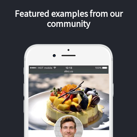
Featured examples from our
community