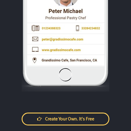
Create Your Own. It's Free