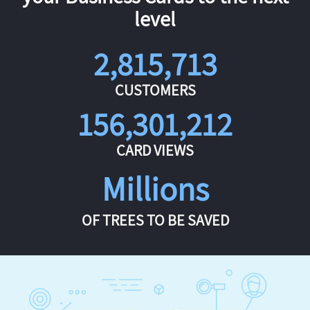
level
2,815,713
CUSTOMERS
156,301,212
CARD VIEWS
Millions
OF TREES TO BE SAVED