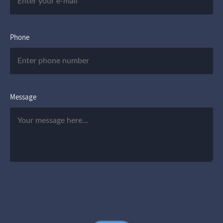
Phone
Message