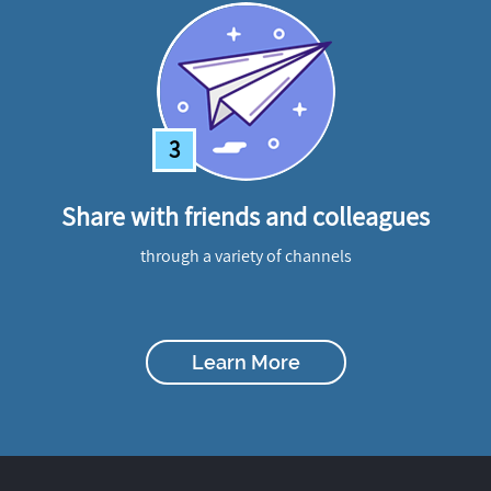
3
Share with friends and colleagues
through a variety of channels
Learn More