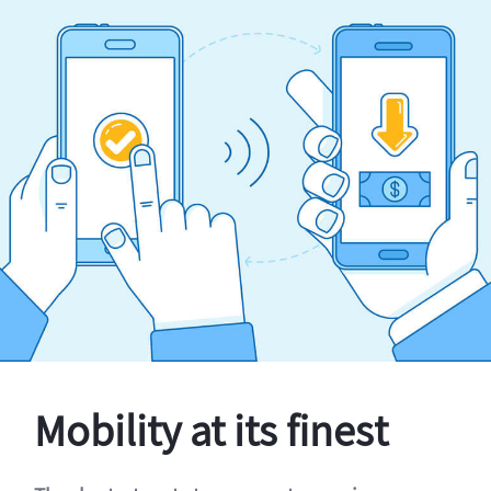
Mobility at its finest