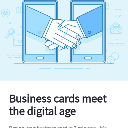
Business cards meet
the digital age
Design your business card in 2 minutes - it's