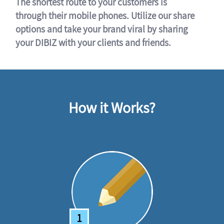
The shortest route to your customers is
through their mobile phones. Utilize our share
options and take your brand viral by sharing
your DIBIZ with your clients and friends.
How it Works?
1