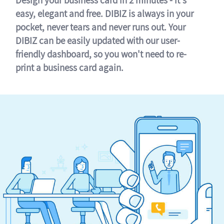
easy, elegant and free. DIBIZ is always in your
pocket, never tears and never runs out. Your
DIBIZ can be easily updated with our user-
friendly dashboard, so you won't need to re-
print a business card again.