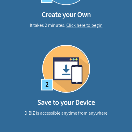
Create your Own
It takes 2 minutes.
Click here to begin
2
Save to your Device
DIBIZ is accessible anytime from anywhere