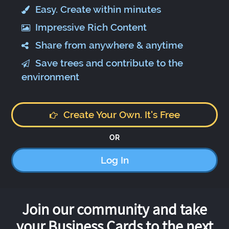
Easy. Create within minutes
Impressive Rich Content
Share from anywhere & anytime
Save trees and contribute to the
environment
Create Your Own. It's Free
OR
Log In
Join our community and take
your Business Cards to the next