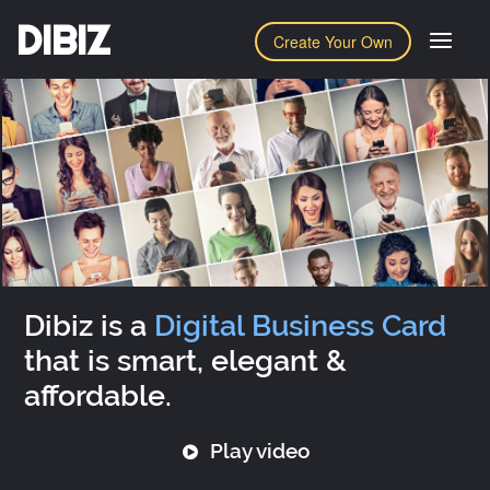
DIBIZ
Create Your Own
Dibiz is a
Digital Business Card
that is smart, elegant &
affordable.
Play video