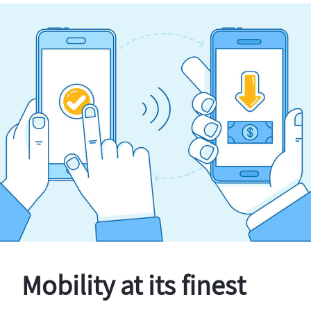
Mobility at its finest