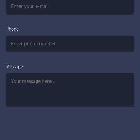
Phone
Message