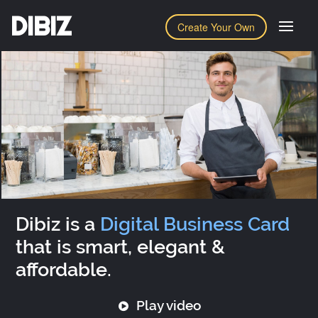
DIBIZ
Create Your Own
Dibiz is a
Digital Business Card
that is smart, elegant &
affordable.
Play video