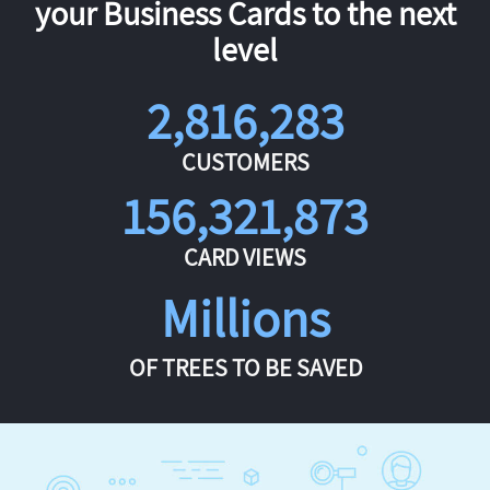
your Business Cards to the next
level
2,816,283
CUSTOMERS
156,321,873
CARD VIEWS
Millions
OF TREES TO BE SAVED