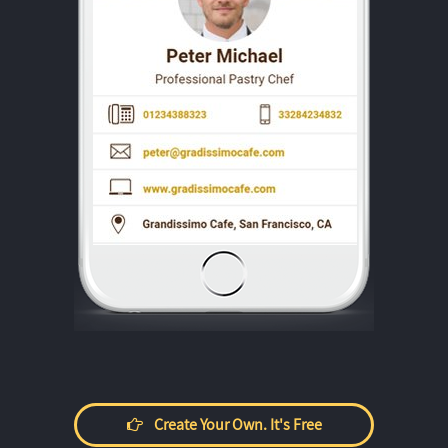
Create Your Own. It's Free