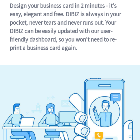
Design your business card in 2 minutes - it's
easy, elegant and free. DIBIZ is always in your
pocket, never tears and never runs out. Your
DIBIZ can be easily updated with our user-
friendly dashboard, so you won't need to re-
print a business card again.