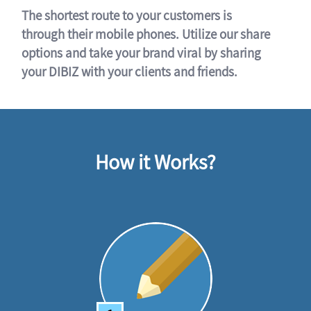
The shortest route to your customers is
through their mobile phones. Utilize our share
options and take your brand viral by sharing
your DIBIZ with your clients and friends.
How it Works?