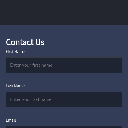
Contact Us
First Name
Last Name
Email