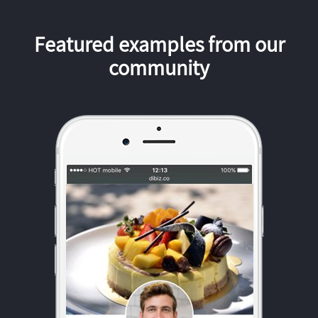
Featured examples from our
community