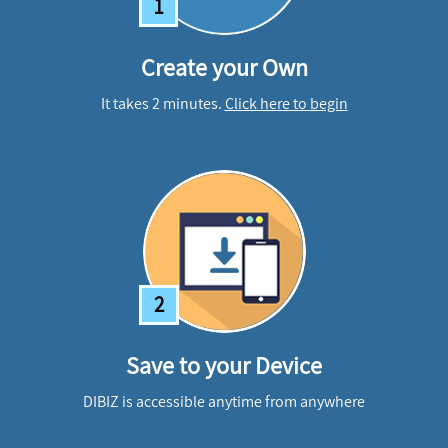
1
Create your Own
It takes 2 minutes.
Click here to begin
2
Save to your Device
DIBIZ is accessible anytime from anywhere