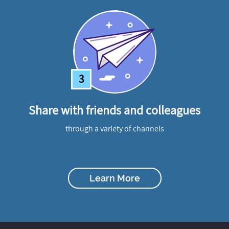
3
Share with friends and colleagues
through a variety of channels
Learn More