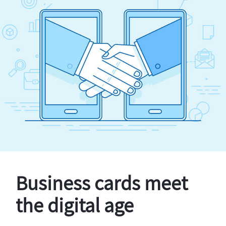
Business cards meet
the digital age