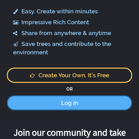
Easy. Create within minutes
Impressive Rich Content
Share from anywhere & anytime
Save trees and contribute to the
environment
Create Your Own. It's Free
OR
Log In
Join our community and take