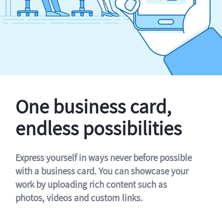
One business card,
endless possibilities
Express yourself in ways never before possible
with a business card. You can showcase your
work by uploading rich content such as
photos, videos and custom links.