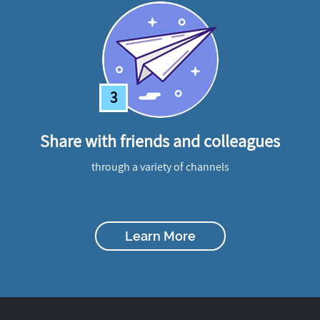
3
Share with friends and colleagues
through a variety of channels
Learn More