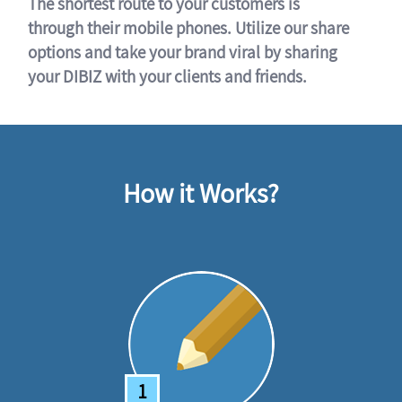
The shortest route to your customers is
through their mobile phones. Utilize our share
options and take your brand viral by sharing
your DIBIZ with your clients and friends.
How it Works?
1