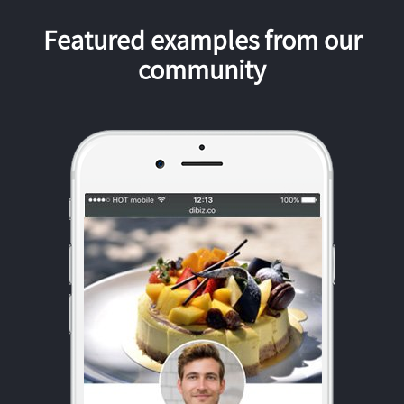
Featured examples from our
community