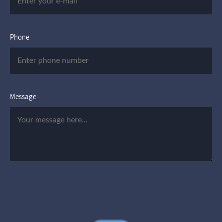
Phone
Message