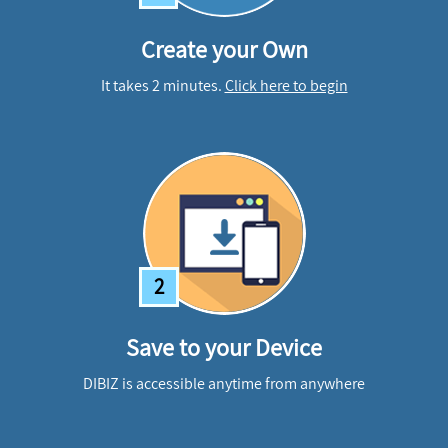
Create your Own
It takes 2 minutes.
Click here to begin
2
Save to your Device
DIBIZ is accessible anytime from anywhere