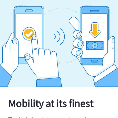
Mobility at its finest