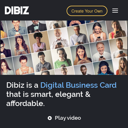
DIBIZ
Create Your Own
Dibiz is a
Digital Business Card
that is smart, elegant &
affordable.
Play video