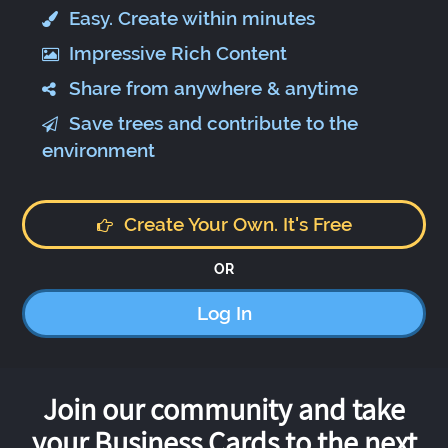
Easy. Create within minutes
Impressive Rich Content
Share from anywhere & anytime
Save trees and contribute to the
environment
Create Your Own. It's Free
OR
Log In
Join our community and take
your Business Cards to the next