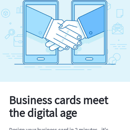
Business cards meet
the digital age
Design your business card in 2 minutes - it's