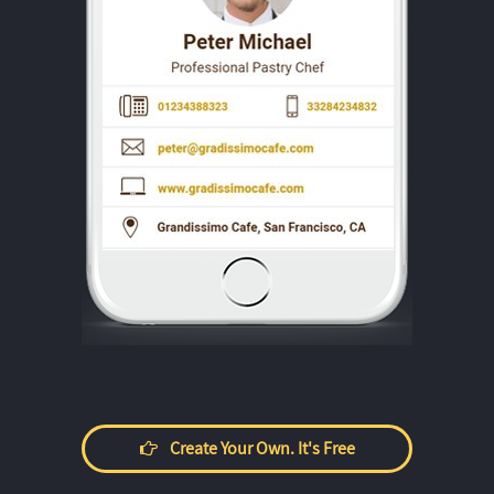
Create Your Own. It's Free