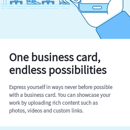
One business card,
endless possibilities
Express yourself in ways never before possible
with a business card. You can showcase your
work by uploading rich content such as
photos, videos and custom links.