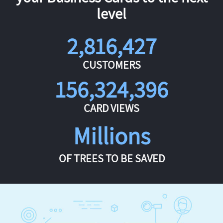
level
2,816,427
CUSTOMERS
156,324,396
CARD VIEWS
Millions
OF TREES TO BE SAVED