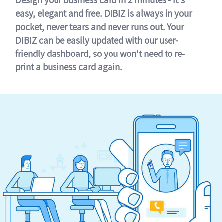
easy, elegant and free. DIBIZ is always in your
pocket, never tears and never runs out. Your
DIBIZ can be easily updated with our user-
friendly dashboard, so you won't need to re-
print a business card again.