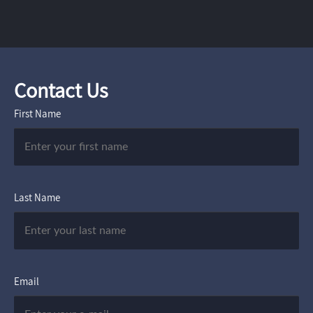
Contact Us
First Name
Last Name
Email