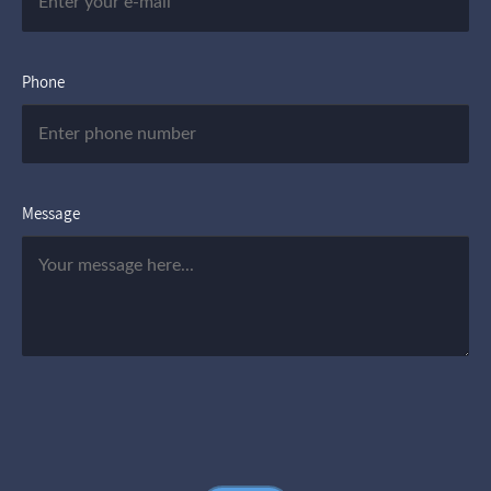
Phone
Message