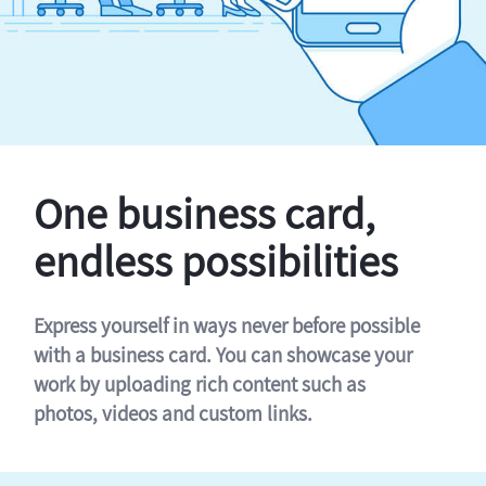
One business card,
endless possibilities
Express yourself in ways never before possible
with a business card. You can showcase your
work by uploading rich content such as
photos, videos and custom links.