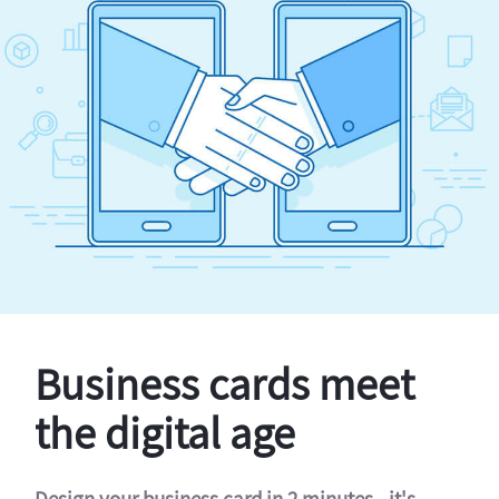
Business cards meet
the digital age
Design your business card in 2 minutes - it's