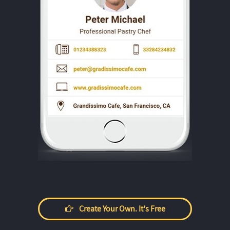
Create Your Own. It's Free