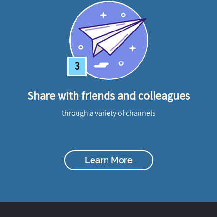
3
Share with friends and colleagues
through a variety of channels
Learn More