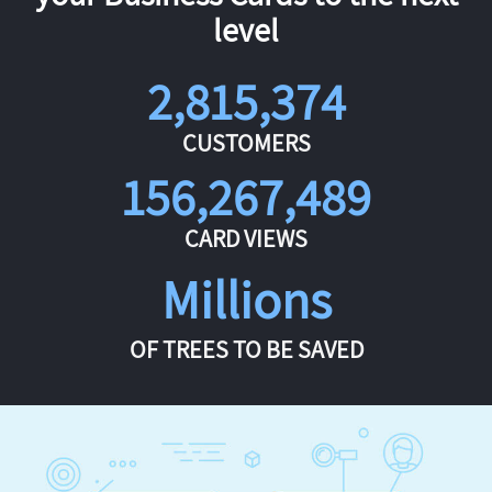
level
2,815,374
CUSTOMERS
156,267,489
CARD VIEWS
Millions
OF TREES TO BE SAVED