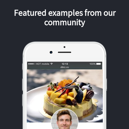
Featured examples from our
community