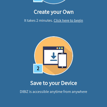
Create your Own
It takes 2 minutes.
Click here to begin
2
Save to your Device
DIBIZ is accessible anytime from anywhere