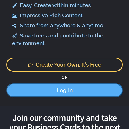
Easy. Create within minutes
Impressive Rich Content
Share from anywhere & anytime
Save trees and contribute to the
environment
Create Your Own. It's Free
OR
Log In
Join our community and take
your Business Cards to the next