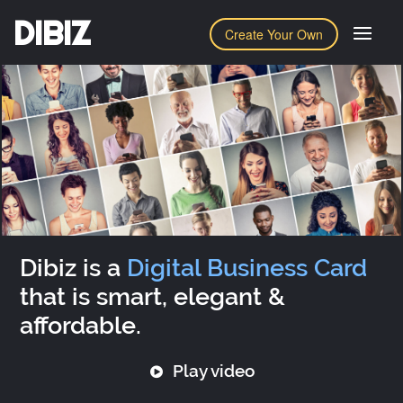
DIBIZ
Create Your Own
Dibiz is a
Digital Business Card
that is smart, elegant &
affordable.
Play video