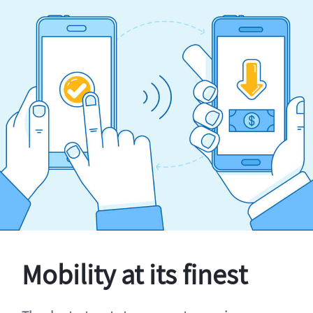
Mobility at its finest