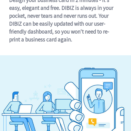
easy, elegant and free. DIBIZ is always in your
pocket, never tears and never runs out. Your
DIBIZ can be easily updated with our user-
friendly dashboard, so you won't need to re-
print a business card again.