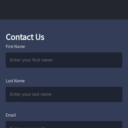
Contact Us
First Name
Last Name
Email