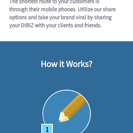
The shortest route to your customers is
through their mobile phones. Utilize our share
options and take your brand viral by sharing
your DIBIZ with your clients and friends.
How it Works?
1