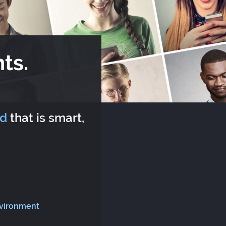
ts.
rd
that is smart,
nvironment