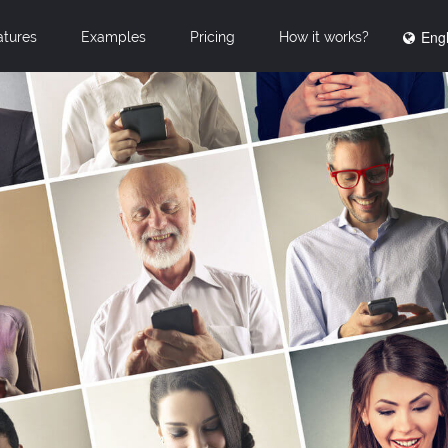
Engl
atures
Examples
Pricing
How it works?