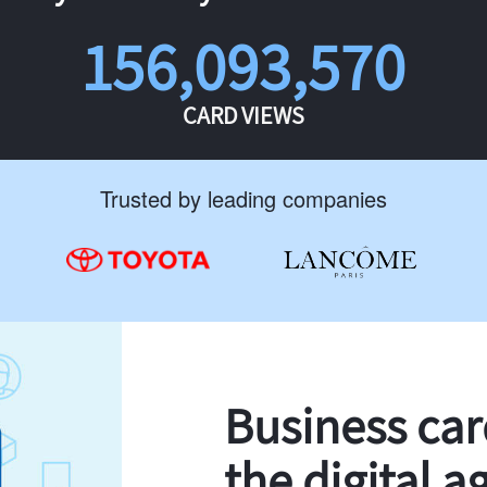
156,093,570
CARD VIEWS
Trusted by leading companies
Business ca
the digital a