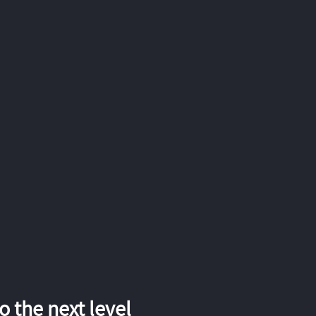
 the next level