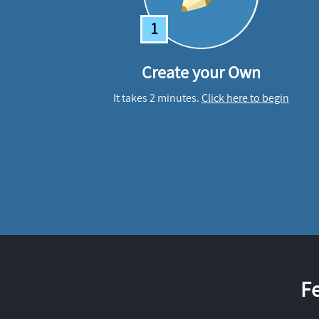
1
Create your Own
It takes 2 minutes.
Click here to begin
F