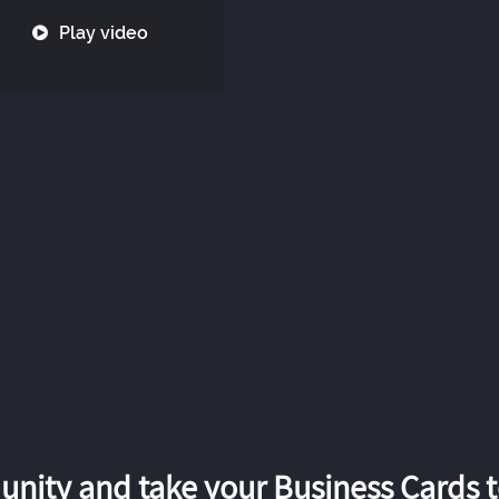
Play video
nity and take your Business Cards to