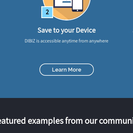
2
Save to your Device
DIBIZ is accessible anytime from anywhere
Learn More
eatured examples from our communi