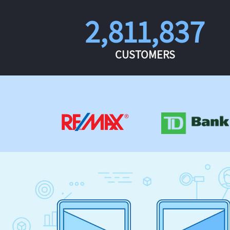
2,811,837
CUSTOMERS