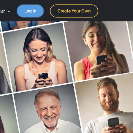
ish
Log in
Create Your Own