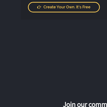
Create Your Own. It's Free
Join our commu