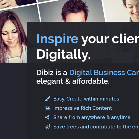
Inspire
your clien
Digitally.
Dibiz is a
Digital Business Ca
elegant & affordable.
Easy. Create within minutes
Impressive Rich Content
Share from anywhere & anytime
Save trees and contribute to the e