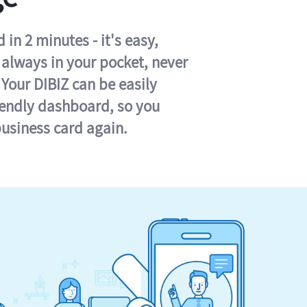
in 2 minutes - it's easy,
s always in your pocket, never
 Your DIBIZ can be easily
iendly dashboard, so you
business card again.