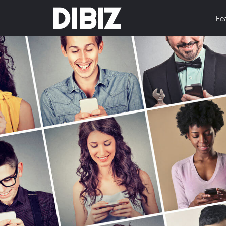
DIBIZ
Fe