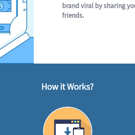
brand viral by sharing yo
friends.
How it Works?