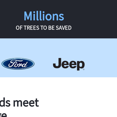
Millions
OF TREES TO BE SAVED
rds meet
ge