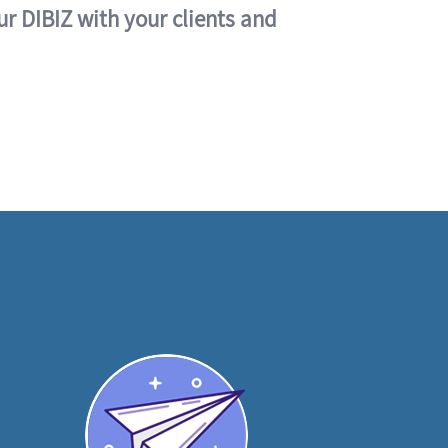
ur DIBIZ with your clients and