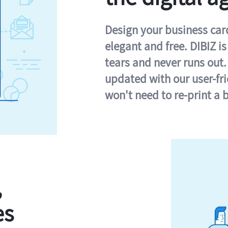
Design your business card 
elegant and free. DIBIZ i
tears and never runs out.
updated with our user-fr
won't need to re-print a 
,
es