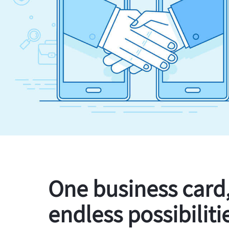
One business card
endless possibiliti