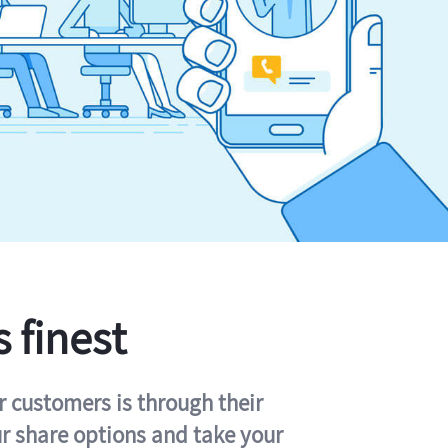
s finest
r customers is through their
ur share options and take your