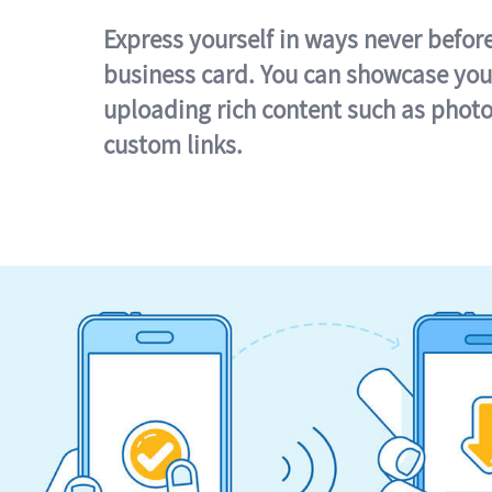
Express yourself in ways never befor
business card. You can showcase you
uploading rich content such as photo
custom links.