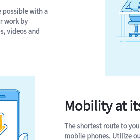
e possible with a
r work by
s, videos and
Mobility at it
The shortest route to you
mobile phones. Utilize o