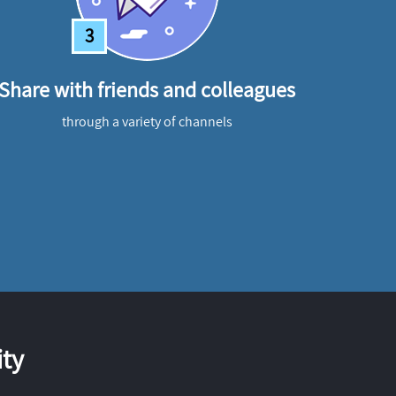
3
Share with friends and colleagues
through a variety of channels
ty