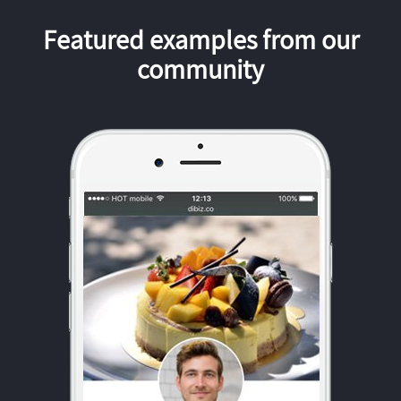
Featured examples from our
community