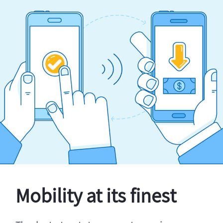
Mobility at its finest