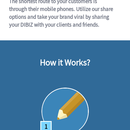
The shortest route to your customers is
through their mobile phones. Utilize our share
options and take your brand viral by sharing
your DIBIZ with your clients and friends.
How it Works?
1