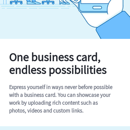
One business card,
endless possibilities
Express yourself in ways never before possible
with a business card. You can showcase your
work by uploading rich content such as
photos, videos and custom links.