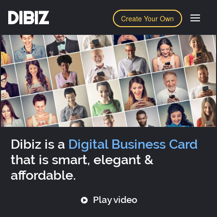
DIBIZ
Create Your Own
Dibiz is a
Digital Business Card
that is smart, elegant &
affordable.
Play video