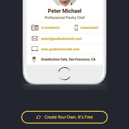
Create Your Own. It's Free