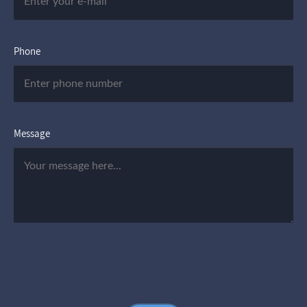
Phone
Message