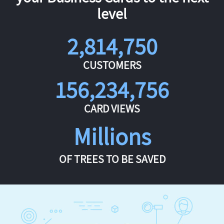
level
2,814,750
CUSTOMERS
156,234,756
CARD VIEWS
Millions
OF TREES TO BE SAVED