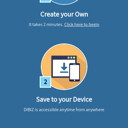
Create your Own
It takes 2 minutes.
Click here to begin
2
Save to your Device
DIBIZ is accessible anytime from anywhere