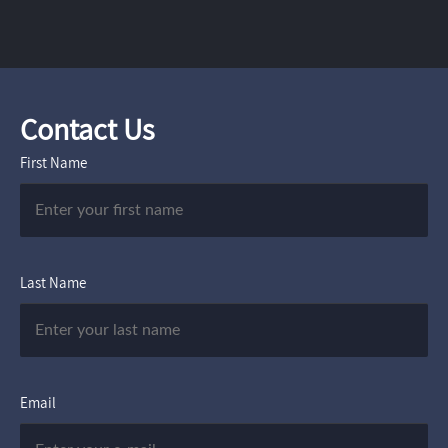
Contact Us
First Name
Last Name
Email