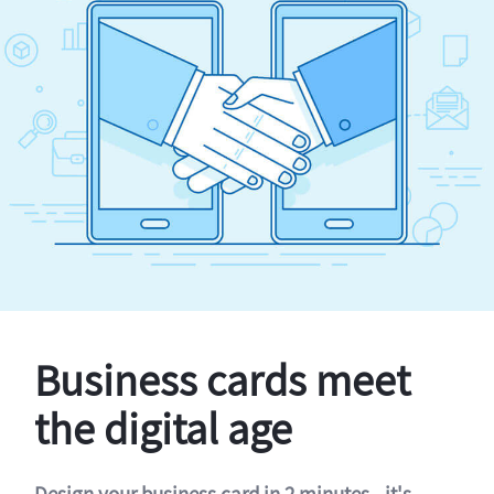
Business cards meet
the digital age
Design your business card in 2 minutes - it's