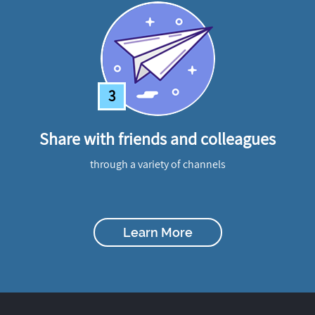
3
Share with friends and colleagues
through a variety of channels
Learn More