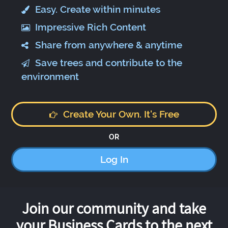
Easy. Create within minutes
Impressive Rich Content
Share from anywhere & anytime
Save trees and contribute to the
environment
Create Your Own. It's Free
OR
Log In
Join our community and take
your Business Cards to the next