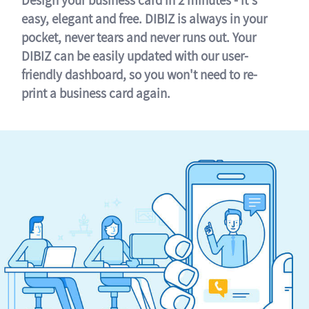
easy, elegant and free. DIBIZ is always in your
pocket, never tears and never runs out. Your
DIBIZ can be easily updated with our user-
friendly dashboard, so you won't need to re-
print a business card again.