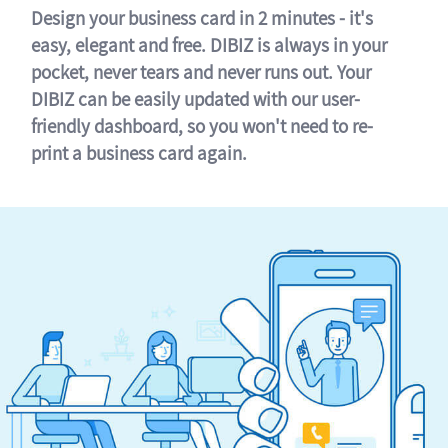
Design your business card in 2 minutes - it's
easy, elegant and free. DIBIZ is always in your
pocket, never tears and never runs out. Your
DIBIZ can be easily updated with our user-
friendly dashboard, so you won't need to re-
print a business card again.