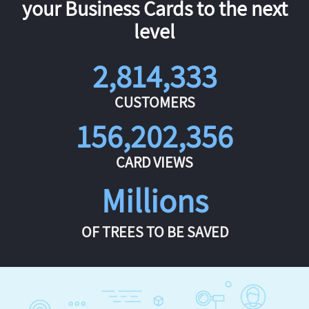
your Business Cards to the next
level
2,814,333
CUSTOMERS
156,202,356
CARD VIEWS
Millions
OF TREES TO BE SAVED