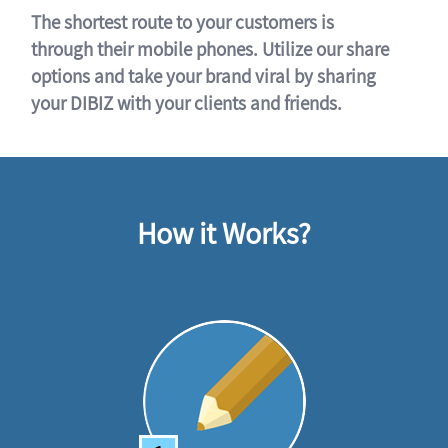
The shortest route to your customers is
through their mobile phones. Utilize our share
options and take your brand viral by sharing
your DIBIZ with your clients and friends.
How it Works?