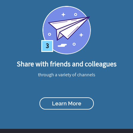
3
Share with friends and colleagues
through a variety of channels
Learn More