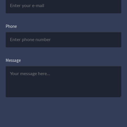
Phone
Message