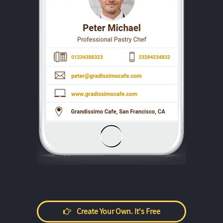
Create Your Own. It's Free