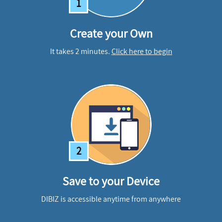
1
Create your Own
It takes 2 minutes.
Click here to begin
2
Save to your Device
DIBIZ is accessible anytime from anywhere