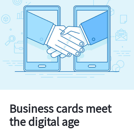
Business cards meet
the digital age