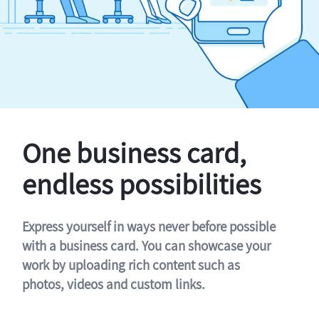
One business card,
endless possibilities
Express yourself in ways never before possible
with a business card. You can showcase your
work by uploading rich content such as
photos, videos and custom links.