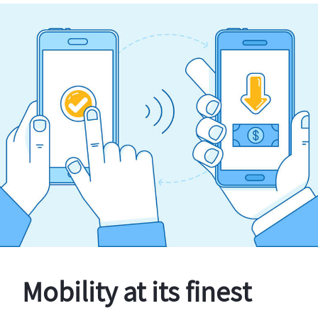
Mobility at its finest