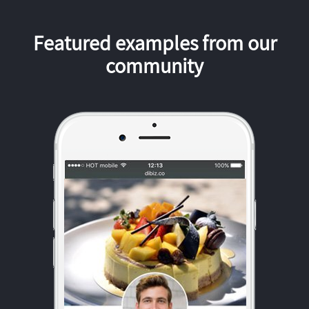
Featured examples from our
community