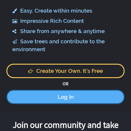
Easy. Create within minutes
Impressive Rich Content
Share from anywhere & anytime
Save trees and contribute to the
environment
Create Your Own. It's Free
OR
Log In
Join our community and take