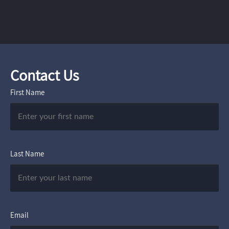
Contact Us
First Name
Last Name
Email