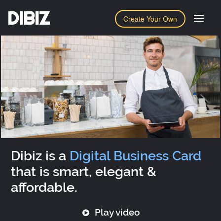
DIBIZ
Create Your Own
Dibiz is a
Digital Business Card
that is smart, elegant &
affordable.
Play video