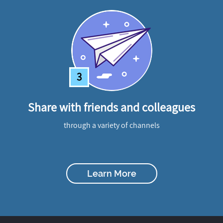
3
Share with friends and colleagues
through a variety of channels
Learn More