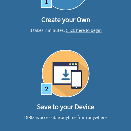
1
Create your Own
It takes 2 minutes.
Click here to begin
2
Save to your Device
DIBIZ is accessible anytime from anywhere