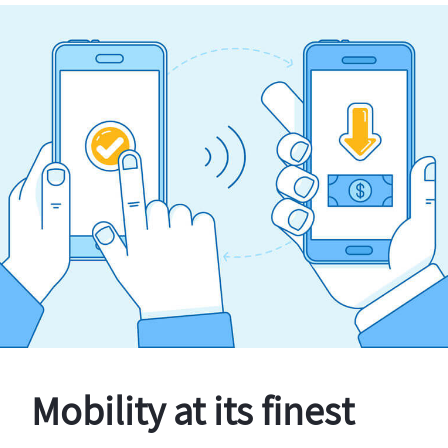
Mobility at its finest