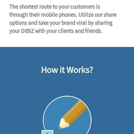
The shortest route to your customers is
through their mobile phones. Utilize our share
options and take your brand viral by sharing
your DIBIZ with your clients and friends.
How it Works?