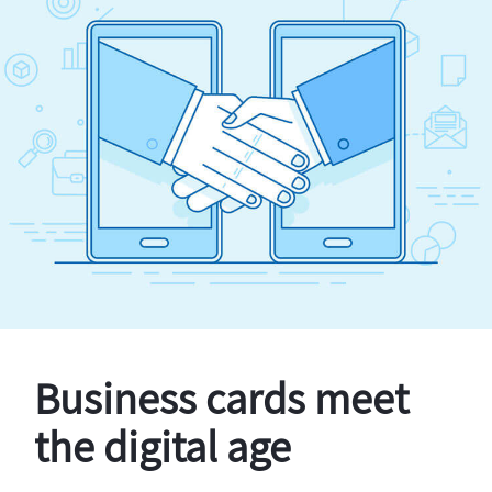
Business cards meet
the digital age