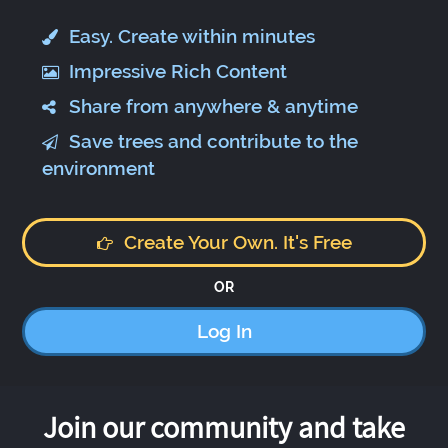
Easy. Create within minutes
Impressive Rich Content
Share from anywhere & anytime
Save trees and contribute to the
environment
Create Your Own. It's Free
OR
Log In
Join our community and take