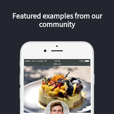
Featured examples from our
community