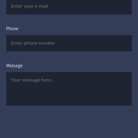
Phone
Message