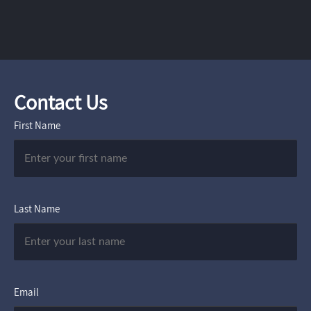
Contact Us
First Name
Last Name
Email