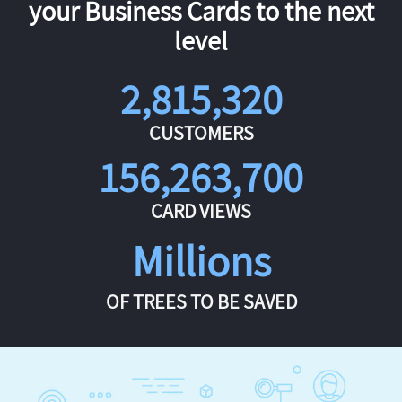
your Business Cards to the next
level
2,815,320
CUSTOMERS
156,263,700
CARD VIEWS
Millions
OF TREES TO BE SAVED