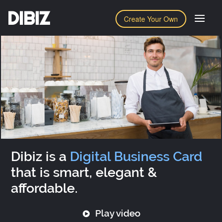
DIBIZ
Create Your Own
Dibiz is a
Digital Business Card
that is smart, elegant &
affordable.
Play video