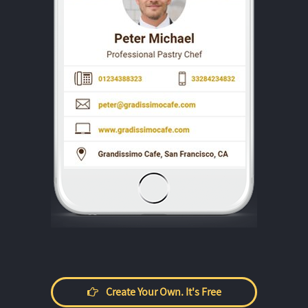
Create Your Own. It's Free