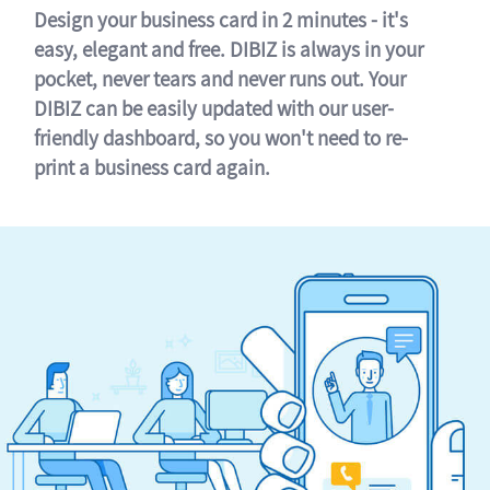
Design your business card in 2 minutes - it's
easy, elegant and free. DIBIZ is always in your
pocket, never tears and never runs out. Your
DIBIZ can be easily updated with our user-
friendly dashboard, so you won't need to re-
print a business card again.