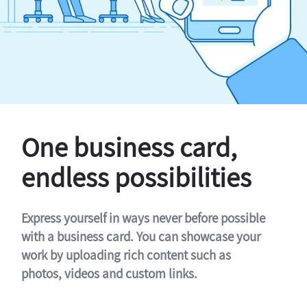
One business card,
endless possibilities
Express yourself in ways never before possible
with a business card. You can showcase your
work by uploading rich content such as
photos, videos and custom links.