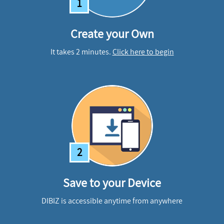
1
Create your Own
It takes 2 minutes.
Click here to begin
2
Save to your Device
DIBIZ is accessible anytime from anywhere