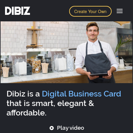
DIBIZ
Create Your Own
Dibiz is a
Digital Business Card
that is smart, elegant &
affordable.
Play video