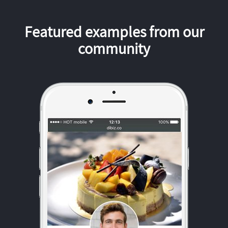
Featured examples from our
community