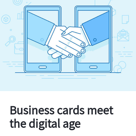
Business cards meet
the digital age