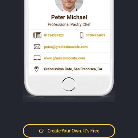
Create Your Own. It's Free