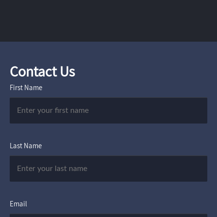
Contact Us
First Name
Last Name
Email