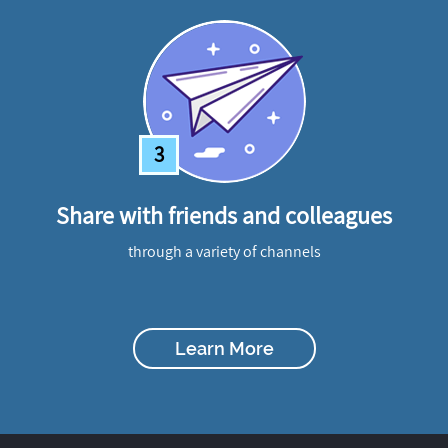
3
Share with friends and colleagues
through a variety of channels
Learn More