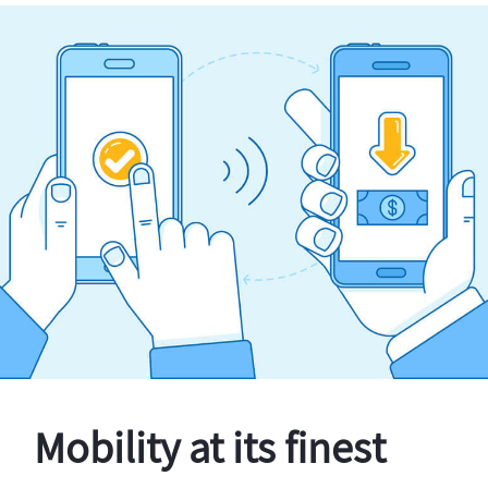
Mobility at its finest