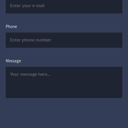
Phone
Message