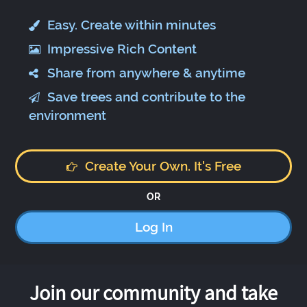
Easy. Create within minutes
Impressive Rich Content
Share from anywhere & anytime
Save trees and contribute to the
environment
Create Your Own. It's Free
OR
Log In
Join our community and take