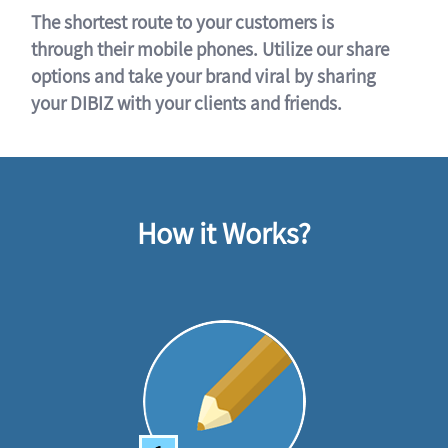
The shortest route to your customers is
through their mobile phones. Utilize our share
options and take your brand viral by sharing
your DIBIZ with your clients and friends.
How it Works?