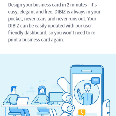
Design your business card in 2 minutes - it's
easy, elegant and free. DIBIZ is always in your
pocket, never tears and never runs out. Your
DIBIZ can be easily updated with our user-
friendly dashboard, so you won't need to re-
print a business card again.