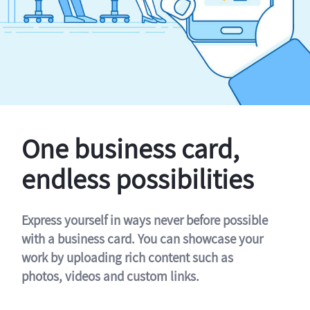
One business card,
endless possibilities
Express yourself in ways never before possible
with a business card. You can showcase your
work by uploading rich content such as
photos, videos and custom links.