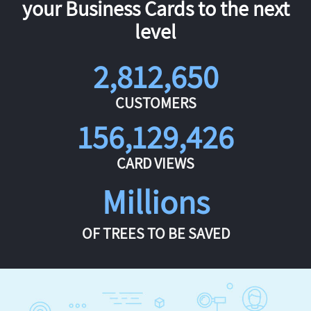
your Business Cards to the next
level
2,812,650
CUSTOMERS
156,129,426
CARD VIEWS
Millions
OF TREES TO BE SAVED