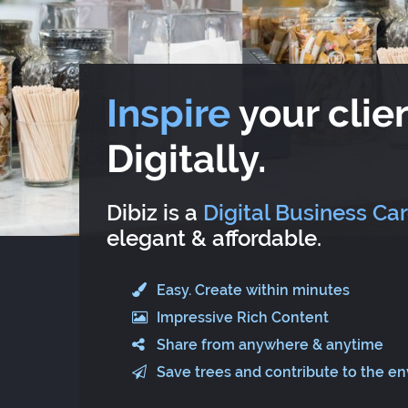
Inspire
your clien
Digitally.
Dibiz is a
Digital Business Ca
elegant & affordable.
Easy. Create within minutes
Impressive Rich Content
Share from anywhere & anytime
Save trees and contribute to the e