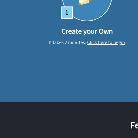
1
Create your Own
It takes 2 minutes.
Click here to begin
F