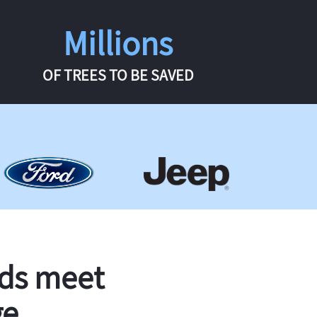
Millions
OF TREES TO BE SAVED
rds meet
ge