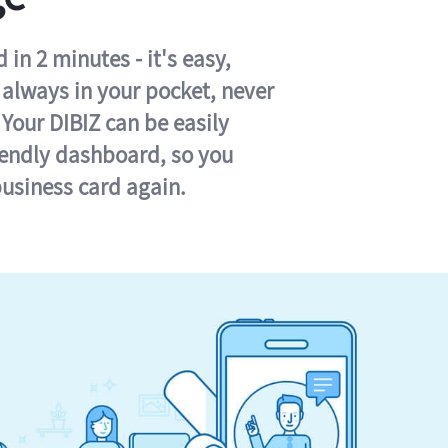
in 2 minutes - it's easy,
s always in your pocket, never
 Your DIBIZ can be easily
iendly dashboard, so you
business card again.