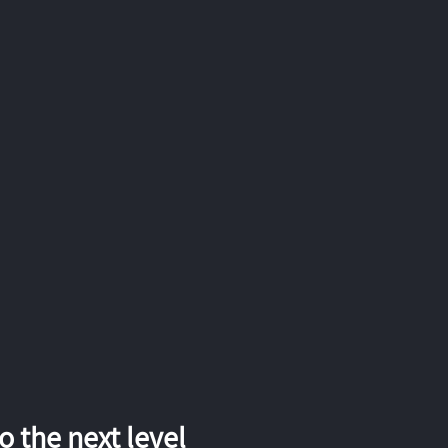
 the next level