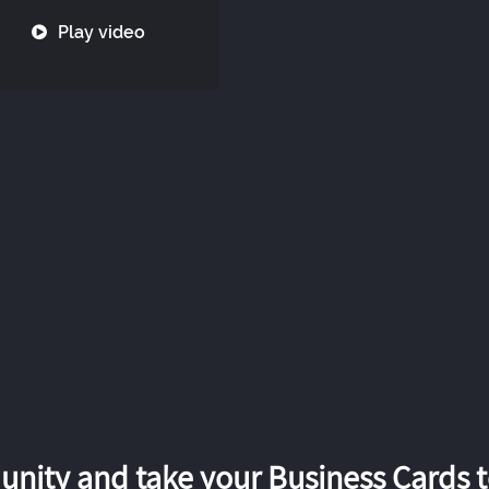
Play video
nity and take your Business Cards to