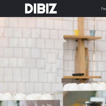
DIBIZ
Fe