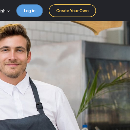
ish
Log in
Create Your Own