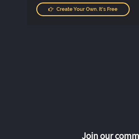
Create Your Own. It's Free
Join our commu