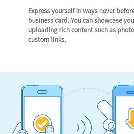
Express yourself in ways never befor
business card. You can showcase you
uploading rich content such as photo
custom links.