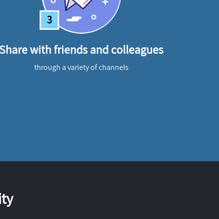
3
Share with friends and colleagues
through a variety of channels
ty