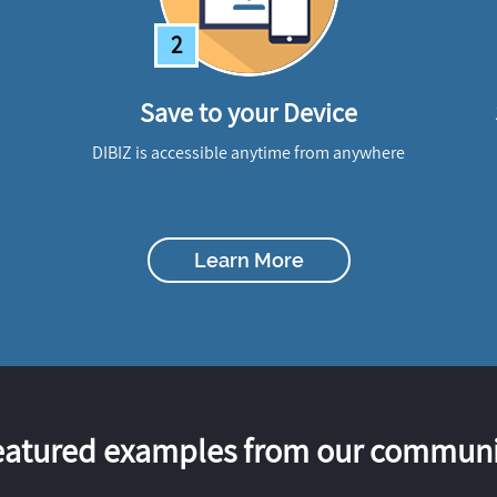
2
Save to your Device
DIBIZ is accessible anytime from anywhere
Learn More
eatured examples from our communi