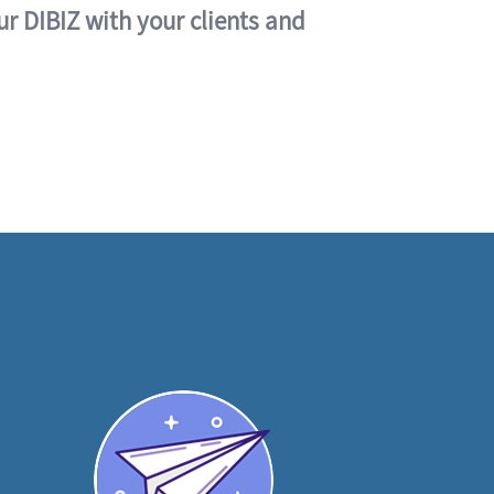
ur DIBIZ with your clients and