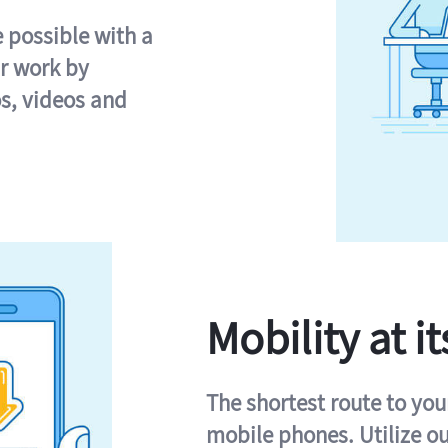
e possible with a
r work by
s, videos and
Mobility at it
The shortest route to you
mobile phones. Utilize o