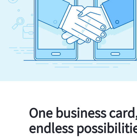
One business card
endless possibiliti