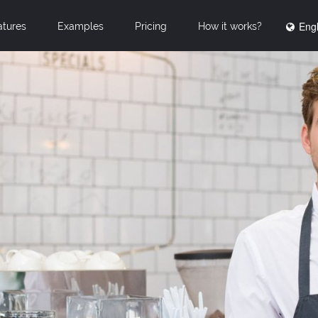
Engl
atures
Examples
Pricing
How it works?