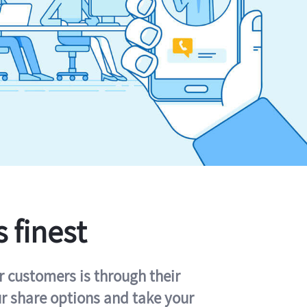
s finest
r customers is through their
ur share options and take your