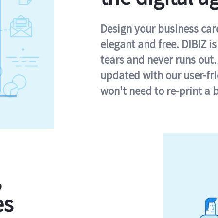
Design your business card 
elegant and free. DIBIZ i
tears and never runs out.
updated with our user-fr
won't need to re-print a 
,
es