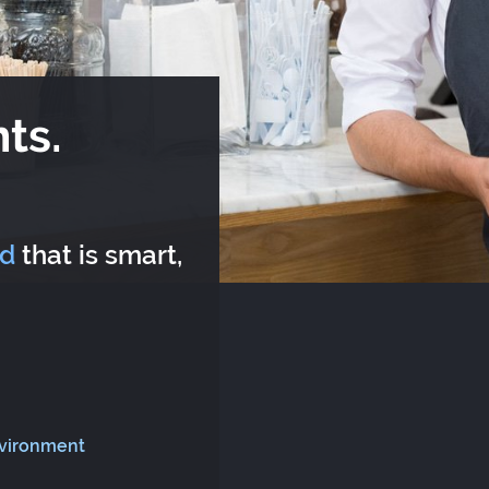
ts.
rd
that is smart,
nvironment