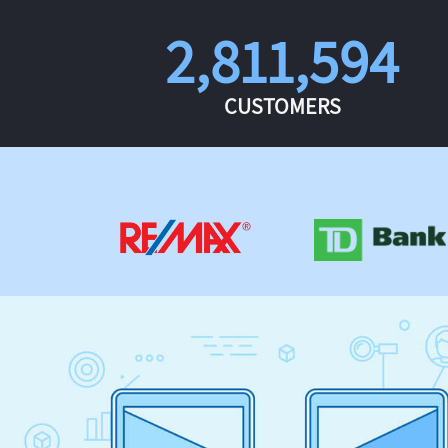
2,811,594
CUSTOMERS