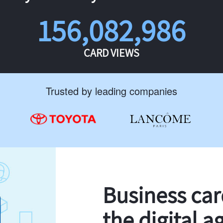
156,082,986
CARD VIEWS
Trusted by leading companies
Business ca
the digital a