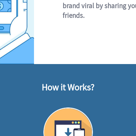
brand viral by sharing yo
friends.
How it Works?