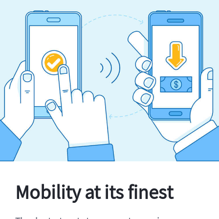
Mobility at its finest