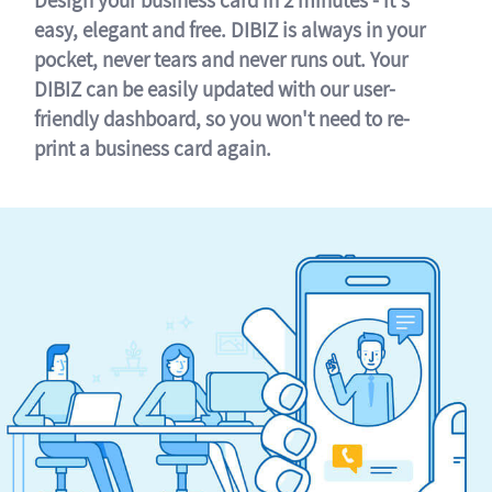
easy, elegant and free. DIBIZ is always in your
pocket, never tears and never runs out. Your
DIBIZ can be easily updated with our user-
friendly dashboard, so you won't need to re-
print a business card again.