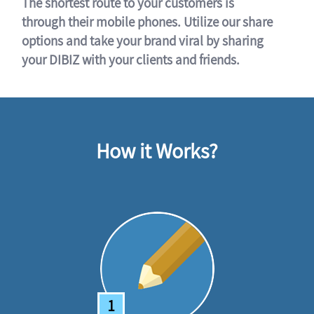
The shortest route to your customers is
through their mobile phones. Utilize our share
options and take your brand viral by sharing
your DIBIZ with your clients and friends.
How it Works?
1