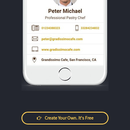
Create Your Own. It's Free