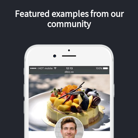
Featured examples from our
community