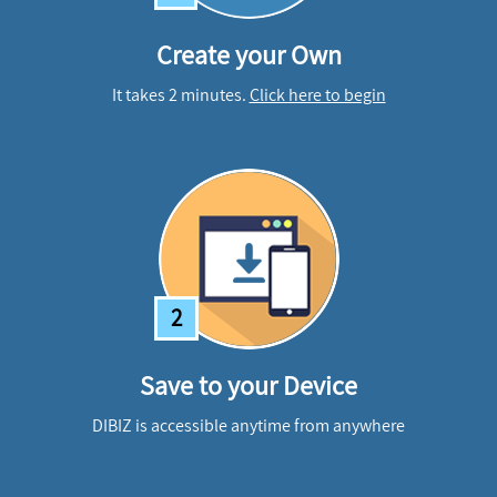
Create your Own
It takes 2 minutes.
Click here to begin
2
Save to your Device
DIBIZ is accessible anytime from anywhere