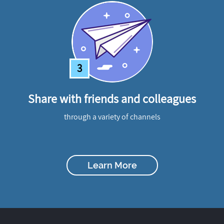
3
Share with friends and colleagues
through a variety of channels
Learn More