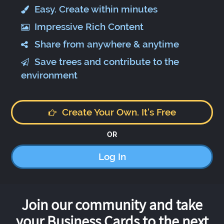
Easy. Create within minutes
Impressive Rich Content
Share from anywhere & anytime
Save trees and contribute to the
environment
Create Your Own. It's Free
OR
Log In
Join our community and take
your Business Cards to the next