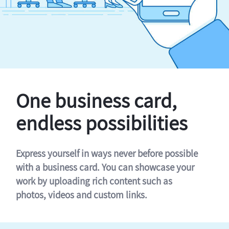
One business card,
endless possibilities
Express yourself in ways never before possible
with a business card. You can showcase your
work by uploading rich content such as
photos, videos and custom links.