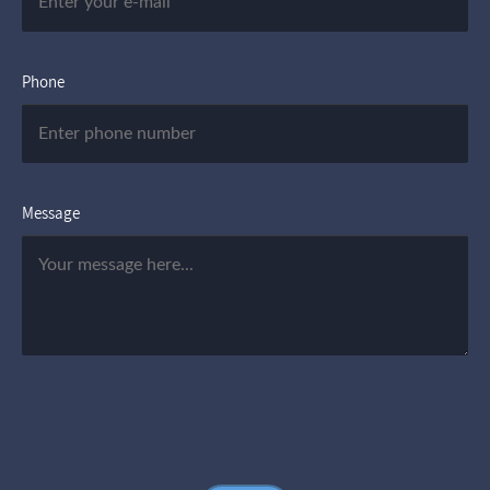
Phone
Message