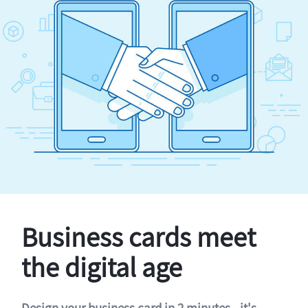
Business cards meet
the digital age
Design your business card in 2 minutes - it's