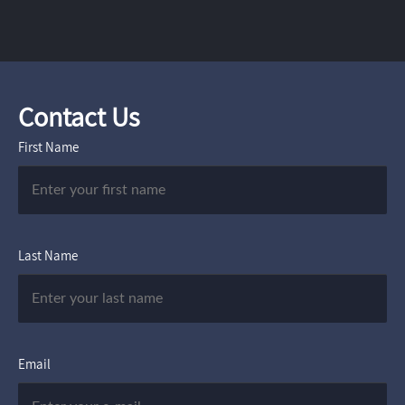
Contact Us
First Name
Last Name
Email