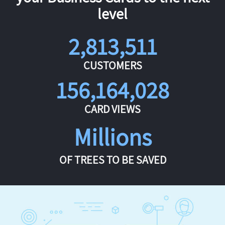
level
2,813,511
CUSTOMERS
156,164,028
CARD VIEWS
Millions
OF TREES TO BE SAVED