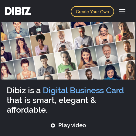
DIBIZ
Create Your Own
Dibiz is a
Digital Business Card
that is smart, elegant &
affordable.
Play video