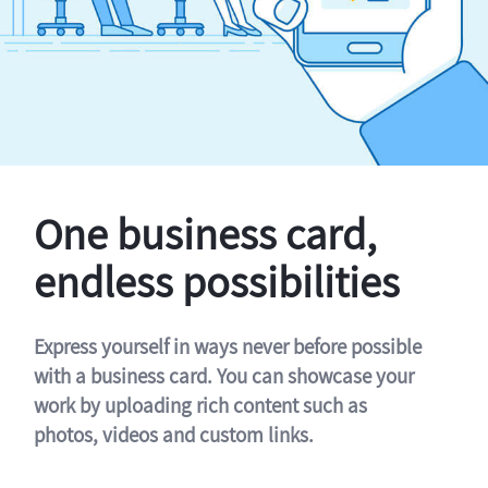
One business card,
endless possibilities
Express yourself in ways never before possible
with a business card. You can showcase your
work by uploading rich content such as
photos, videos and custom links.