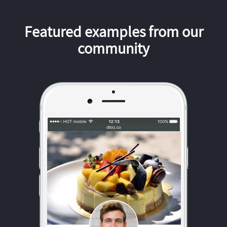
Featured examples from our
community