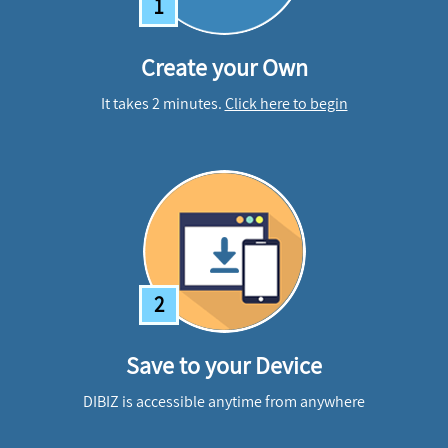
1
Create your Own
It takes 2 minutes.
Click here to begin
2
Save to your Device
DIBIZ is accessible anytime from anywhere