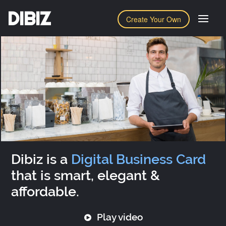
DIBIZ
Create Your Own
Dibiz is a
Digital Business Card
that is smart, elegant &
affordable.
Play video