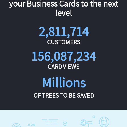
your Business Cards to the next
level
2,811,714
CUSTOMERS
156,087,234
CARD VIEWS
Millions
OF TREES TO BE SAVED