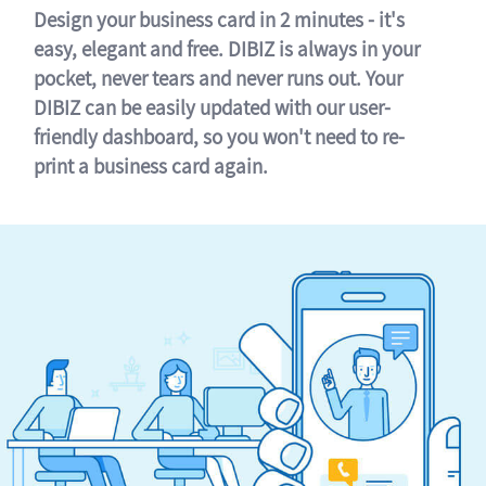
Design your business card in 2 minutes - it's
easy, elegant and free. DIBIZ is always in your
pocket, never tears and never runs out. Your
DIBIZ can be easily updated with our user-
friendly dashboard, so you won't need to re-
print a business card again.