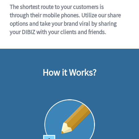
The shortest route to your customers is
through their mobile phones. Utilize our share
options and take your brand viral by sharing
your DIBIZ with your clients and friends.
How it Works?