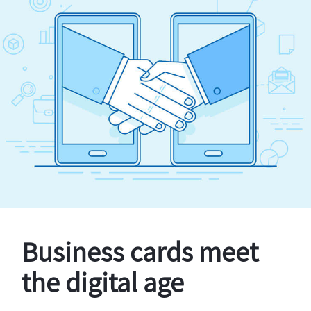
Business cards meet
the digital age