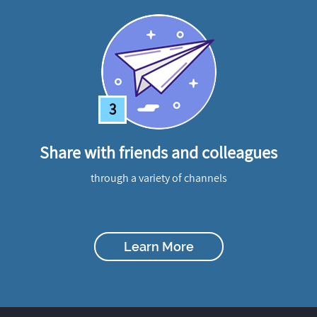
3
Share with friends and colleagues
through a variety of channels
Learn More