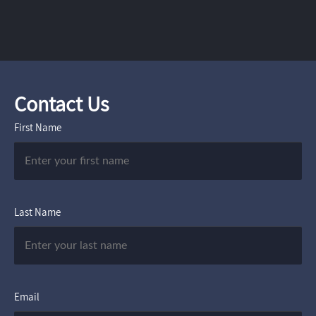
Contact Us
First Name
Last Name
Email