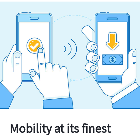
Mobility at its finest