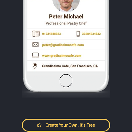
Create Your Own. It's Free