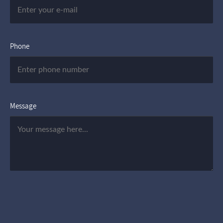
Phone
Message