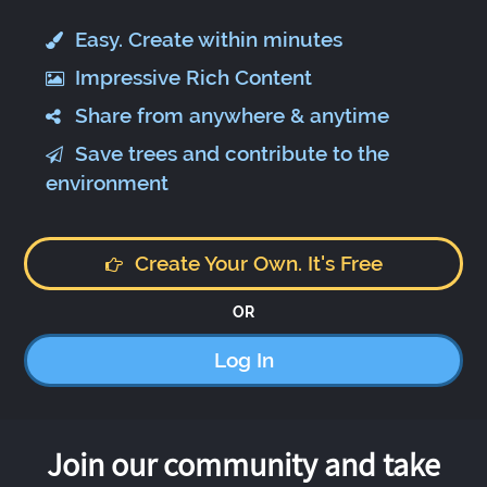
Easy. Create within minutes
Impressive Rich Content
Share from anywhere & anytime
Save trees and contribute to the
environment
Create Your Own. It's Free
OR
Log In
Join our community and take